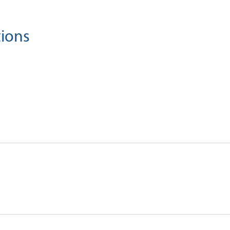
tions