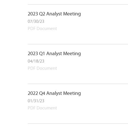
2023 Q2 Analyst Meeting
07/30/23
PDF Document
2023 Q1 Analyst Meeting
04/18/23
PDF Document
2022 Q4 Analyst Meeting
01/31/23
PDF Document