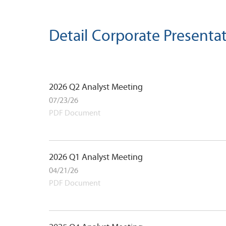
Detail Corporate Presenta
2026 Q2 Analyst Meeting
07/23/26
PDF Document
2026 Q1 Analyst Meeting
04/21/26
PDF Document