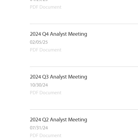
PDF Document
2024 Q4 Analyst Meeting
02/05/25
PDF Document
2024 Q3 Analyst Meeting
10/30/24
PDF Document
2024 Q2 Analyst Meeting
07/31/24
PDF Document