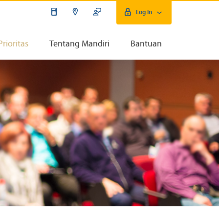
Log In
Prioritas
Tentang Mandiri
Bantuan