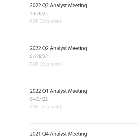
2022 Q3 Analyst Meeting
10/26/22
PDF Document
2022 Q2 Analyst Meeting
07/28/22
PDF Document
2022 Q1 Analyst Meeting
04/27/22
PDF Document
2021 Q4 Analyst Meeting