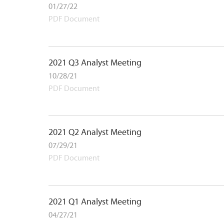
01/27/22
PDF Document
2021 Q3 Analyst Meeting
10/28/21
PDF Document
2021 Q2 Analyst Meeting
07/29/21
PDF Document
2021 Q1 Analyst Meeting
04/27/21