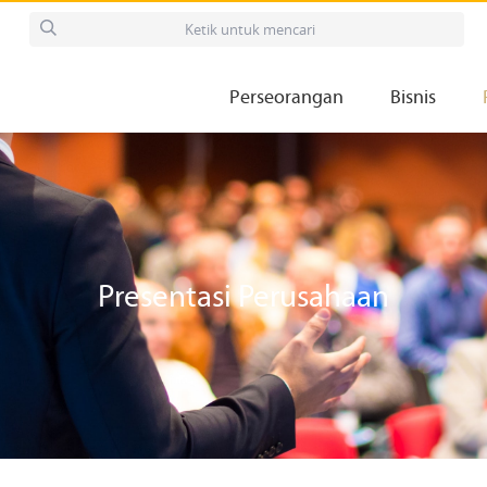
Perseorangan
Bisnis
Presentasi Perusahaan