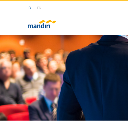
ID
EN