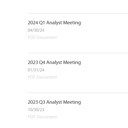
2024 Q1 Analyst Meeting
04/30/24
PDF Document
2023 Q4 Analyst Meeting
01/31/24
PDF Document
2023 Q3 Analyst Meeting
10/30/23
PDF Document