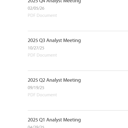
2025 Q4 Analyst Meeting
02/05/26
PDF Document
2025 Q3 Analyst Meeting
10/27/25
PDF Document
2025 Q2 Analyst Meeting
09/19/25
PDF Document
2025 Q1 Analyst Meeting
04/29/25