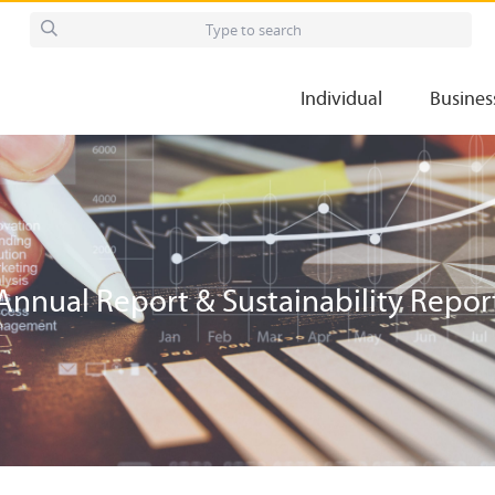
Individual
Busines
Annual Report & Sustainability Repor