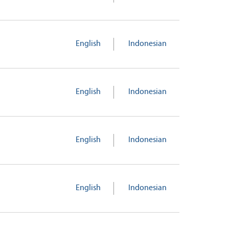
English
Indonesian
English
Indonesian
English
Indonesian
English
Indonesian