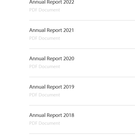
Annual Report 2022
PDF Document
Annual Report 2021
PDF Document
Annual Report 2020
PDF Document
Annual Report 2019
PDF Document
Annual Report 2018
PDF Document