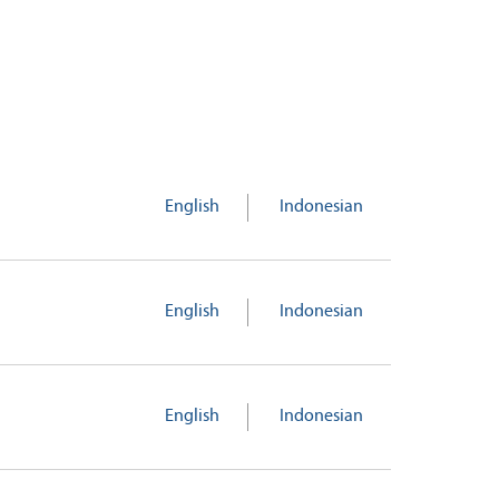
English
Indonesian
English
Indonesian
English
Indonesian