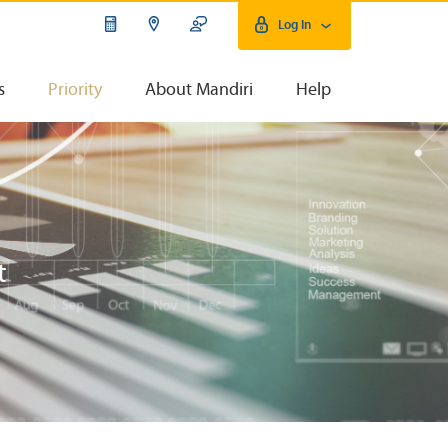
Log In
s
Priority
About Mandiri
Help
t