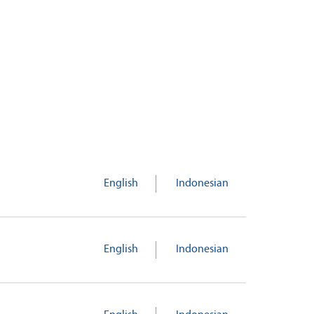
English
Indonesian
English
Indonesian