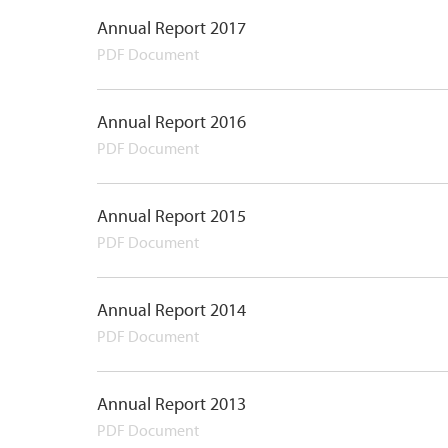
Annual Report 2017
PDF Document
Annual Report 2016
PDF Document
Annual Report 2015
PDF Document
Annual Report 2014
PDF Document
Annual Report 2013
PDF Document