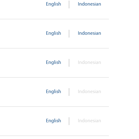
English
Indonesian
English
Indonesian
English
Indonesian
English
Indonesian
English
Indonesian