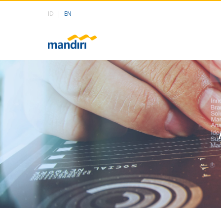
ID
EN