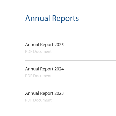
Annual Reports
Annual Report 2025
PDF Document
Annual Report 2024
PDF Document
Annual Report 2023
PDF Document