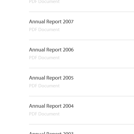
PDF Document
Annual Report 2007
PDF Document
Annual Report 2006
PDF Document
Annual Report 2005
PDF Document
Annual Report 2004
PDF Document