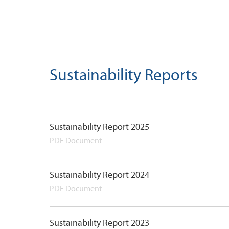
Sustainability Reports
Sustainability Report 2025
PDF Document
Sustainability Report 2024
PDF Document
Sustainability Report 2023