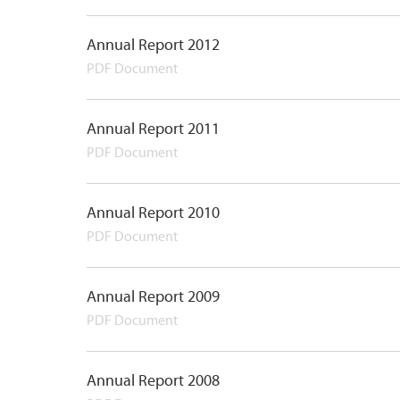
Annual Report 2012
PDF Document
Annual Report 2011
PDF Document
Annual Report 2010
PDF Document
Annual Report 2009
PDF Document
Annual Report 2008