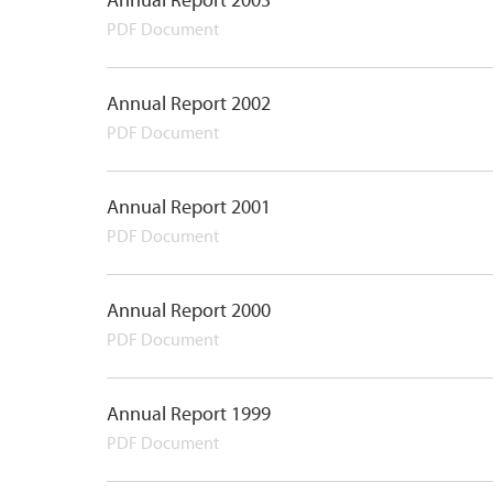
Annual Report 2003
PDF Document
Annual Report 2002
PDF Document
Annual Report 2001
PDF Document
Annual Report 2000
PDF Document
Annual Report 1999
PDF Document