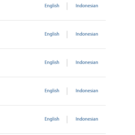
English
Indonesian
English
Indonesian
English
Indonesian
English
Indonesian
English
Indonesian