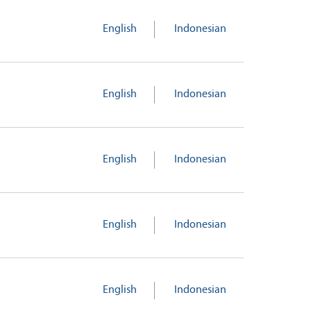
English
Indonesian
English
Indonesian
English
Indonesian
English
Indonesian
English
Indonesian