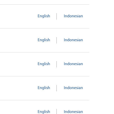
English
Indonesian
English
Indonesian
English
Indonesian
English
Indonesian
English
Indonesian