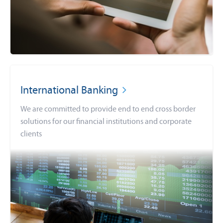
International Banking
We are committed to provide end to end cross border
solutions for our financial institutions and corporate
clients