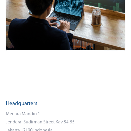
Headquarters
Menara Mandiri 1
Jenderal Sudirman Street Kav 54-55
Jakarta 12190 Indonesia