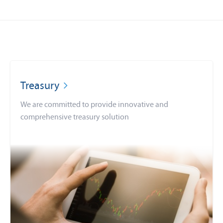
Treasury
We are committed to provide innovative and
comprehensive treasury solution