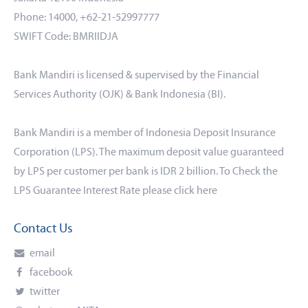
Phone: 14000, +62-21-52997777
SWIFT Code: BMRIIDJA
Bank Mandiri is licensed & supervised by the Financial
Services Authority (OJK) & Bank Indonesia (BI).
Bank Mandiri is a member of Indonesia Deposit Insurance
Corporation (LPS). The maximum deposit value guaranteed
by LPS per customer per bank is IDR 2 billion. To Check the
LPS Guarantee Interest Rate please click
here
Contact Us
email
facebook
twitter