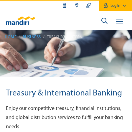
Log In
HOME
BUSINESS
TREASURY & INTERNATIONAL BANKING
Treasury & International Banking
Enjoy our competitive treasury, financial institutions,
and global distribution services to fulfill your banking
needs