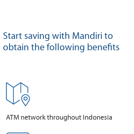
Start saving with Mandiri to
obtain the following benefits
ATM network throughout Indonesia