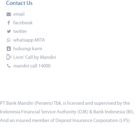
Contact Us
email
facebook
twitter
whatsapp MITA
hubungi kami
Livin' Call by Mandiri
mandiri call 14000
PT Bank Mandiri (Persero) Tbk. is licensed and supervised by the
Indonesia Financial Service Authority (OJK) & Bank Indonesia (BI),
And an insured member of Deposit Insurance Corporation (LPS)