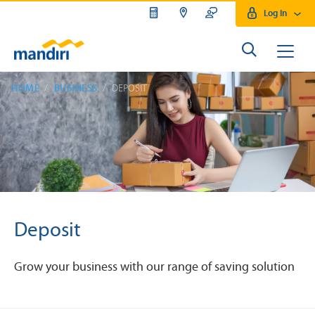
Log In
HOME
BUSINESS
DEPOSIT
Deposit
Grow your business with our range of saving solution