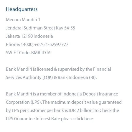
Headquarters
Menara Mandiri 1
Jenderal Sudirman Street Kav 54-55
Jakarta 12190 Indonesia
Phone: 14000, +62-21-52997777
SWIFT Code: BMRIIDJA
Bank Mandiri is licensed & supervised by the Financial
Services Authority (OJK) & Bank Indonesia (BI).
Bank Mandiri is a member of Indonesia Deposit Insurance
Corporation (LPS). The maximum deposit value guaranteed
by LPS per customer per bank is IDR 2 billion. To Check the
LPS Guarantee Interest Rate please click
here