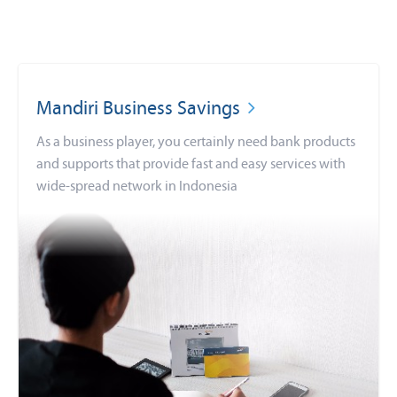
Mandiri Business Savings
As a business player, you certainly need bank products
and supports that provide fast and easy services with
wide-spread network in Indonesia