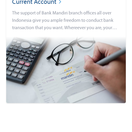
Current Account
The support of Bank Mandiri branch offices all over
Indonesia give you ample freedom to conduct bank
transaction that you want. Whereever you are, your
daily banking activities continue as usual