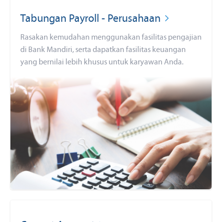
Tabungan Payroll - Perusahaan
Rasakan kemudahan menggunakan fasilitas pengajian
di Bank Mandiri, serta dapatkan fasilitas keuangan
yang bernilai lebih khusus untuk karyawan Anda.