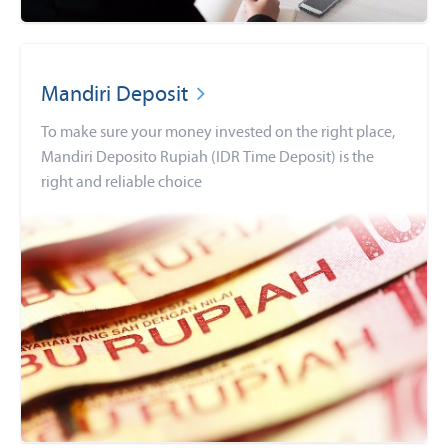
Mandiri Deposit
To make sure your money invested on the right place,
Mandiri Deposito Rupiah (IDR Time Deposit) is the
right and reliable choice