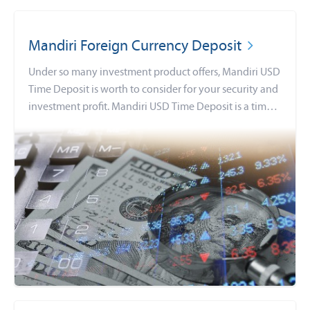
Mandiri Foreign Currency Deposit
Under so many investment product offers, Mandiri USD
Time Deposit is worth to consider for your security and
investment profit. Mandiri USD Time Deposit is a time
deposit in many currencies options, with lots of
benefits that you can get