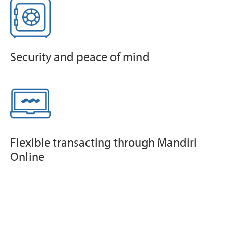
Security and peace of mind
Flexible transacting through Mandiri
Online