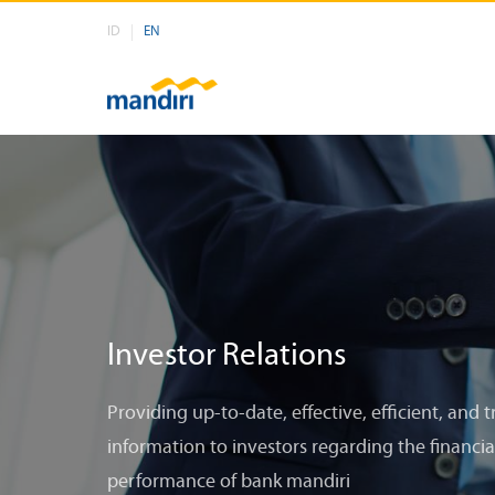
ID
EN
Investor Relations
Providing up-to-date, effective, efficient, and 
information to investors regarding the financia
performance of bank mandiri