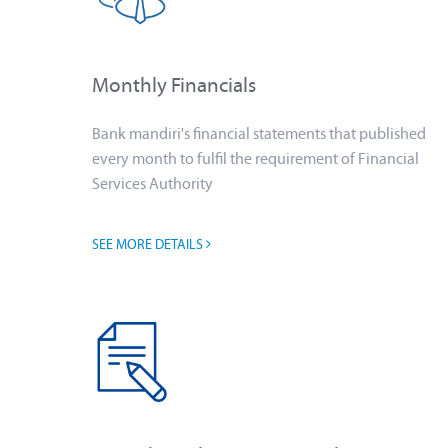
Monthly Financials
Bank mandiri's financial statements that published
every month to fulfil the requirement of Financial
Services Authority
SEE MORE DETAILS