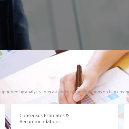
s, supported by analysts' forecast and recommendations on bank mand
Consensus Estimates &
Recommendations