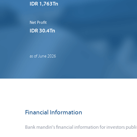
IDR 1,763Tn
Net Profit
IDR 30.4Tn
as of June 2026
Financial Information
Bank mandiri's financial information for investors publi