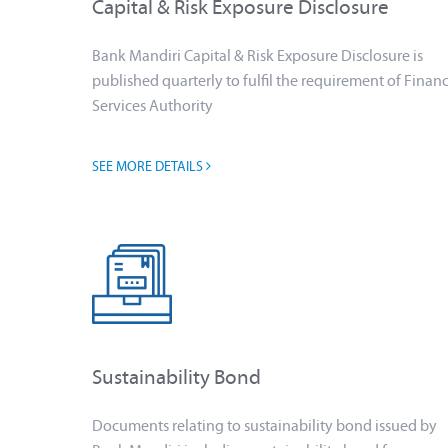
Capital & Risk Exposure Disclosure
Bank Mandiri Capital & Risk Exposure Disclosure is
published quarterly to fulfil the requirement of Financ
Services Authority
SEE MORE DETAILS
Sustainability Bond
Documents relating to sustainability bond issued by