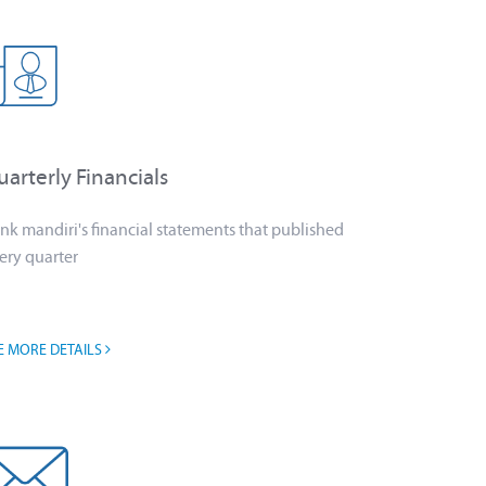
arterly Financials
nk mandiri's financial statements that published
ery quarter
E MORE DETAILS