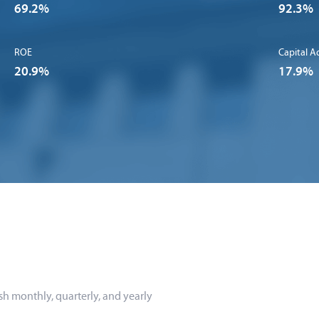
69.2%
92.3%
ROE
Capital A
20.9%
17.9%
sh monthly, quarterly, and yearly