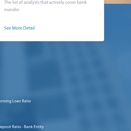
The list of analysts that actively cover bank
mandiri
See More Detail
orming Loan Ratio
eposit Ratio - Bank Entity