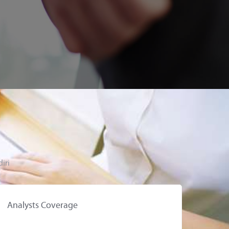
iri
Analysts Coverage