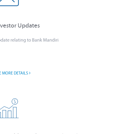
nvestor Updates
date relating to Bank Mandiri
E MORE DETAILS