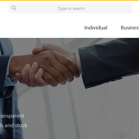
Individual
Busines
transparent
ls and stock