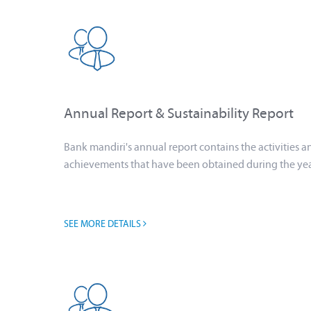
Annual Report & Sustainability Report
Bank mandiri's annual report contains the activities a
achievements that have been obtained during the ye
SEE MORE DETAILS