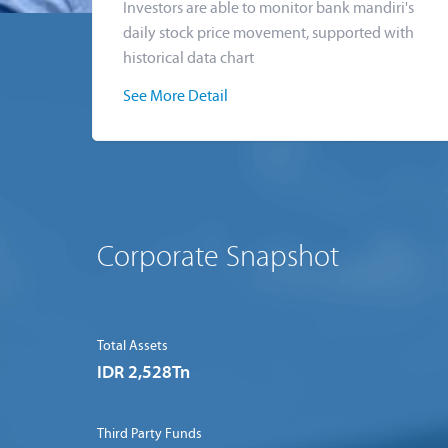
Investors are able to monitor bank mandiri's
daily stock price movement, supported with
historical data chart
See More Detail
Corporate Snapshot
Total Assets
IDR 2,528Tn
Third Party Funds