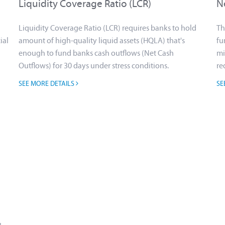
Liquidity Coverage Ratio (LCR)
N
Liquidity Coverage Ratio (LCR) requires banks to hold
Th
ial
amount of high-quality liquid assets (HQLA) that's
fu
enough to fund banks cash outflows (Net Cash
mi
Outflows) for 30 days under stress conditions.
re
SEE MORE DETAILS
SE