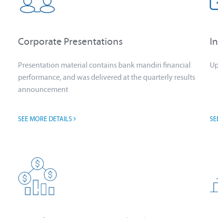
Corporate Presentations
I
Presentation material contains bank mandiri financial
Up
performance, and was delivered at the quarterly results
announcement
SEE MORE DETAILS
SE