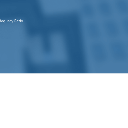
dequacy Ratio