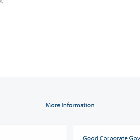
k,
More Information
Good Corporate Go