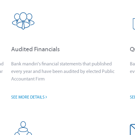
Audited Financials
Qu
nd
Bank mandiri's financial statements that published
Ba
ar
every year and have been audited by elected Public
ev
Accountant Firm
SEE MORE DETAILS
SE