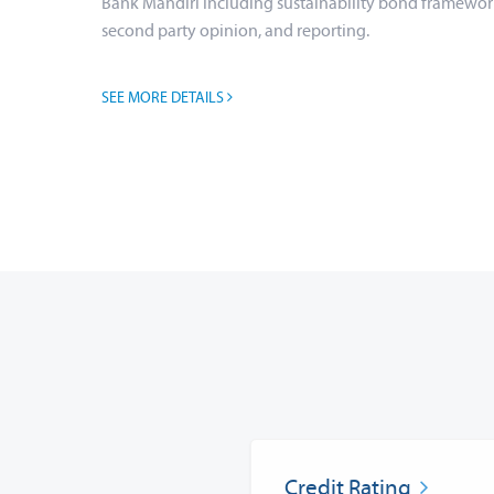
Bank Mandiri including sustainability bond framewor
second party opinion, and reporting.
SEE MORE DETAILS
Credit Rating