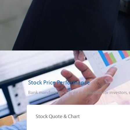
Stock Price Performance
Bank mandiri's stock price information for investor
Stock Quote & Chart