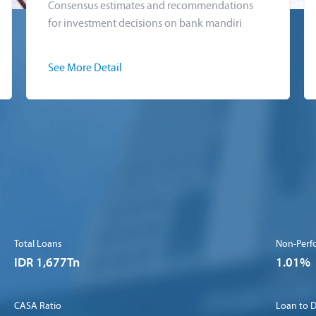
Consensus estimates and recommendations
for investment decisions on bank mandiri
See More Detail
Total Loans
Non-Perf
IDR 1,677Tn
1.01%
CASA Ratio
Loan to D