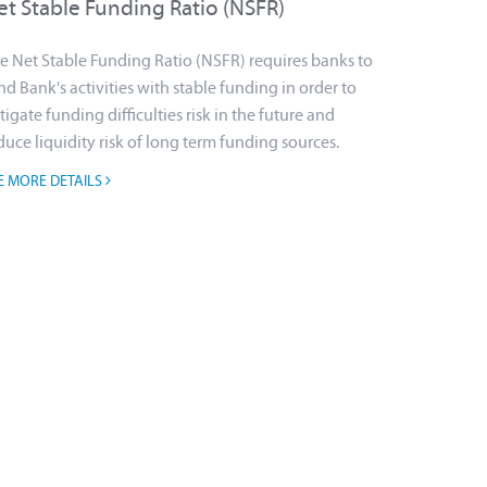
et Stable Funding Ratio (NSFR)
e Net Stable Funding Ratio (NSFR) requires banks to
nd Bank's activities with stable funding in order to
tigate funding difficulties risk in the future and
duce liquidity risk of long term funding sources.
E MORE DETAILS