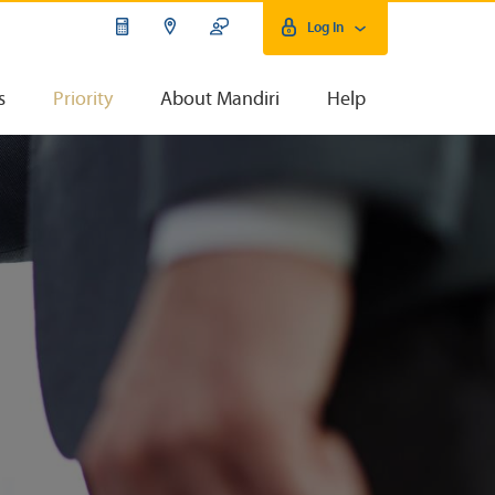
Log In
s
Priority
About Mandiri
Help