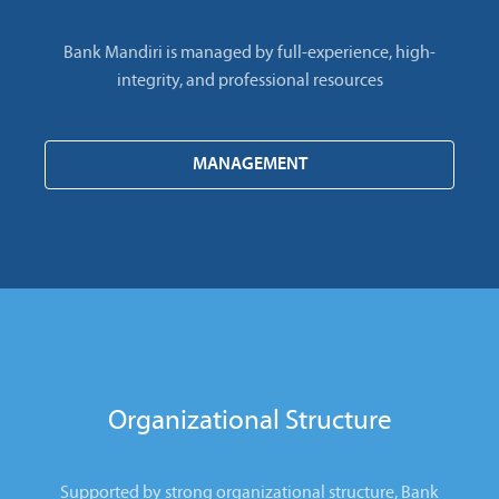
Bank Mandiri is managed by full-experience, high-
integrity, and professional resources
MANAGEMENT
Organizational Structure
Supported by strong organizational structure, Bank