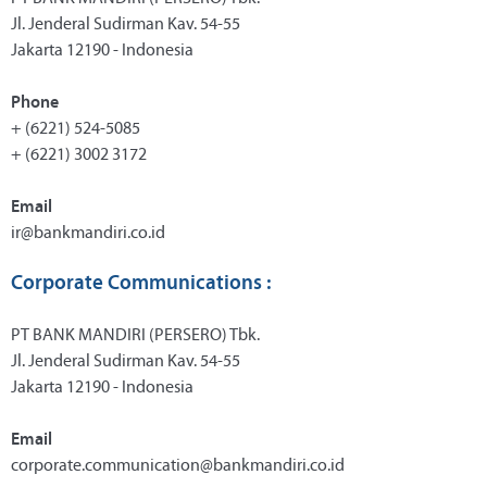
Jl. Jenderal Sudirman Kav. 54-55
Jakarta 12190 - Indonesia
Phone
+ (6221) 524-5085
+ (6221) 3002 3172
Email
ir@bankmandiri.co.id
Corporate Communications :
PT BANK MANDIRI (PERSERO) Tbk.
Jl. Jenderal Sudirman Kav. 54-55
Jakarta 12190 - Indonesia
Email
corporate.communication@bankmandiri.co.id