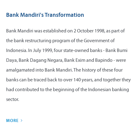
Bank Mandiri's Transformation
Bank Mandiri was established on 2 October 1998, as part of
the bank restructuring program of the Government of
Indonesia. In July 1999, four state-owned banks - Bank Bumi
Daya, Bank Dagang Negara, Bank Exim and Bapindo - were
amalgamated into Bank Mandiri. The history of these four
banks can be traced back to over 140 years, and together they
had contributed to the beginning of the Indonesian banking
sector.
MORE