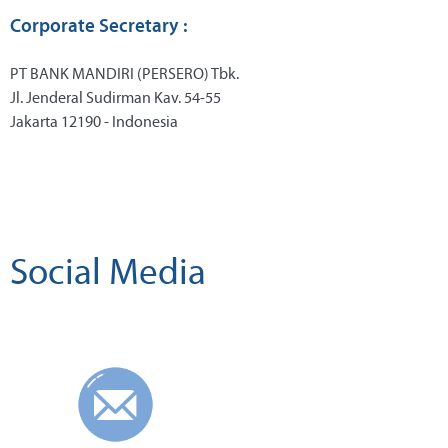
Corporate Secretary :
PT BANK MANDIRI (PERSERO) Tbk.
Jl. Jenderal Sudirman Kav. 54-55
Jakarta 12190 - Indonesia
Social Media