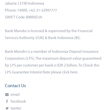
Jakarta 12190 Indonesia
Phone: 14000, +62-21-52997777
SWIFT Code: BMRIIDJA
Bank Mandiri is licensed & supervised by the Financial
Services Authority (OJK) & Bank Indonesia (BI).
Bank Mandiri is a member of Indonesia Deposit Insurance
Corporation (LPS). The maximum deposit value guaranteed
by LPS per customer per bank is IDR 2 billion. To Check the
LPS Guarantee Interest Rate please click
here
Contact Us
email
facebook
twitter