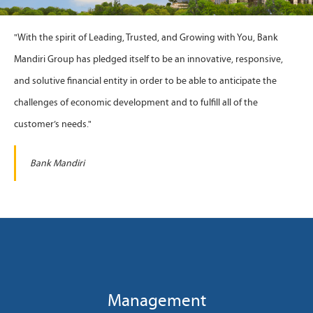
"With the spirit of Leading, Trusted, and Growing with You, Bank
Mandiri Group has pledged itself to be an innovative, responsive,
and solutive financial entity in order to be able to anticipate the
challenges of economic development and to fulfill all of the
customer’s needs."
Bank Mandiri
Management