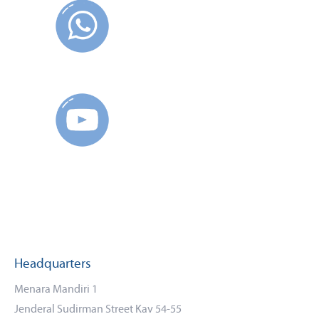
Headquarters
Menara Mandiri 1
Jenderal Sudirman Street Kav 54-55