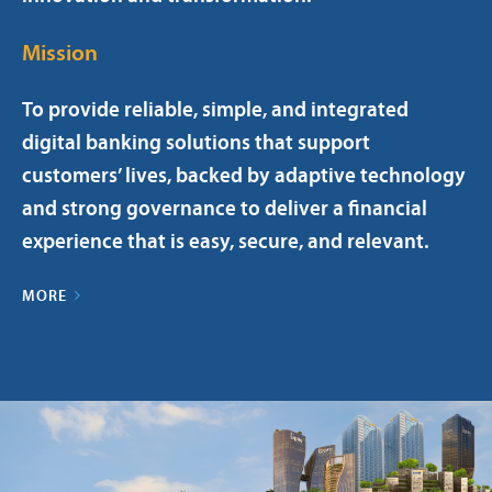
Mission
To provide reliable, simple, and integrated
digital banking solutions that support
customers’ lives, backed by adaptive technology
and strong governance to deliver a financial
experience that is easy, secure, and relevant.
MORE