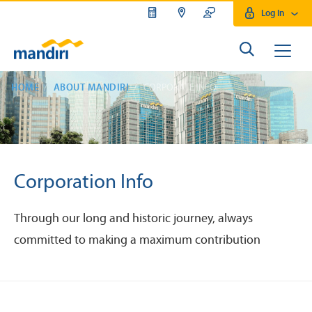
Log In
HOME
ABOUT MANDIRI
CORPORATE INFO
Corporation Info
Through our long and historic journey, always
committed to making a maximum contribution