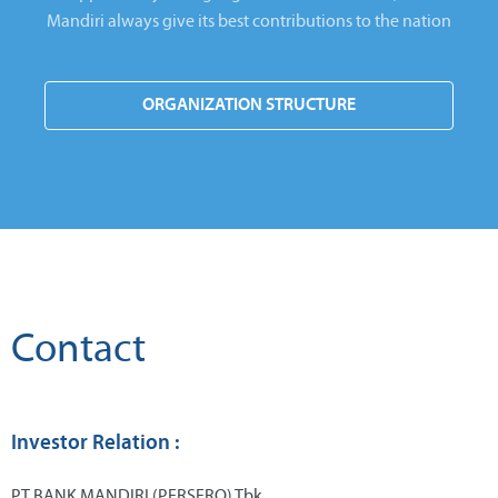
Mandiri always give its best contributions to the nation
ORGANIZATION STRUCTURE
Contact
Investor Relation :
PT BANK MANDIRI (PERSERO) Tbk.