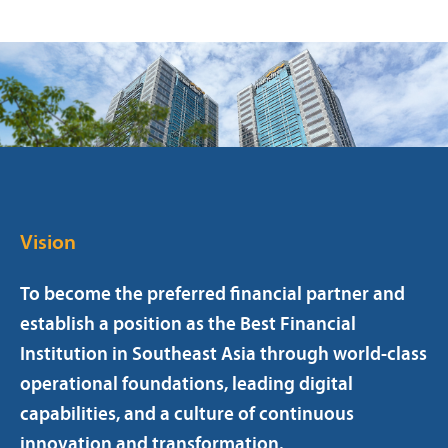
Vision
To become the preferred financial partner and
establish a position as the Best Financial
Institution in Southeast Asia through world-class
operational foundations, leading digital
capabilities, and a culture of continuous
innovation and transformation.