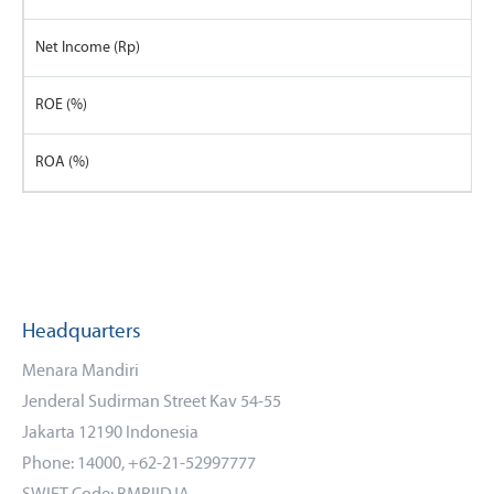
Net Income (Rp)
ROE (%)
ROA (%)
Headquarters
Menara Mandiri
Jenderal Sudirman Street Kav 54-55
Jakarta 12190 Indonesia
Phone: 14000, +62-21-52997777