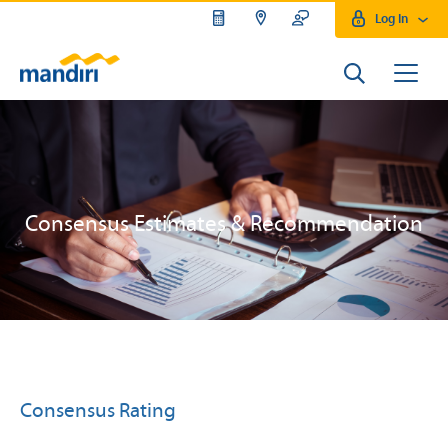
Log In
Consensus Estimates & Recommendation
Consensus Rating