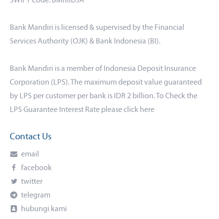
SWIFT Code: BMRIIDJA
Bank Mandiri is licensed & supervised by the Financial
Services Authority (OJK) & Bank Indonesia (BI).
Bank Mandiri is a member of Indonesia Deposit Insurance
Corporation (LPS). The maximum deposit value guaranteed
by LPS per customer per bank is IDR 2 billion. To Check the
LPS Guarantee Interest Rate please click
here
Contact Us
email
facebook
twitter
telegram
hubungi kami