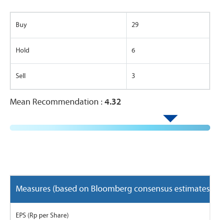
Buy
29
Hold
6
Sell
3
Mean Recommendation :
4.32
Measures (based on Bloomberg consensus estimates)
EPS (Rp per Share)