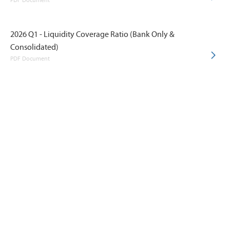
PDF Document
2026 Q1 - Liquidity Coverage Ratio (Bank Only &
Consolidated)
PDF Document