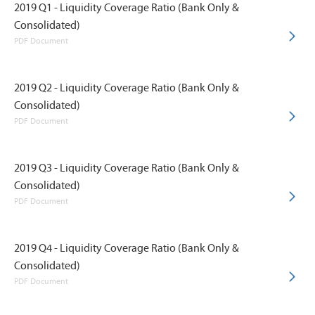
2019 Q1 - Liquidity Coverage Ratio (Bank Only &
Consolidated)
PDF Document
2019 Q2 - Liquidity Coverage Ratio (Bank Only &
Consolidated)
PDF Document
2019 Q3 - Liquidity Coverage Ratio (Bank Only &
Consolidated)
PDF Document
2019 Q4 - Liquidity Coverage Ratio (Bank Only &
Consolidated)
PDF Document