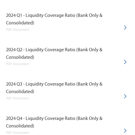
2024 Q1 - Liquidity Coverage Ratio (Bank Only &
Consolidated)
PDF Document
2024 Q2 - Liquidity Coverage Ratio (Bank Only &
Consolidated)
PDF Document
2024 Q3 - Liquidity Coverage Ratio (Bank Only &
Consolidated)
PDF Document
2024 Q4 - Liquidity Coverage Ratio (Bank Only &
Consolidated)
PDF Document