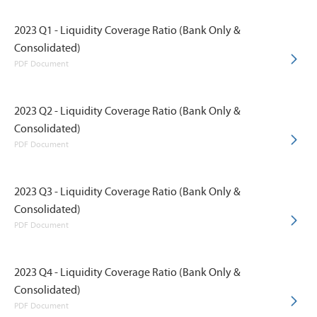
2023 Q1 - Liquidity Coverage Ratio (Bank Only &
Consolidated)
PDF Document
2023 Q2 - Liquidity Coverage Ratio (Bank Only &
Consolidated)
PDF Document
2023 Q3 - Liquidity Coverage Ratio (Bank Only &
Consolidated)
PDF Document
2023 Q4 - Liquidity Coverage Ratio (Bank Only &
Consolidated)
PDF Document