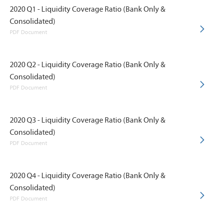
2020 Q1 - Liquidity Coverage Ratio (Bank Only &
Consolidated)
PDF Document
2020 Q2 - Liquidity Coverage Ratio (Bank Only &
Consolidated)
PDF Document
2020 Q3 - Liquidity Coverage Ratio (Bank Only &
Consolidated)
PDF Document
2020 Q4 - Liquidity Coverage Ratio (Bank Only &
Consolidated)
PDF Document