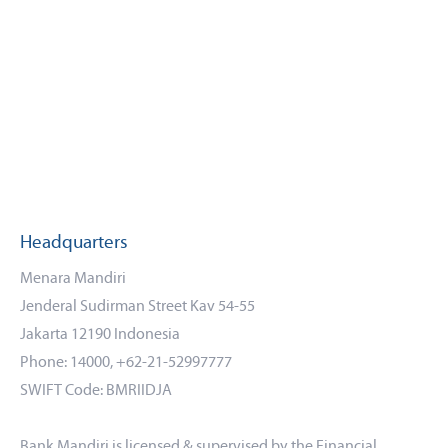
Headquarters
Menara Mandiri
Jenderal Sudirman Street Kav 54-55
Jakarta 12190 Indonesia
Phone: 14000, +62-21-52997777
SWIFT Code: BMRIIDJA
Bank Mandiri is licensed & supervised by the Financial