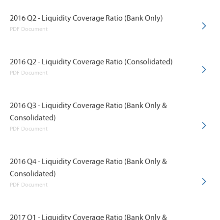
2016 Q2 - Liquidity Coverage Ratio (Bank Only)
PDF Document
2016 Q2 - Liquidity Coverage Ratio (Consolidated)
PDF Document
2016 Q3 - Liquidity Coverage Ratio (Bank Only &
Consolidated)
PDF Document
2016 Q4 - Liquidity Coverage Ratio (Bank Only &
Consolidated)
PDF Document
2017 Q1 - Liquidity Coverage Ratio (Bank Only &