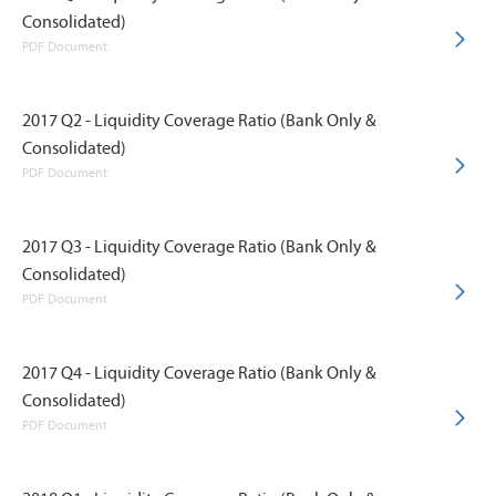
Consolidated)
PDF Document
2017 Q2 - Liquidity Coverage Ratio (Bank Only &
Consolidated)
PDF Document
2017 Q3 - Liquidity Coverage Ratio (Bank Only &
Consolidated)
PDF Document
2017 Q4 - Liquidity Coverage Ratio (Bank Only &
Consolidated)
PDF Document