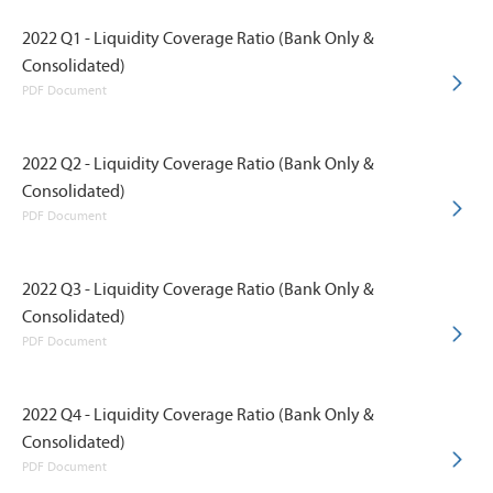
2022 Q1 - Liquidity Coverage Ratio (Bank Only &
Consolidated)
PDF Document
2022 Q2 - Liquidity Coverage Ratio (Bank Only &
Consolidated)
PDF Document
2022 Q3 - Liquidity Coverage Ratio (Bank Only &
Consolidated)
PDF Document
2022 Q4 - Liquidity Coverage Ratio (Bank Only &
Consolidated)
PDF Document