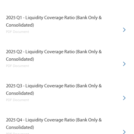
2025 Q1 - Liquidity Coverage Ratio (Bank Only &
Consolidated)
PDF Document
2025 Q2 - Liquidity Coverage Ratio (Bank Only &
Consolidated)
PDF Document
2025 Q3 - Liquidity Coverage Ratio (Bank Only &
Consolidated)
PDF Document
2025 Q4 - Liquidity Coverage Ratio (Bank Only &
Consolidated)