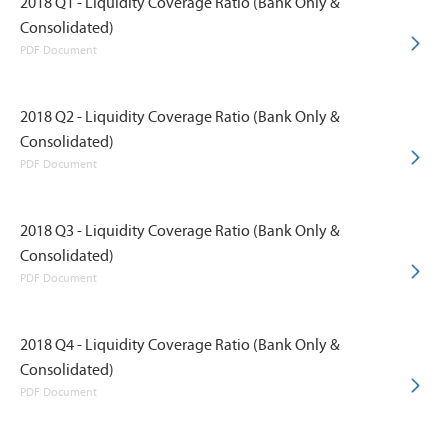
2018 Q1 - Liquidity Coverage Ratio (Bank Only &
Consolidated)
PDF Document
2018 Q2 - Liquidity Coverage Ratio (Bank Only &
Consolidated)
PDF Document
2018 Q3 - Liquidity Coverage Ratio (Bank Only &
Consolidated)
PDF Document
2018 Q4 - Liquidity Coverage Ratio (Bank Only &
Consolidated)
PDF Document