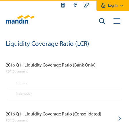
Log In
Liquidity Coverage Ratio (LCR)
2016 Q1 - Liquidity Coverage Ratio (Bank Only)
PDF Document
English
Indonesian
2016 Q1 - Liquidity Coverage Ratio (Consolidated)
PDF Document