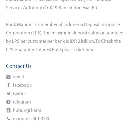
Services Authority (OJK) & Bank Indonesia (BI).
Bank Mandiri is a member of Indonesia Deposit Insurance
Corporation (LPS). The maximum deposit value guaranteed
by LPS per customer per bank is IDR 2 billion. To Check the
LPS Guarantee Interest Rate please click
here
Contact Us
email
facebook
twitter
telegram
hubungi kami
mandiri call 14000