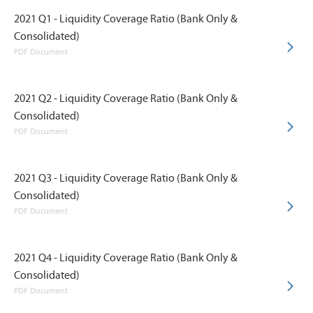
2021 Q1 - Liquidity Coverage Ratio (Bank Only &
Consolidated)
PDF Document
2021 Q2 - Liquidity Coverage Ratio (Bank Only &
Consolidated)
PDF Document
2021 Q3 - Liquidity Coverage Ratio (Bank Only &
Consolidated)
PDF Document
2021 Q4 - Liquidity Coverage Ratio (Bank Only &
Consolidated)
PDF Document