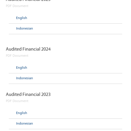
PDF Document
English
Indonesian
Audited Financial 2024
PDF Document
English
Indonesian
Audited Financial 2023
PDF Document
English
Indonesian