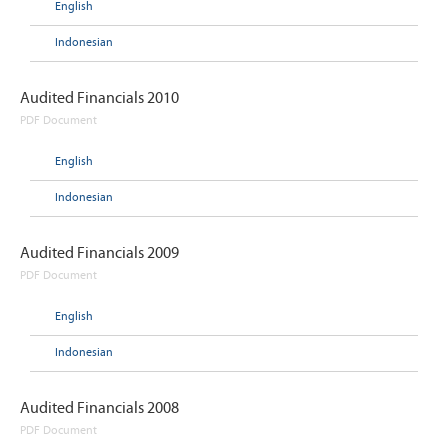
English
Indonesian
Audited Financials 2010
PDF Document
English
Indonesian
Audited Financials 2009
PDF Document
English
Indonesian
Audited Financials 2008
PDF Document