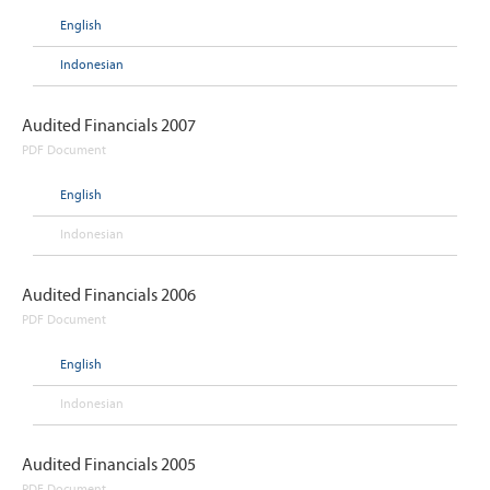
English
Indonesian
Audited Financials 2007
PDF Document
English
Indonesian
Audited Financials 2006
PDF Document
English
Indonesian
Audited Financials 2005