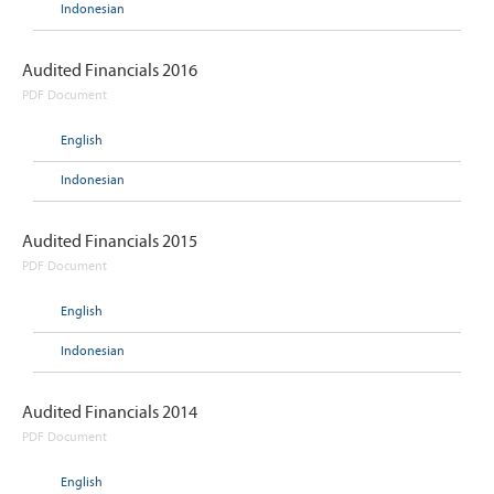
Indonesian
Audited Financials 2016
PDF Document
English
Indonesian
Audited Financials 2015
PDF Document
English
Indonesian
Audited Financials 2014
PDF Document
English