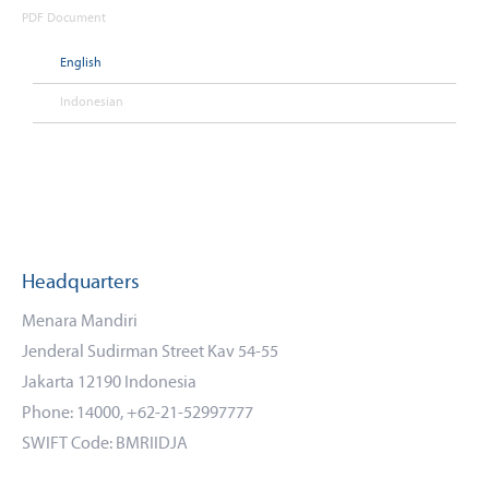
PDF Document
English
Indonesian
Headquarters
Menara Mandiri
Jenderal Sudirman Street Kav 54-55
Jakarta 12190 Indonesia
Phone: 14000, +62-21-52997777
SWIFT Code: BMRIIDJA