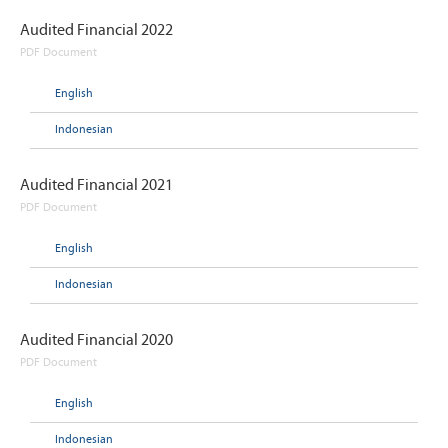
Audited Financial 2022
PDF Document
English
Indonesian
Audited Financial 2021
PDF Document
English
Indonesian
Audited Financial 2020
PDF Document
English
Indonesian