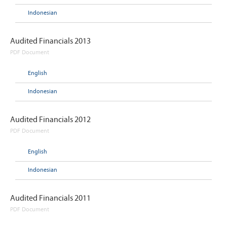
Indonesian
Audited Financials 2013
PDF Document
English
Indonesian
Audited Financials 2012
PDF Document
English
Indonesian
Audited Financials 2011
PDF Document