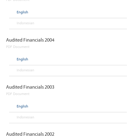
PDF Document
English
Indonesian
Audited Financials 2004
PDF Document
English
Indonesian
Audited Financials 2003
PDF Document
English
Indonesian
Audited Financials 2002