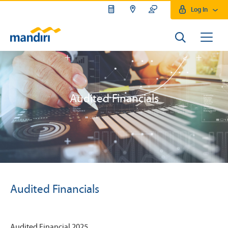
Log In
Audited Financials
Audited Financials
Audited Financial 2025