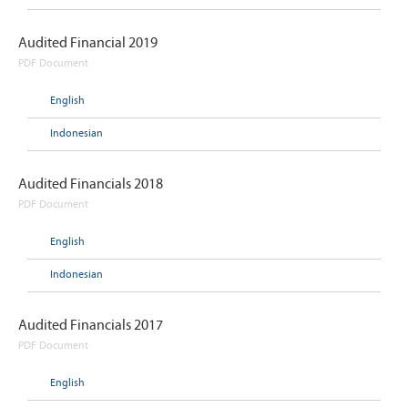
Audited Financial 2019
PDF Document
English
Indonesian
Audited Financials 2018
PDF Document
English
Indonesian
Audited Financials 2017
PDF Document
English