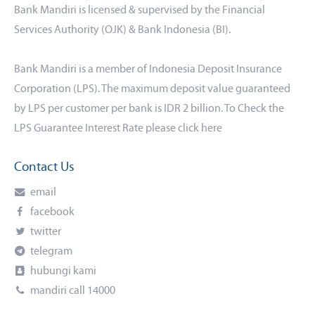
Bank Mandiri is licensed & supervised by the Financial
Services Authority (OJK) & Bank Indonesia (BI).
Bank Mandiri is a member of Indonesia Deposit Insurance
Corporation (LPS). The maximum deposit value guaranteed
by LPS per customer per bank is IDR 2 billion. To Check the
LPS Guarantee Interest Rate please click
here
Contact Us
email
facebook
twitter
telegram
hubungi kami
mandiri call 14000