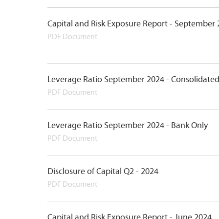
Capital and Risk Exposure Report - September
PDF Document
Leverage Ratio September 2024 - Consolidate
PDF Document
Leverage Ratio September 2024 - Bank Only
PDF Document
Disclosure of Capital Q2 - 2024
PDF Document
Capital and Risk Exposure Report - June 2024