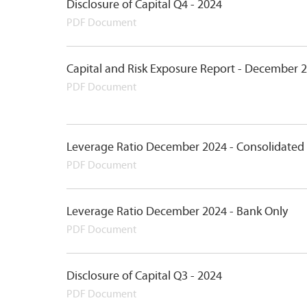
Disclosure of Capital Q4 - 2024
PDF Document
Capital and Risk Exposure Report - December 
PDF Document
Leverage Ratio December 2024 - Consolidated
PDF Document
Leverage Ratio December 2024 - Bank Only
PDF Document
Disclosure of Capital Q3 - 2024
PDF Document