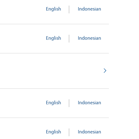
English
Indonesian
English
Indonesian
English
Indonesian
English
Indonesian