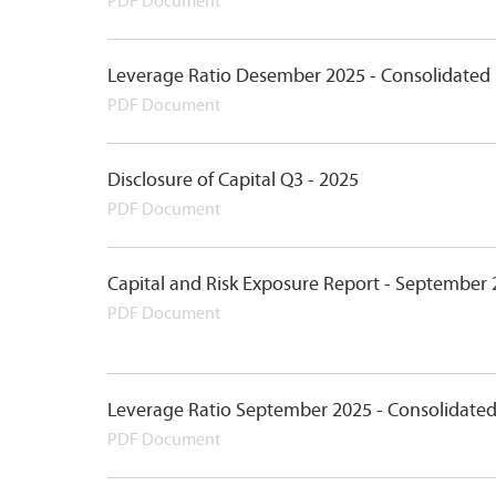
PDF Document
Leverage Ratio Desember 2025 - Consolidated
PDF Document
Disclosure of Capital Q3 - 2025
PDF Document
Capital and Risk Exposure Report - September
PDF Document
Leverage Ratio September 2025 - Consolidate
PDF Document