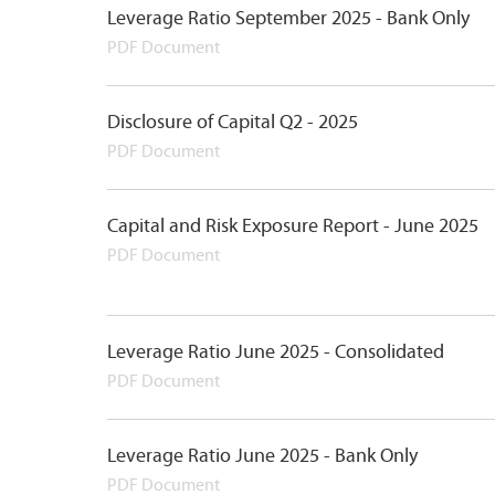
Leverage Ratio September 2025 - Bank Only
PDF Document
Disclosure of Capital Q2 - 2025
PDF Document
Capital and Risk Exposure Report - June 2025
PDF Document
Leverage Ratio June 2025 - Consolidated
PDF Document
Leverage Ratio June 2025 - Bank Only
PDF Document