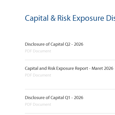
Capital & Risk Exposure Di
Disclosure of Capital Q2 - 2026
PDF Document
Capital and Risk Exposure Report - Maret 2026
PDF Document
Disclosure of Capital Q1 - 2026
PDF Document