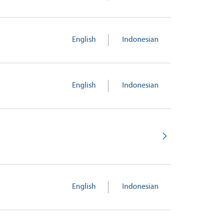
English
Indonesian
English
Indonesian
English
Indonesian