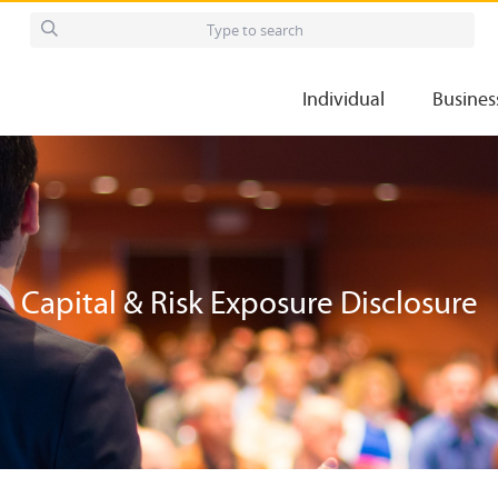
Individual
Busines
Capital & Risk Exposure Disclosure