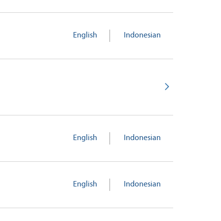
English
Indonesian
English
Indonesian
English
Indonesian