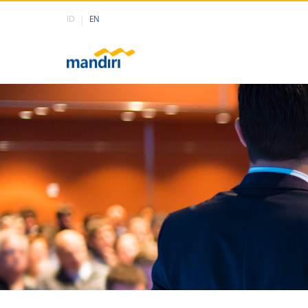
ID
EN