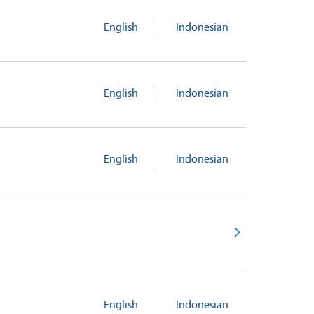
English
Indonesian
English
Indonesian
English
Indonesian
English
Indonesian