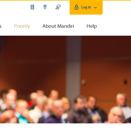
Log In
s
Priority
About Mandiri
Help