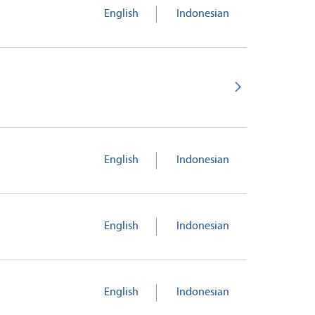
English
Indonesian
English
Indonesian
English
Indonesian
English
Indonesian