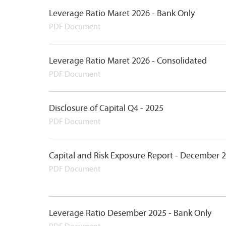
Leverage Ratio Maret 2026 - Bank Only
PDF Document
Leverage Ratio Maret 2026 - Consolidated
PDF Document
Disclosure of Capital Q4 - 2025
PDF Document
Capital and Risk Exposure Report - December 
PDF Document
Leverage Ratio Desember 2025 - Bank Only