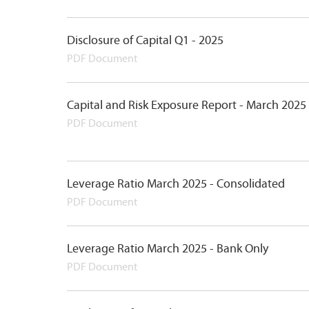
Disclosure of Capital Q1 - 2025
PDF Document
Capital and Risk Exposure Report - March 2025
PDF Document
Leverage Ratio March 2025 - Consolidated
PDF Document
Leverage Ratio March 2025 - Bank Only
PDF Document