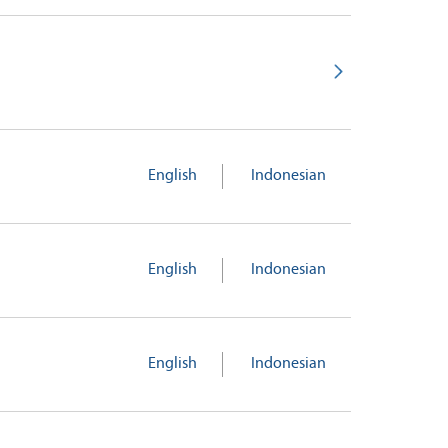
English
Indonesian
English
Indonesian
English
Indonesian