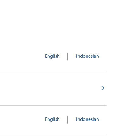
English
Indonesian
English
Indonesian