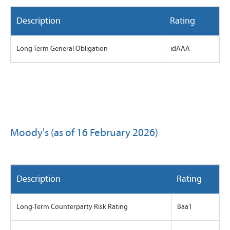
Description
Rating
Long Term General Obligation
idAAA
Moody's (as of 16 February 2026)
Description
Rating
Long-Term Counterparty Risk Rating
Baa1