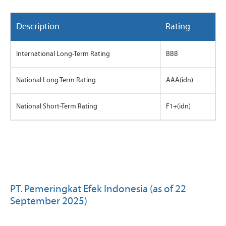
Description
Rating
International Long-Term Rating
BBB
National Long Term Rating
AAA(idn)
National Short-Term Rating
F1+(idn)
PT. Pemeringkat Efek Indonesia (as of 22
September 2025)