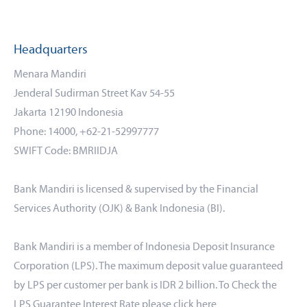
Headquarters
Menara Mandiri
Jenderal Sudirman Street Kav 54-55
Jakarta 12190 Indonesia
Phone: 14000, +62-21-52997777
SWIFT Code: BMRIIDJA
Bank Mandiri is licensed & supervised by the Financial
Services Authority (OJK) & Bank Indonesia (BI).
Bank Mandiri is a member of Indonesia Deposit Insurance
Corporation (LPS). The maximum deposit value guaranteed
by LPS per customer per bank is IDR 2 billion. To Check the
LPS Guarantee Interest Rate please click
here