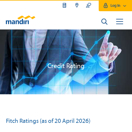
Log In
Credit Rating
Fitch Ratings (as of 20 April 2026)