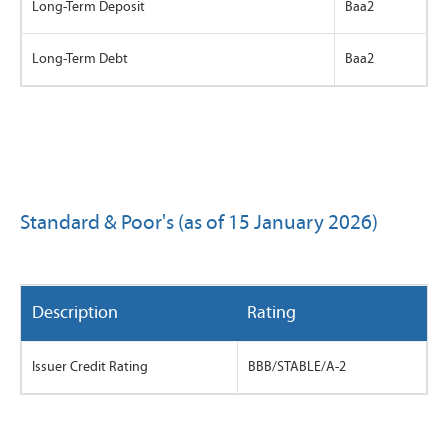
Long-Term Deposit
Baa2
Long-Term Debt
Baa2
Standard & Poor's (as of 15 January 2026)
Description
Rating
Issuer Credit Rating
BBB/STABLE/A-2