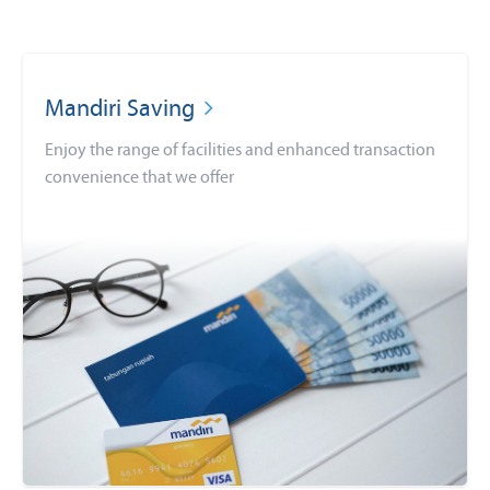
Mandiri Saving
Enjoy the range of facilities and enhanced transaction
convenience that we offer