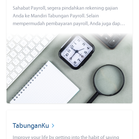
Sahabat Payroll, segera pindahkan rekening gajian
Anda ke Mandiri Tabungan Payroll. Selain
mempermudah pembayaran payroll, Anda juga dapat
menikmati berbagai benefit finansial
TabunganKu
Improve your life by getting into the habit of saving