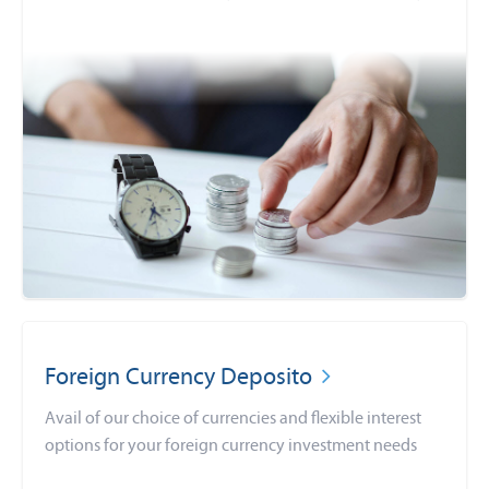
Foreign Currency Deposito
Avail of our choice of currencies and flexible interest
options for your foreign currency investment needs