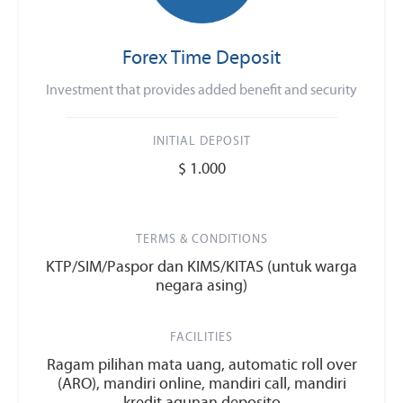
Forex Time Deposit
Investment that provides added benefit and security
INITIAL DEPOSIT
$ 1.000
TERMS & CONDITIONS
KTP/SIM/Paspor dan KIMS/KITAS (untuk warga
negara asing)
FACILITIES
Ragam pilihan mata uang, automatic roll over
(ARO), mandiri online, mandiri call, mandiri