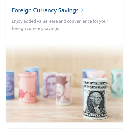
Foreign Currency Savings
Enjoy added value, ease and convenience for your
foreign currency savings