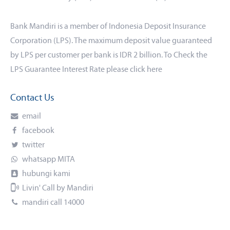
Bank Mandiri is a member of Indonesia Deposit Insurance
Corporation (LPS). The maximum deposit value guaranteed
by LPS per customer per bank is IDR 2 billion. To Check the
LPS Guarantee Interest Rate please click
here
Contact Us
email
facebook
twitter
whatsapp MITA
hubungi kami
Livin' Call by Mandiri
mandiri call 14000