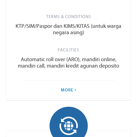
TERMS & CONDITIONS
KTP/SIM/Paspor dan KIMS/KITAS (untuk warga
negara asing)
FACILITIES
Automatic roll over (ARO), mandiri online,
mandiri call, mandiri kredit agunan deposito
MORE