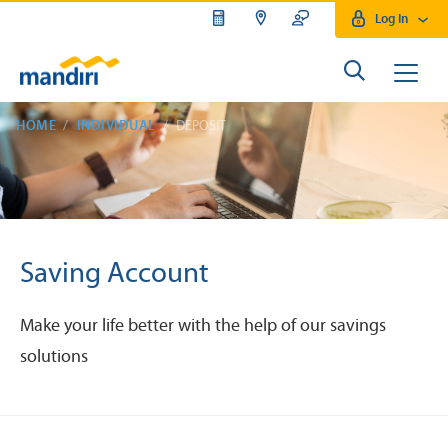
Log In
HOME
INDIVIDUAL
DEPOSIT
Saving Account
Make your life better with the help of our savings
solutions