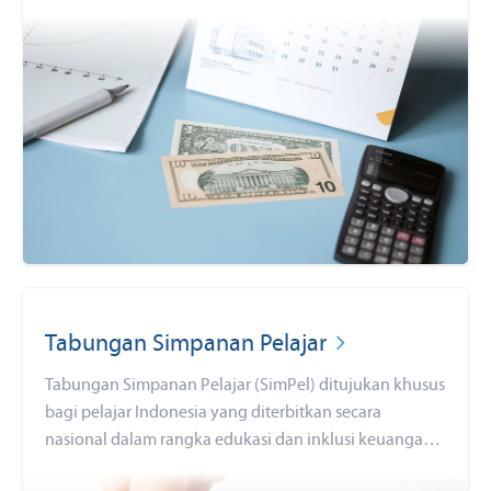
Tabungan Simpanan Pelajar
Tabungan Simpanan Pelajar (SimPel) ditujukan khusus
bagi pelajar Indonesia yang diterbitkan secara
nasional dalam rangka edukasi dan inklusi keuangan
untuk mendorong budaya menabung sejak dini. Buka