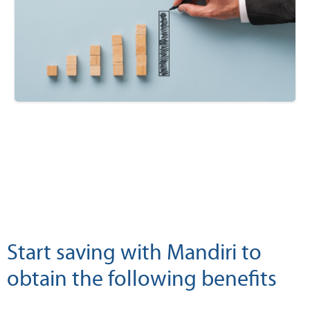
Start saving with Mandiri to
obtain the following benefits