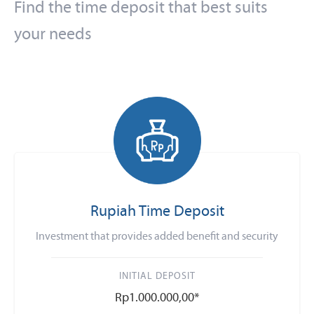
Find the time deposit that best suits
your needs
Rupiah Time Deposit
Investment that provides added benefit and security
INITIAL DEPOSIT
Rp1.000.000,00*