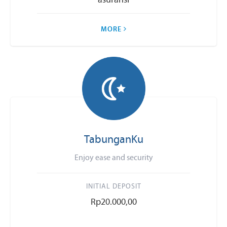
asuransi
MORE
TabunganKu
Enjoy ease and security
INITIAL DEPOSIT
Rp20.000,00