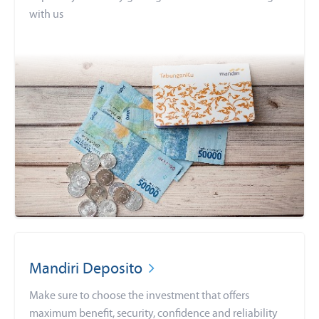
with us
Mandiri Deposito
Make sure to choose the investment that offers
maximum benefit, security, confidence and reliability