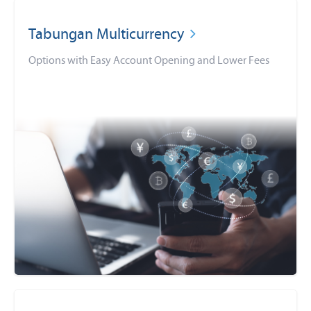
Tabungan Multicurrency
Options with Easy Account Opening and Lower Fees