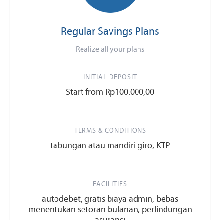
Regular Savings Plans
Realize all your plans
INITIAL DEPOSIT
Start from Rp100.000,00
TERMS & CONDITIONS
tabungan atau mandiri giro, KTP
FACILITIES
autodebet, gratis biaya admin, bebas
menentukan setoran bulanan, perlindungan