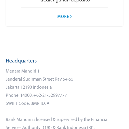
kredit agunan deposito
MORE
Headquarters
Menara Mandiri 1
Jenderal Sudirman Street Kav 54-55
Jakarta 12190 Indonesia
Phone: 14000, +62-21-52997777
SWIFT Code: BMRIIDJA
Bank Mandiri is licensed & supervised by the Financial
Services Authority (OJK) & Bank Indonesia (BI).