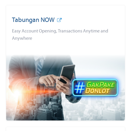
Tabungan NOW
Easy Account Opening, Transactions Anytime and
Anywhere