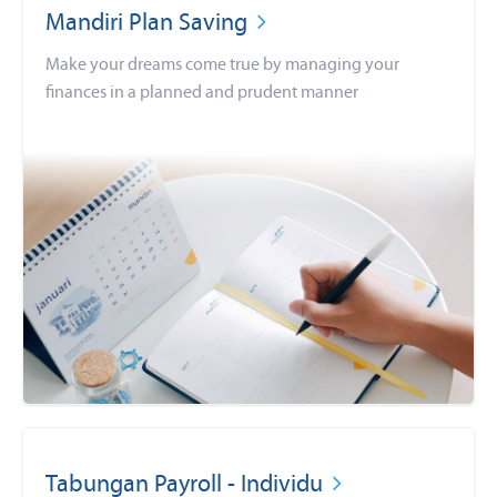
Mandiri Plan Saving
Make your dreams come true by managing your
finances in a planned and prudent manner
Tabungan Payroll - Individu