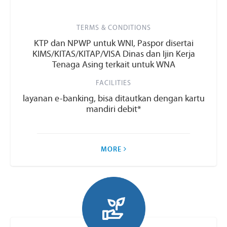
TERMS & CONDITIONS
KTP dan NPWP untuk WNI, Paspor disertai
KIMS/KITAS/KITAP/VISA Dinas dan Ijin Kerja
Tenaga Asing terkait untuk WNA
FACILITIES
layanan e-banking, bisa ditautkan dengan kartu
mandiri debit*
MORE