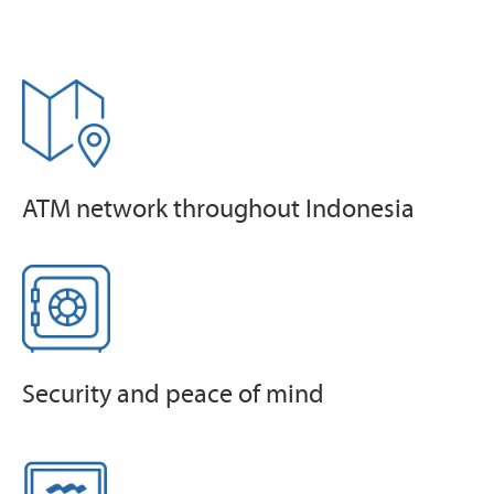
ATM network throughout Indonesia
Security and peace of mind