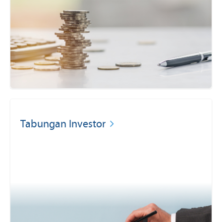
Tabungan Investor