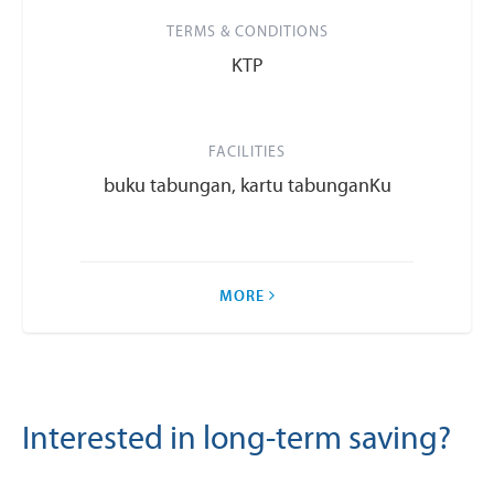
TERMS & CONDITIONS
KTP
FACILITIES
buku tabungan, kartu tabunganKu
MORE
Interested in long-term saving?