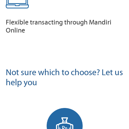
Flexible transacting through Mandiri
Online
Not sure which to choose? Let us
help you