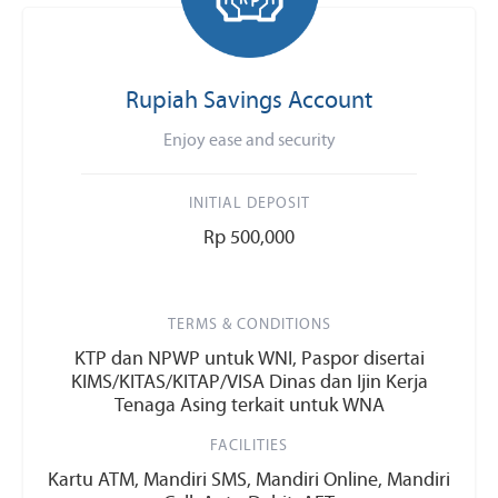
Rupiah Savings Account
Enjoy ease and security
INITIAL DEPOSIT
Rp 500,000
TERMS & CONDITIONS
KTP dan NPWP untuk WNI, Paspor disertai
KIMS/KITAS/KITAP/VISA Dinas dan Ijin Kerja
Tenaga Asing terkait untuk WNA
FACILITIES
Kartu ATM, Mandiri SMS, Mandiri Online, Mandiri