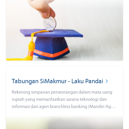
tabungan SimPel sekarang juga dengan persyaratan
mudah dan sederhana serta fitur yang menarik!
Tabungan SiMakmur - Laku Pandai
Rekening simpanan perseorangan dalam mata uang
rupiah yang memanfaatkan sarana teknologi dan
informasi dari agen branchless banking (Mandiri Agen)
yang bekerjasama dengan Bank Mandiri sehingga
seluruh masyarakat dapat menjangkau layanan
perbankan dengan mudah (keuangan inklusif).