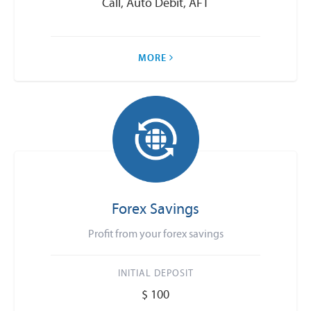
Call, Auto Debit, AFT
MORE
Forex Savings
Profit from your forex savings
INITIAL DEPOSIT
$ 100