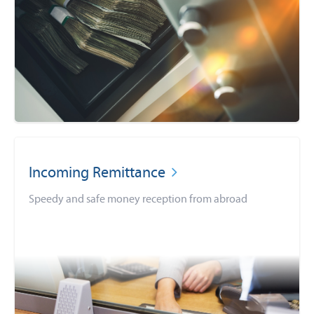
Incoming Remittance
Speedy and safe money reception from abroad