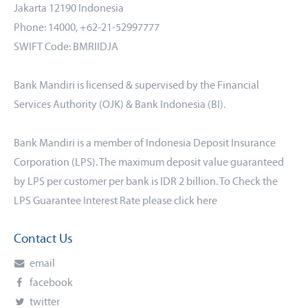
Jakarta 12190 Indonesia
Phone: 14000, +62-21-52997777
SWIFT Code: BMRIIDJA
Bank Mandiri is licensed & supervised by the Financial
Services Authority (OJK) & Bank Indonesia (BI).
Bank Mandiri is a member of Indonesia Deposit Insurance
Corporation (LPS). The maximum deposit value guaranteed
by LPS per customer per bank is IDR 2 billion. To Check the
LPS Guarantee Interest Rate please click
here
Contact Us
email
facebook
twitter