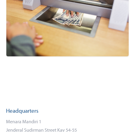
Headquarters
Menara Mandiri 1
Jenderal Sudirman Street Kav 54-55