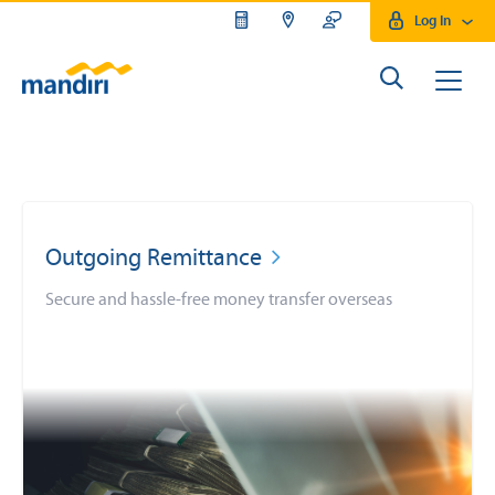
Log In
Outgoing Remittance
Secure and hassle-free money transfer overseas