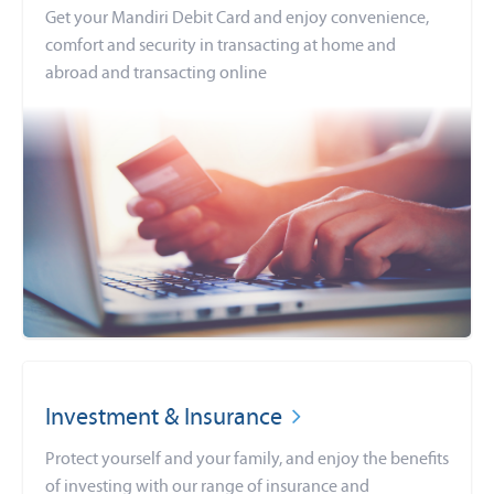
Get your Mandiri Debit Card and enjoy convenience,
comfort and security in transacting at home and
abroad and transacting online
Investment & Insurance
Protect yourself and your family, and enjoy the benefits
of investing with our range of insurance and