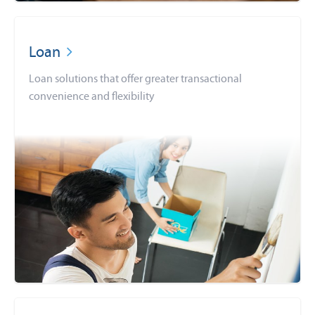
Loan
Loan solutions that offer greater transactional
convenience and flexibility