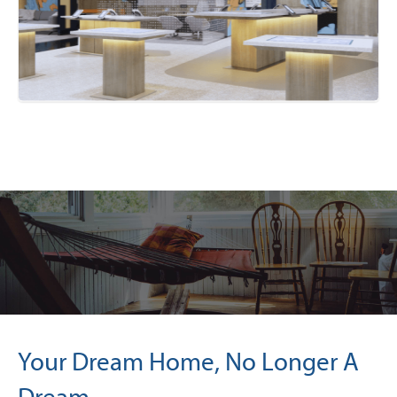
Your Dream Home, No Longer A