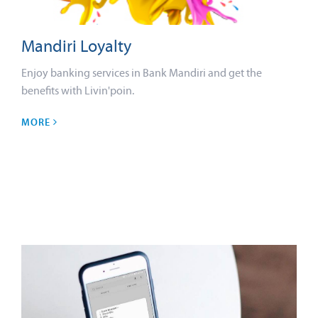
Mandiri Loyalty
Enjoy banking services in Bank Mandiri and get the
benefits with Livin'poin.
MORE