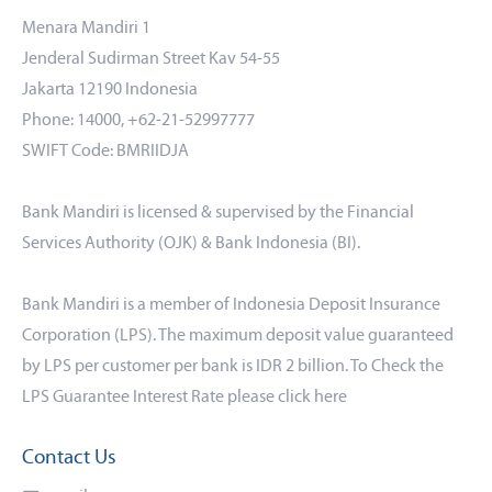
Menara Mandiri 1
Jenderal Sudirman Street Kav 54-55
Jakarta 12190 Indonesia
Phone: 14000, +62-21-52997777
SWIFT Code: BMRIIDJA
Bank Mandiri is licensed & supervised by the Financial
Services Authority (OJK) & Bank Indonesia (BI).
Bank Mandiri is a member of Indonesia Deposit Insurance
Corporation (LPS). The maximum deposit value guaranteed
by LPS per customer per bank is IDR 2 billion. To Check the
LPS Guarantee Interest Rate please click
here
Contact Us