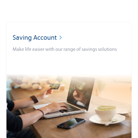
Saving Account
Make life easier with our range of savings solutions