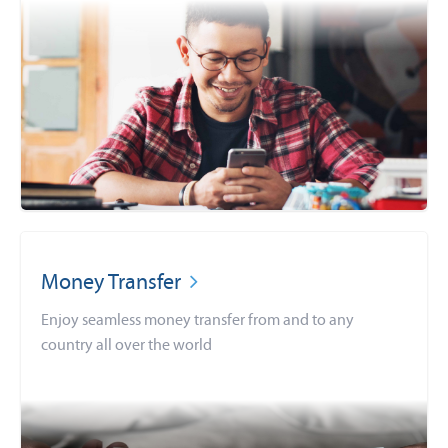
Money Transfer
Enjoy seamless money transfer from and to any
country all over the world