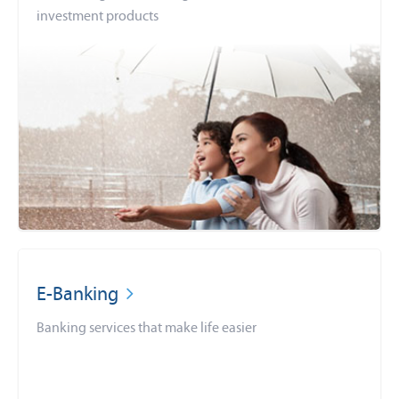
investment products
E-Banking
Banking services that make life easier