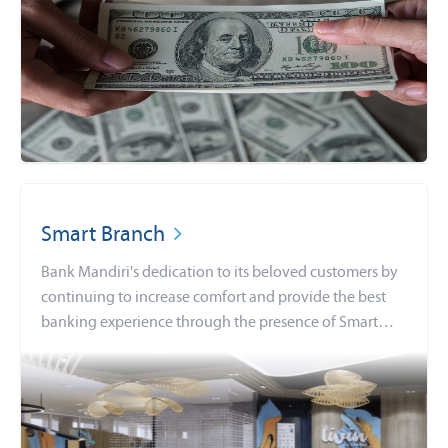
Smart Branch
Bank Mandiri's dedication to its beloved customers by
continuing to increase comfort and provide the best
banking experience through the presence of Smart
Branch.