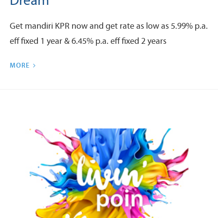
Dream
Get mandiri KPR now and get rate as low as 5.99% p.a.
eff fixed 1 year & 6.45% p.a. eff fixed 2 years
MORE