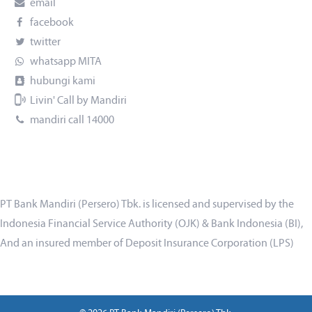
email
facebook
twitter
whatsapp MITA
hubungi kami
Livin' Call by Mandiri
mandiri call 14000
PT Bank Mandiri (Persero) Tbk. is licensed and supervised by the
Indonesia Financial Service Authority (OJK) & Bank Indonesia (BI),
And an insured member of Deposit Insurance Corporation (LPS)