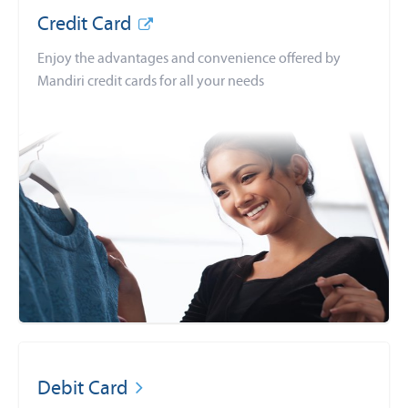
Credit Card
Enjoy the advantages and convenience offered by
Mandiri credit cards for all your needs
Debit Card