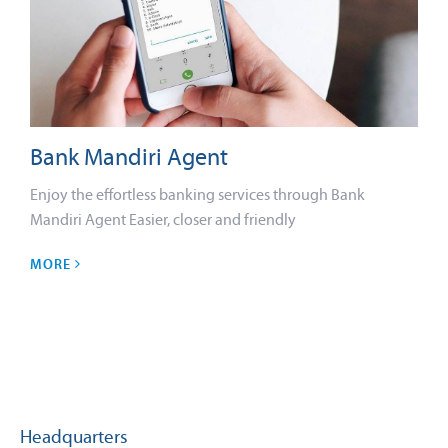
Bank Mandiri Agent
Enjoy the effortless banking services through Bank
Mandiri Agent Easier, closer and friendly
MORE
Headquarters