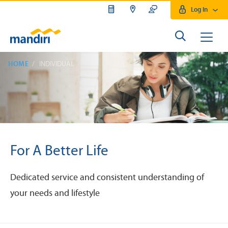
Log In
HOME
INDIVIDUAL
For A Better Life
Dedicated service and consistent understanding of
your needs and lifestyle