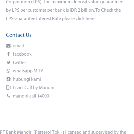
Corporation (LPS). The maximum deposit value guaranteed
by LPS per customer per bank is IDR 2 billion. To Check the
LPS Guarantee Interest Rate please click
here
Contact Us
email
facebook
twitter
whatsapp MITA
hubungi kami
Livin' Call by Mandiri
mandiri call 14000
PT Bank Mandiri (Persero) Tbk. is licensed and supervised by the