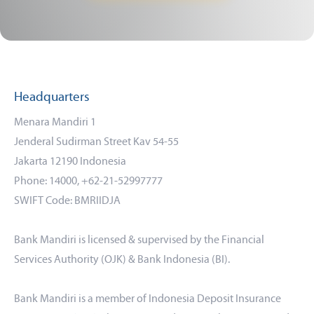
Headquarters
Menara Mandiri 1
Jenderal Sudirman Street Kav 54-55
Jakarta 12190 Indonesia
Phone: 14000, +62-21-52997777
SWIFT Code: BMRIIDJA
Bank Mandiri is licensed & supervised by the Financial
Services Authority (OJK) & Bank Indonesia (BI).
Bank Mandiri is a member of Indonesia Deposit Insurance