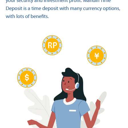
your security and investment profit. Mandiri Time
Deposit is a time deposit with many currency options,
with lots of benefits.