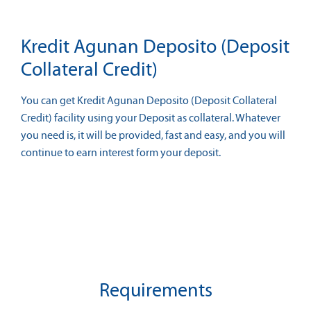
Kredit Agunan Deposito (Deposit
Collateral Credit)
You can get Kredit Agunan Deposito (Deposit Collateral
Credit) facility using your Deposit as collateral. Whatever
you need is, it will be provided, fast and easy, and you will
continue to earn interest form your deposit.
Requirements