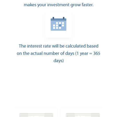
makes your investment grow faster.
The interest rate will be calculated based
on the actual number of days (1 year = 365
days)