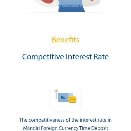
Benefits
Competitive Interest Rate
The competitiveness of the interest rate in
Mandiri Foreign Currency Time Deposit