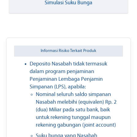
Simulasi Suku Bunga
Informasi Risiko Terkait Produk
Deposito Nasabah tidak termasuk
dalam program penjaminan
Penjaminan Lembaga Penjamin
Simpanan (LPS), apabila:
Nominal seluruh saldo simpanan
Nasabah melebihi (equivalen) Rp. 2
(dua) Miliar pada satu bank, baik
untuk rekening tunggal maupun
rekening gabungan (joint account)
Suku bunga yang Nasabah