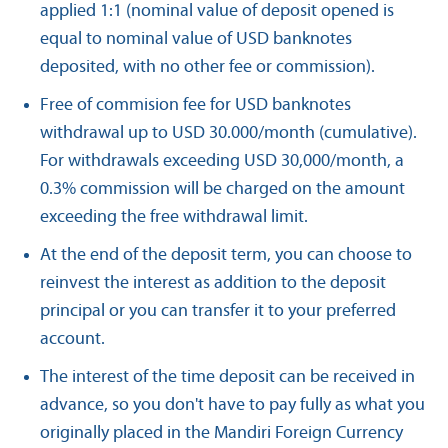
applied 1:1 (nominal value of deposit opened is
equal to nominal value of USD banknotes
deposited, with no other fee or commission).
Free of commision fee for USD banknotes
withdrawal up to USD 30.000/month (cumulative).
For withdrawals exceeding USD 30,000/month, a
0.3% commission will be charged on the amount
exceeding the free withdrawal limit.
At the end of the deposit term, you can choose to
reinvest the interest as addition to the deposit
principal or you can transfer it to your preferred
account.
The interest of the time deposit can be received in
advance, so you don't have to pay fully as what you
originally placed in the Mandiri Foreign Currency