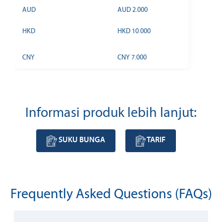
AUD
AUD 2.000
HKD
HKD 10.000
CNY
CNY 7.000
Informasi produk lebih lanjut:
SUKU BUNGA
TARIF
Frequently Asked Questions (FAQs)