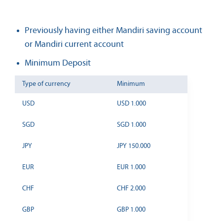
Previously having either Mandiri saving account
or Mandiri current account
Minimum Deposit
Type of currency
Minimum
USD
USD 1.000
SGD
SGD 1.000
JPY
JPY 150.000
EUR
EUR 1.000
CHF
CHF 2.000
GBP
GBP 1.000