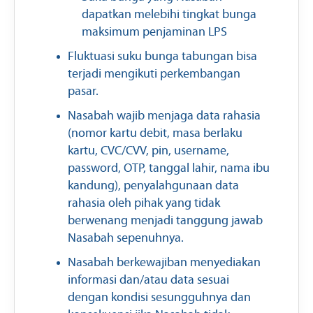
dapatkan melebihi tingkat bunga
maksimum penjaminan LPS
Fluktuasi suku bunga tabungan bisa
terjadi mengikuti perkembangan
pasar.
Nasabah wajib menjaga data rahasia
(nomor kartu debit, masa berlaku
kartu, CVC/CVV, pin, username,
password, OTP, tanggal lahir, nama ibu
kandung), penyalahgunaan data
rahasia oleh pihak yang tidak
berwenang menjadi tanggung jawab
Nasabah sepenuhnya.
Nasabah berkewajiban menyediakan
informasi dan/atau data sesuai
dengan kondisi sesungguhnya dan