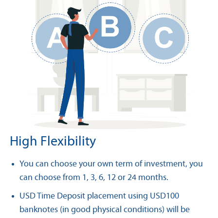
High Flexibility
You can choose your own term of investment, you
can choose from 1, 3, 6, 12 or 24 months.
USD Time Deposit placement using USD100
banknotes (in good physical conditions) will be