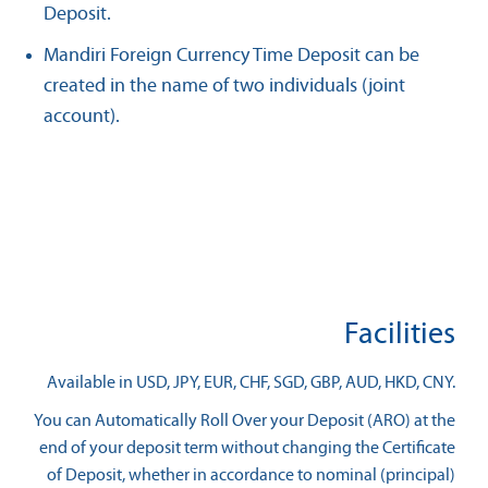
Deposit.
Mandiri Foreign Currency Time Deposit can be
created in the name of two individuals (joint
account).
Facilities
Available in USD, JPY, EUR, CHF, SGD, GBP, AUD, HKD, CNY.
You can Automatically Roll Over your Deposit (ARO) at the
end of your deposit term without changing the Certificate
of Deposit, whether in accordance to nominal (principal)