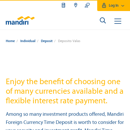
Log In
Home
/
Individual
/
Deposit
/
Deposito Valas
Enjoy the benefit of choosing one
of many currencies available and a
flexible interest rate payment.
Among so many investment products offered, Mandiri
Foreign Currency Time Deposit is worth to consider for