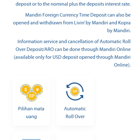
deposit or to the nominal plus the deposits interest rate.
Mandiri Foreign Currency Time Deposit can also be
opened and withdrawn from Livin’ by Mandiri and Kopra
by Mandiri.
Information service and cancellation of Automatic Roll
Over Deposit/ARO can be done through Mandiri Online
(available only for USD deposit opened through Mandiri
Online).
Pilihan mata
Automatic
uang
Roll Over