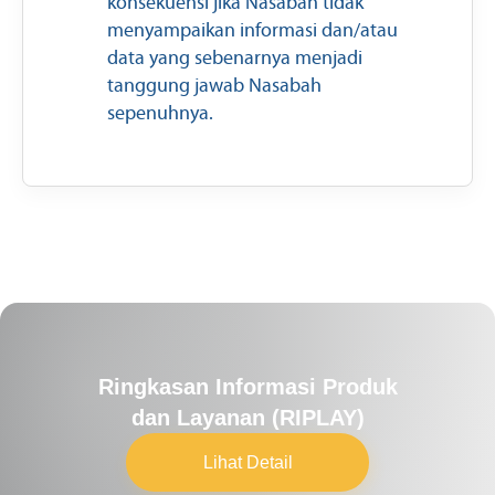
konsekuensi jika Nasabah tidak
menyampaikan informasi dan/atau
data yang sebenarnya menjadi
tanggung jawab Nasabah
sepenuhnya.
Ringkasan Informasi Produk
dan Layanan (RIPLAY)
Lihat Detail