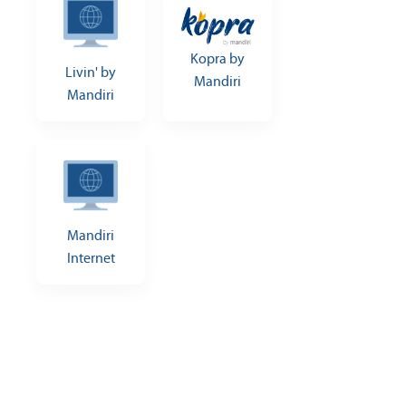
Kopra by
Livin' by
Mandiri
Mandiri
Mandiri
Internet