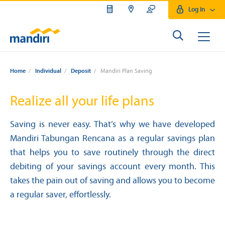
Log In
Home
/
Individual
/
Deposit
/
Mandiri Plan Saving
Realize all your life plans
Saving is never easy. That’s why we have developed
Mandiri Tabungan Rencana as a regular savings plan
that helps you to save routinely through the direct
debiting of your savings account every month. This
takes the pain out of saving and allows you to become
a regular saver, effortlessly.