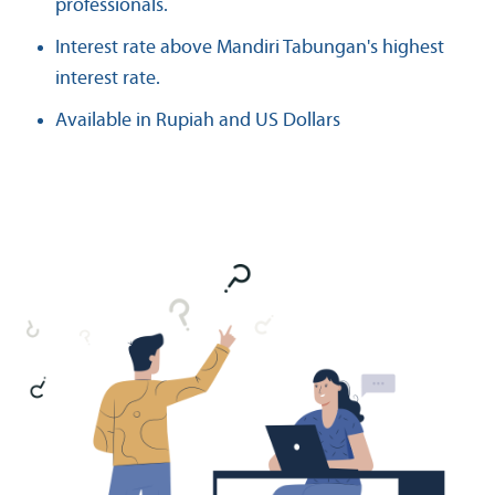
professionals.
Interest rate above Mandiri Tabungan's highest
interest rate.
Available in Rupiah and US Dollars