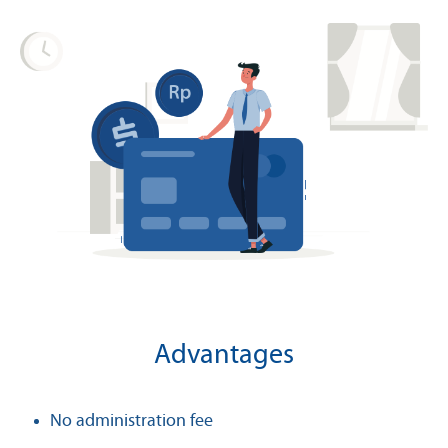
Advantages
No administration fee