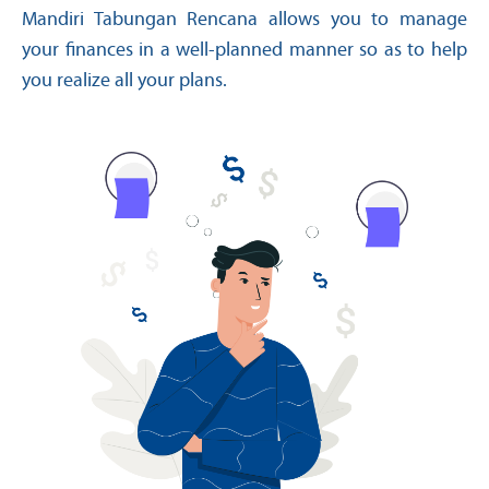
Mandiri Tabungan Rencana allows you to manage
your finances in a well-planned manner so as to help
you realize all your plans.