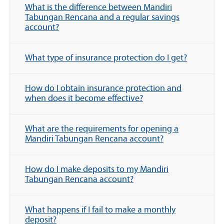
What is the difference between Mandiri
Tabungan Rencana and a regular savings
account?
What type of insurance protection do I get?
How do I obtain insurance protection and
when does it become effective?
What are the requirements for opening a
Mandiri Tabungan Rencana account?
How do I make deposits to my Mandiri
Tabungan Rencana account?
What happens if I fail to make a monthly
deposit?