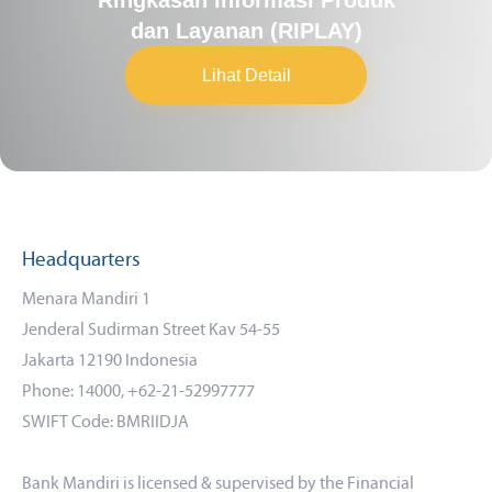
dan Layanan (RIPLAY)
Lihat Detail
Headquarters
Menara Mandiri 1
Jenderal Sudirman Street Kav 54-55
Jakarta 12190 Indonesia
Phone: 14000, +62-21-52997777
SWIFT Code: BMRIIDJA
Bank Mandiri is licensed & supervised by the Financial