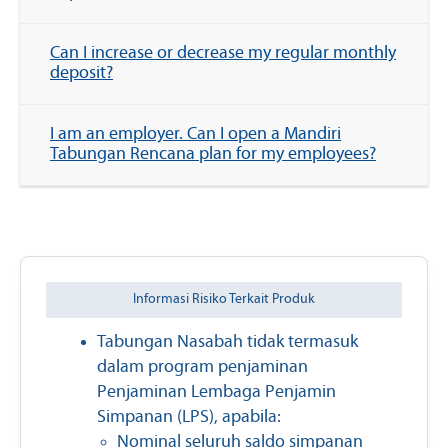
Can I increase or decrease my regular monthly
deposit?
I am an employer. Can I open a Mandiri
Tabungan Rencana plan for my employees?
Informasi Risiko Terkait Produk
Tabungan Nasabah tidak termasuk
dalam program penjaminan
Penjaminan Lembaga Penjamin
Simpanan (LPS), apabila:
Nominal seluruh saldo simpanan