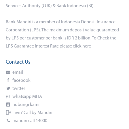
Services Authority (OJK) & Bank Indonesia (BI).
Bank Mandiri is a member of Indonesia Deposit Insurance
Corporation (LPS). The maximum deposit value guaranteed
by LPS per customer per bank is IDR 2 billion. To Check the
LPS Guarantee Interest Rate please click
here
Contact Us
email
facebook
twitter
whatsapp MITA
hubungi kami
Livin' Call by Mandiri
mandiri call 14000