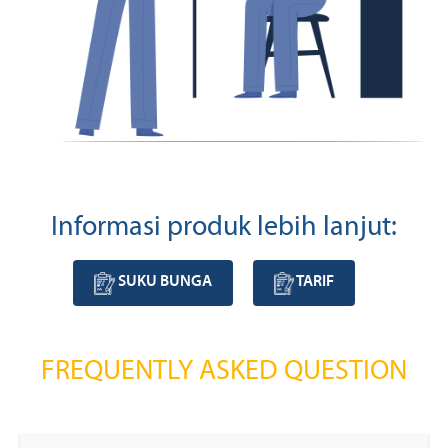
Informasi produk lebih lanjut:
SUKU BUNGA
TARIF
FREQUENTLY ASKED QUESTION