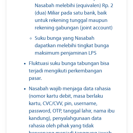
Nasabah melebihi (equivalen) Rp. 2
(dua) Miliar pada satu bank, baik
untuk rekening tunggal maupun
rekening gabungan (joint account)
Suku bunga yang Nasabah
dapatkan melebihi tingkat bunga
maksimum penjaminan LPS
Fluktuasi suku bunga tabungan bisa
terjadi mengikuti perkembangan
pasar.
Nasabah wajib menjaga data rahasia
(nomor kartu debit, masa berlaku
kartu, CVC/CVV, pin, username,
password, OTP, tanggal lahir, nama ibu
kandung), penyalahgunaan data
rahasia oleh pihak yang tidak