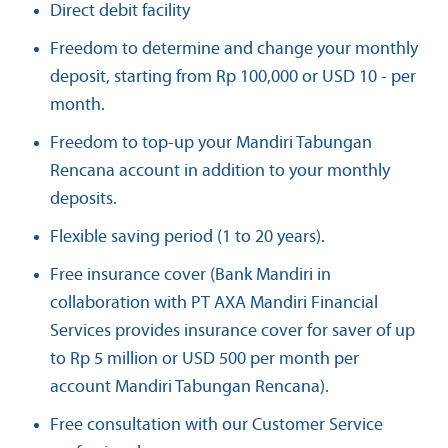
Direct debit facility
Freedom to determine and change your monthly
deposit, starting from Rp 100,000 or USD 10 - per
month.
Freedom to top-up your Mandiri Tabungan
Rencana account in addition to your monthly
deposits.
Flexible saving period (1 to 20 years).
Free insurance cover (Bank Mandiri in
collaboration with PT AXA Mandiri Financial
Services provides insurance cover for saver of up
to Rp 5 million or USD 500 per month per
account Mandiri Tabungan Rencana).
Free consultation with our Customer Service