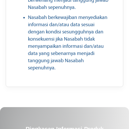
berwenang menjadi tanggung jawab
Nasabah sepenuhnya.
Nasabah berkewajiban menyediakan
informasi dan/atau data sesuai
dengan kondisi sesungguhnya dan
konsekuensi jika Nasabah tidak
menyampaikan informasi dan/atau
data yang sebenarnya menjadi
tanggung jawab Nasabah
sepenuhnya.
Ringkasan Informasi Produk