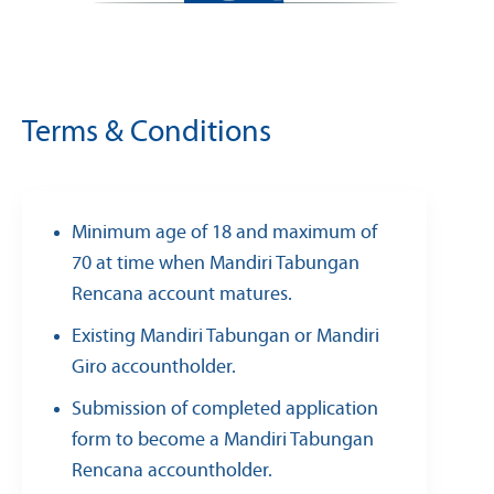
Terms & Conditions
Minimum age of 18 and maximum of
70 at time when Mandiri Tabungan
Rencana account matures.
Existing Mandiri Tabungan or Mandiri
Giro accountholder.
Submission of completed application
form to become a Mandiri Tabungan
Rencana accountholder.