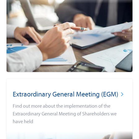
Extraordinary General Meeting (EGM)
Find out more about the implementation of the
Extraordinary General Meeting of Shareholders we
have held