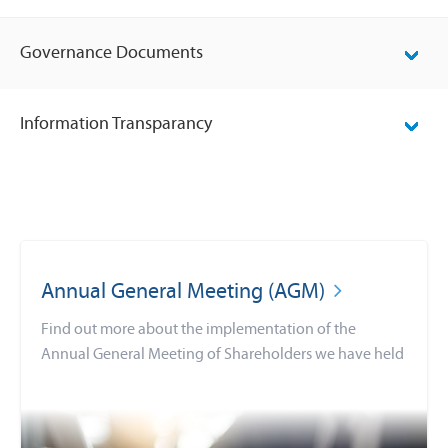
Governance Documents
Information Transparancy
Annual General Meeting (AGM)
Find out more about the implementation of the
Annual General Meeting of Shareholders we have held