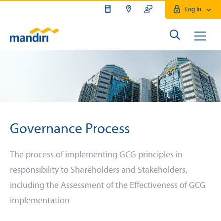
Log In
Governance Process
The process of implementing GCG principles in
responsibility to Shareholders and Stakeholders,
including the Assessment of the Effectiveness of GCG
implementation