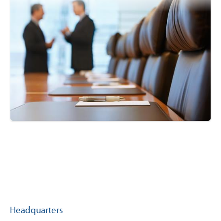
Headquarters