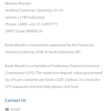
Menara Mandiri
Jenderal Sudirman Street Kav 54-55
Jakarta 12190 Indonesia
Phone: 14000, +62-21-52997777
SWIFT Code: BMRIIDJA
Bank Mandiri is licensed & supervised by the Financial
Services Authority (OJK) & Bank Indonesia (BI).
Bank Mandiri is a member of Indonesia Deposit Insurance
Corporation (LPS). The maximum deposit value guaranteed
by LPS per customer per bank is IDR 2 billion. To Check the
LPS Guarantee Interest Rate please click
here
Contact Us
email