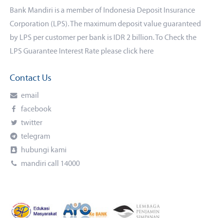
Bank Mandiri is a member of Indonesia Deposit Insurance
Corporation (LPS). The maximum deposit value guaranteed
by LPS per customer per bank is IDR 2 billion. To Check the
LPS Guarantee Interest Rate please click
here
Contact Us
email
facebook
twitter
telegram
hubungi kami
mandiri call 14000