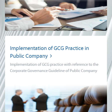
Implementation of GCG Practice in
Public Company
Implementation of GCG practice with reference to the
Corporate Governance Guideline of Public Company