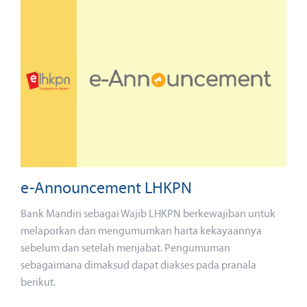
e-Announcement LHKPN
Bank Mandiri sebagai Wajib LHKPN berkewajiban untuk
melaporkan dan mengumumkan harta kekayaannya
sebelum dan setelah menjabat. Pengumuman
sebagaimana dimaksud dapat diakses pada pranala
berikut.