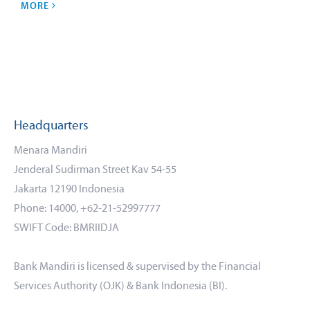
MORE
Headquarters
Menara Mandiri
Jenderal Sudirman Street Kav 54-55
Jakarta 12190 Indonesia
Phone: 14000, +62-21-52997777
SWIFT Code: BMRIIDJA
Bank Mandiri is licensed & supervised by the Financial
Services Authority (OJK) & Bank Indonesia (BI).