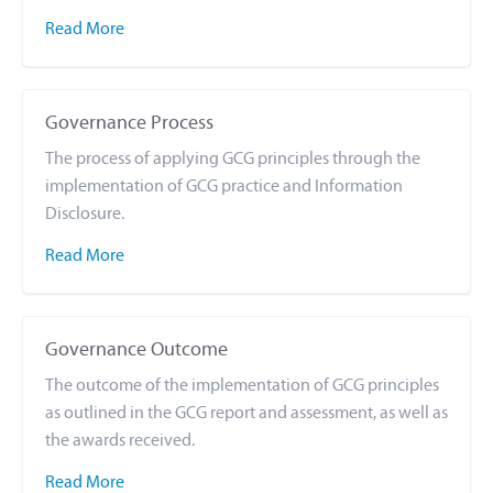
Read More
Governance Process
The process of applying GCG principles through the
implementation of GCG practice and Information
Disclosure.
Read More
Governance Outcome
The outcome of the implementation of GCG principles
as outlined in the GCG report and assessment, as well as
the awards received.
Read More