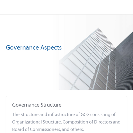
Governance Aspects
Governance Structure
The Structure and infrastructure of GCG consisting of
Organizational Structure, Composition of Directors and
Board of Commissioners, and others.