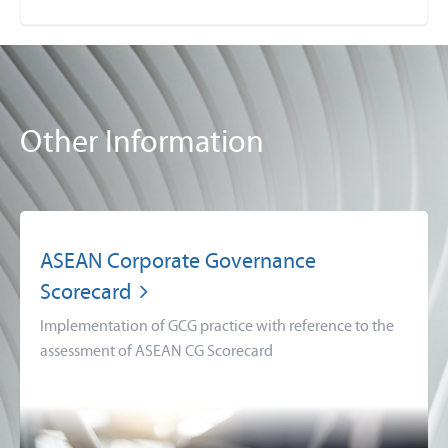
Other Information
ASEAN Corporate Governance
Scorecard
Implementation of GCG practice with reference to the
assessment of ASEAN CG Scorecard