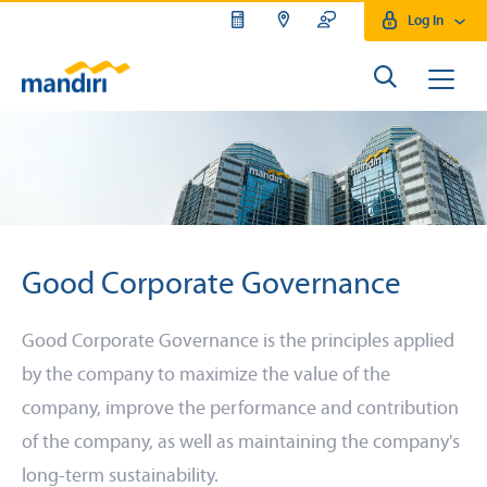
Log In
Good Corporate Governance
Good Corporate Governance is the principles applied
by the company to maximize the value of the
company, improve the performance and contribution
of the company, as well as maintaining the company's
long-term sustainability.