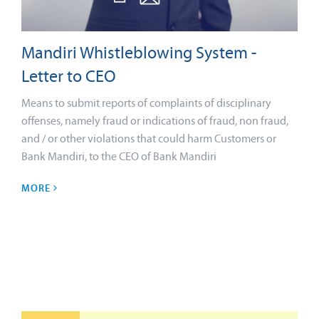
Mandiri Whistleblowing System -
Letter to CEO
Means to submit reports of complaints of disciplinary
offenses, namely fraud or indications of fraud, non fraud,
and / or other violations that could harm Customers or
Bank Mandiri, to the CEO of Bank Mandiri
MORE