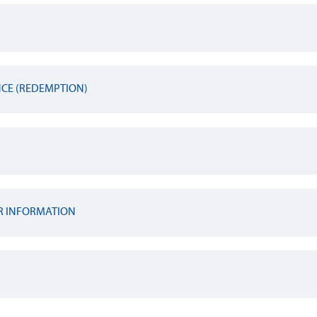
NCE (REDEMPTION)
R INFORMATION