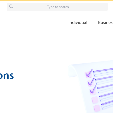
Individual
Busines
ons