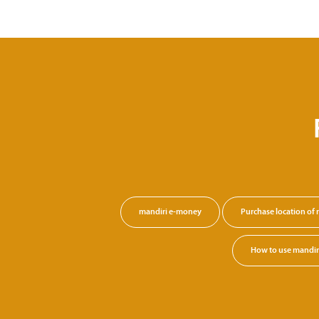
mandiri e-money
Purchase location of
How to use mandi