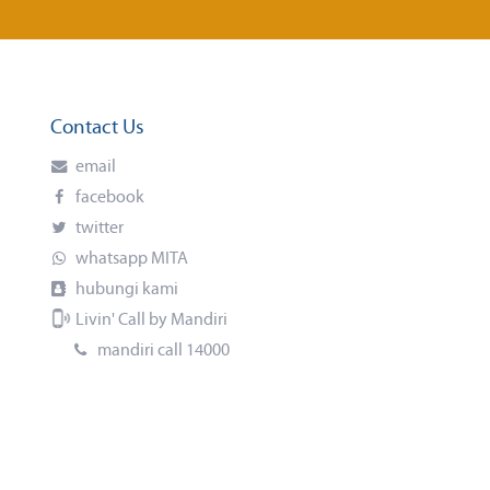
Contact Us
email
facebook
twitter
whatsapp MITA
hubungi kami
Livin' Call by Mandiri
mandiri call 14000