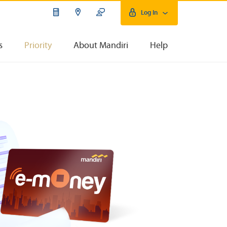
Log In
s
Priority
About Mandiri
Help