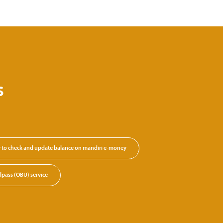
s
to check and update balance on mandiri e-money
lpass (OBU) service