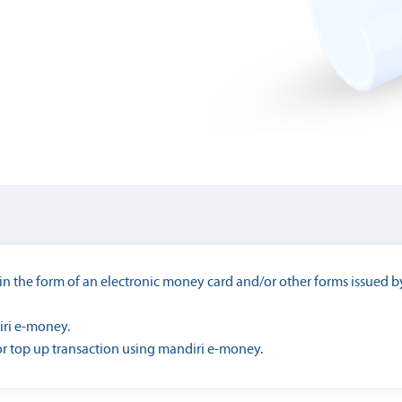
n the form of an electronic money card and/or other forms issued by
iri e-money.
r top up transaction using mandiri e-money.