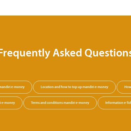
Frequently Asked Question
 mandiri e-money
Location and how to top up mandiri e-money
How 
ri e-money
Terms and conditions mandiri e-money
Information e-Tol