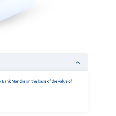
 Bank Mandiri on the basis of the value of