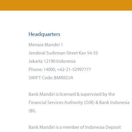
Headquarters
Menara Mandiri 1
Jenderal Sudirman Street Kav 54-55
Jakarta 12190 Indonesia
Phone: 14000, +62-21-52997777
SWIFT Code: BMRIIDJA
Bank Mandiri is licensed & supervised by the
Financial Services Authority (OJK) & Bank Indonesia
(BI).
Bank Mandiri is a member of Indonesia Deposit