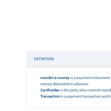
DEFINITION
mandiri e-money
is a payment instrument i
money deposited in advance.
Cardholder
is the party who controls mand
Transaction
is a payment transaction and/o