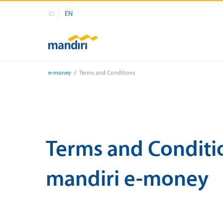
EN
ID
e-money
/
Terms and Conditions
Terms and Conditi
mandiri e-money