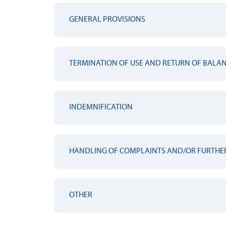
GENERAL PROVISIONS
TERMINATION OF USE AND RETURN OF BALA
INDEMNIFICATION
HANDLING OF COMPLAINTS AND/OR FURTHE
OTHER