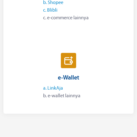
b. Shopee
c. Blibli
c. e-commerce lainnya
e-Wallet
a. LinkAja
b. e-wallet lainnya