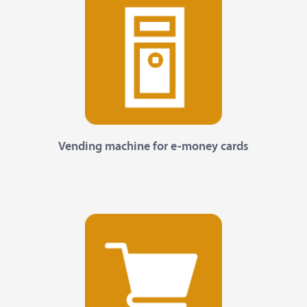
Vending machine for e-money cards