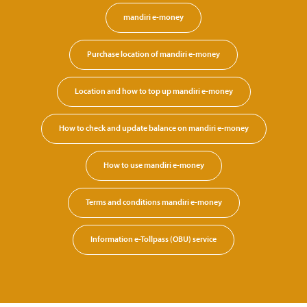
mandiri e-money
Purchase location of mandiri e-money
Location and how to top up mandiri e-money
How to check and update balance on mandiri e-money
How to use mandiri e-money
Terms and conditions mandiri e-money
Information e-Tollpass (OBU) service