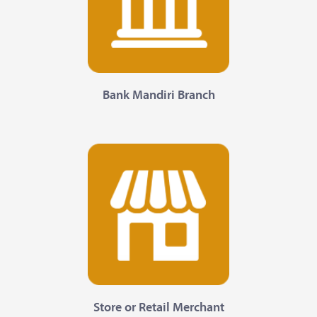
Bank Mandiri Branch
Store or Retail Merchant