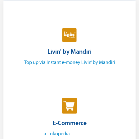
Livin' by Mandiri
Top up via Instant e-money Livin’ by Mandiri
E-Commerce
a. Tokopedia