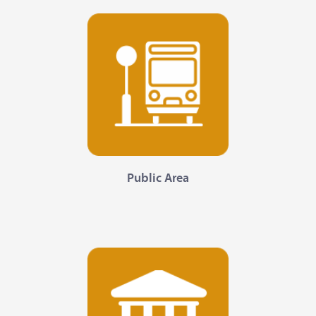
Public Area