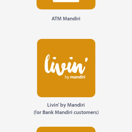
ATM Mandiri
Livin’ by Mandiri
(
f
or Bank Mandiri customers)