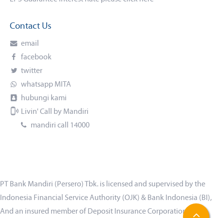
Contact Us
email
facebook
twitter
whatsapp MITA
hubungi kami
Livin' Call by Mandiri
mandiri call 14000
PT Bank Mandiri (Persero) Tbk. is licensed and supervised by the
Indonesia Financial Service Authority (OJK) & Bank Indonesia (BI),
And an insured member of Deposit Insurance Corporation (LPS)