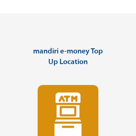
mandiri e-money Top
Up Location