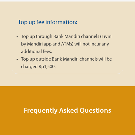
Top up fee information:
Top up through Bank Mandiri channels (Livin'
by Mandiri app and ATMs) will not incur any
additional fees.
Top up outside Bank Mandiri channels will be
charged Rp1,500.
Frequently Asked Questions