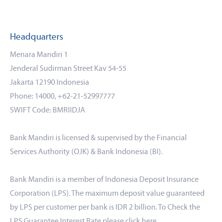
Headquarters
Menara Mandiri 1
Jenderal Sudirman Street Kav 54-55
Jakarta 12190 Indonesia
Phone: 14000, +62-21-52997777
SWIFT Code: BMRIIDJA
Bank Mandiri is licensed & supervised by the Financial
Services Authority (OJK) & Bank Indonesia (BI).
Bank Mandiri is a member of Indonesia Deposit Insurance
Corporation (LPS). The maximum deposit value guaranteed
by LPS per customer per bank is IDR 2 billion. To Check the
LPS Guarantee Interest Rate please click
here