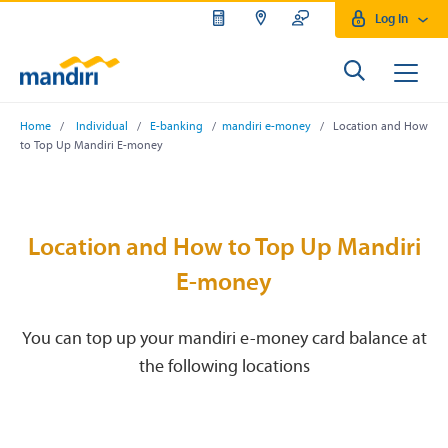
Log In
Home
/
Individual
/
E-banking
/
mandiri e-money
/ Location and How
to Top Up Mandiri E-money
Location and How to Top Up Mandiri
E-money
You can top up your mandiri e-money card balance at
the following locations