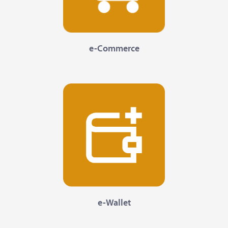
e-Commerce
e-Wallet