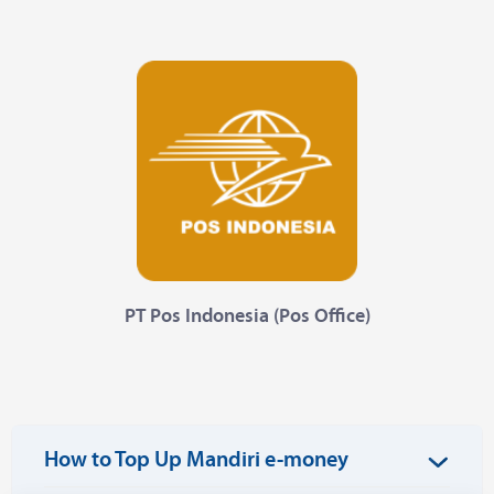
PT Pos Indonesia (Pos Office)
How to Top Up Mandiri e-money