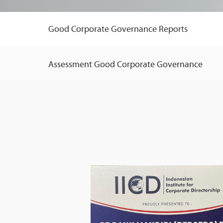
Good Corporate Governance Reports
Assessment Good Corporate Governance