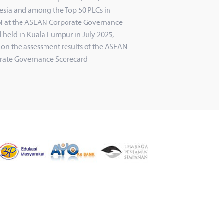
esia and among the Top 50 PLCs in
 at the ASEAN Corporate Governance
 held in Kuala Lumpur in July 2025,
 on the assessment results of the ASEAN
rate Governance Scorecard