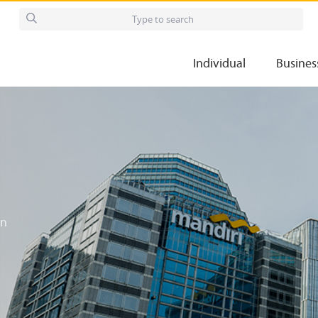
Individual
Busines
in