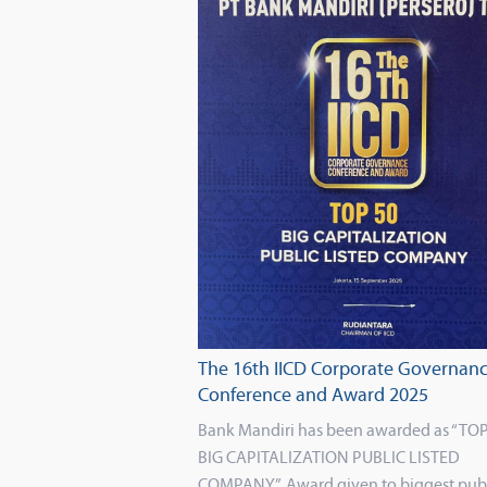
The 16th IICD Corporate Governan
Conference and Award 2025
Bank Mandiri has been awarded as “TOP
BIG CAPITALIZATION PUBLIC LISTED
COMPANY”. Award given to biggest pub