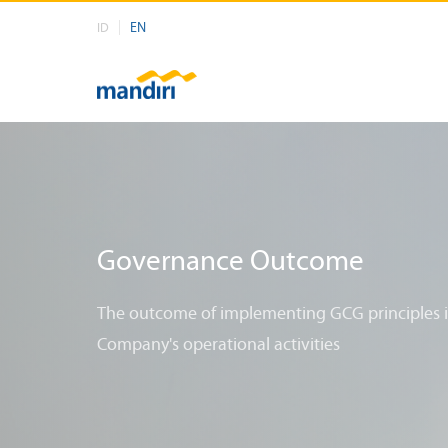
EN
ID
Governance Outcome
The outcome of implementing GCG principles 
Company's operational activities