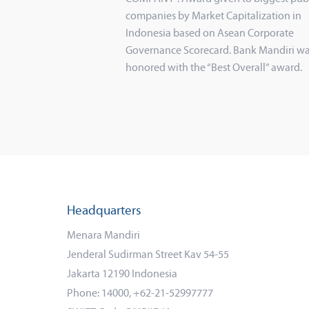
companies by Market Capitalization in
Indonesia based on Asean Corporate
Governance Scorecard. Bank Mandiri wa
honored with the “Best Overall” award.
Headquarters
Menara Mandiri
Jenderal Sudirman Street Kav 54-55
Jakarta 12190 Indonesia
Phone: 14000, +62-21-52997777