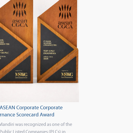
 ASEAN Corporate Corporate
rnance Scorecard Award
Mandiri was recognized as one of the
Public Listed Companies (PLCs) in