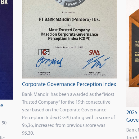
Corporate Governance Perception Index
Bank Mandiri has been awarded as the “Most
Trusted Company” for the 19th consecutive
ce
year based on the Corporate Governance
2025
Perception Index (CGPI) rating with a score of
Gove
 50
95,36, increased from previous score was
Bank 
95,30.
Top 5 
lic