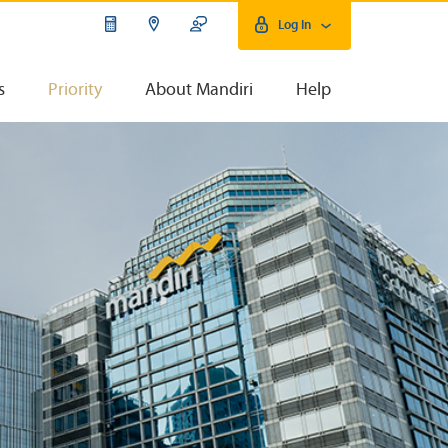
Log In
s
Priority
About Mandiri
Help