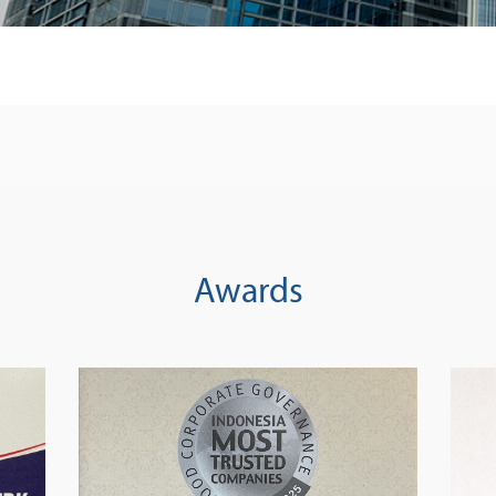
Awards