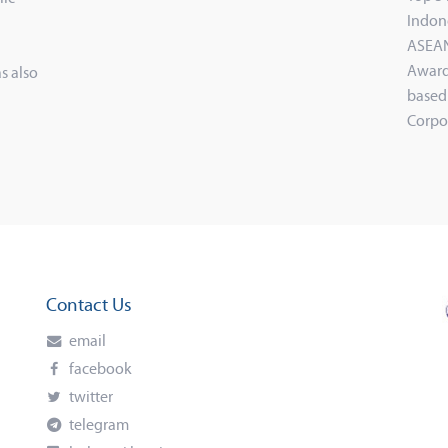
Indon
ASEAN
Award
s also
based
Corpo
Contact Us
email
facebook
twitter
telegram