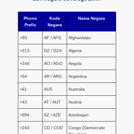
Phone
Kode
Nama Negara
Prefix
Negara
+93
AF / AFG
Afghanistan
+213
DZ / DZA
Algeria
+244
AO / AGO
Angola
+54
AR / ARG
Argentina
+61
AUS
Australia
+43
AT / AUT
Austria
+994
AZ / AZE
Azerbaijan
+243
CD / COD
Congo (Democratic