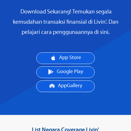
Download Sekarang! Temukan segala
kemudahan transaksi finansial di Livin'. Dan
pelajari cara penggunaannya di sini.
App Store
Google Play
AppGallery
List Negara Coverage Livin'