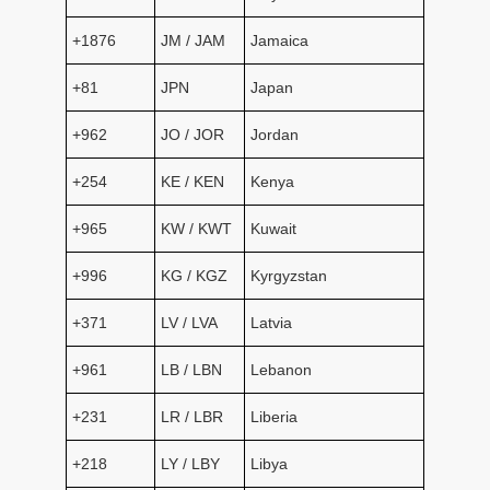
+1876
JM / JAM
Jamaica
+81
JPN
Japan
+962
JO / JOR
Jordan
+254
KE / KEN
Kenya
+965
KW / KWT
Kuwait
+996
KG / KGZ
Kyrgyzstan
+371
LV / LVA
Latvia
+961
LB / LBN
Lebanon
+231
LR / LBR
Liberia
+218
LY / LBY
Libya