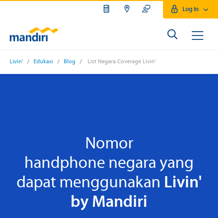
Log In
Livin'
/
Edukasi
/
Blog
/
List Negara Coverage Livin'
Nomor
handphone negara yang
dapat menggunakan
Livin'
by Mandiri