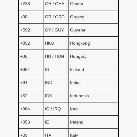
+233
GH / GHA
Ghana
+30
GR / GRC
Greece
+592
GY / GUY
Guyana
+852
HKG
Hongkong
+36
HU / HUN
Hungary
+354
IS
Iceland
+91
IND
India
+62
IDN
Indonesia
+964
IQ / IRQ
Iraq
+353
IE
Ireland
+39
ITA
Italy