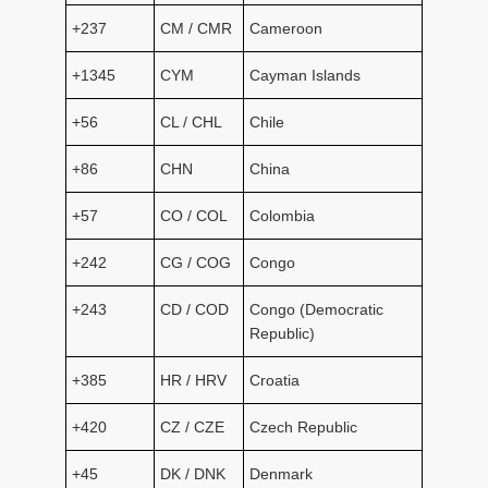
+237
CM / CMR
Cameroon
+1345
CYM
Cayman Islands
+56
CL / CHL
Chile
+86
CHN
China
+57
CO / COL
Colombia
+242
CG / COG
Congo
+243
CD / COD
Congo (Democratic
Republic)
+385
HR / HRV
Croatia
+420
CZ / CZE
Czech Republic
+45
DK / DNK
Denmark