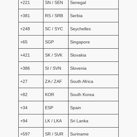
+221
SN / SEN
Senegal
+381
RS / SRB
Serbia
+248
SC / SYC
Seychelles
+65
SGP
Singapore
+421
SK / SVK
Slovakia
+386
SI / SVN
Slovenia
+27
ZA / ZAF
South Africa
+82
KOR
South Korea
+34
ESP
Spain
+94
LK / LKA
Sri Lanka
+597
SR / SUR
Suriname