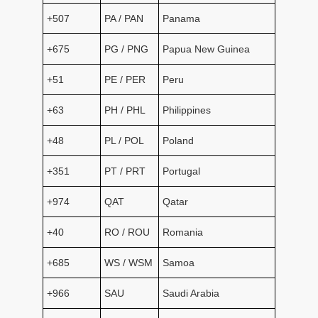
+507
PA / PAN
Panama
+675
PG / PNG
Papua New Guinea
+51
PE / PER
Peru
+63
PH / PHL
Philippines
+48
PL / POL
Poland
+351
PT / PRT
Portugal
+974
QAT
Qatar
+40
RO / ROU
Romania
+685
WS / WSM
Samoa
+966
SAU
Saudi Arabia