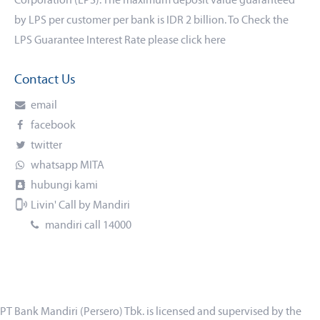
Corporation (LPS). The maximum deposit value guaranteed
by LPS per customer per bank is IDR 2 billion. To Check the
LPS Guarantee Interest Rate please click
here
Contact Us
email
facebook
twitter
whatsapp MITA
hubungi kami
Livin' Call by Mandiri
mandiri call 14000
PT Bank Mandiri (Persero) Tbk. is licensed and supervised by the