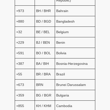
Republic)
+973
BH / BHR
Bahrain
+880
BD / BGD
Bangladesh
+32
BE / BEL
Belgium
+229
BJ / BEN
Benin
+591
BO / BOL
Bolivia
+387
BA / BIH
Bosnia-Herzegovina
+55
BR / BRA
Brazil
+673
BRN
Brunei Darussalam
+359
BG / BGR
Bulgaria
+855
KH / KHM
Cambodia