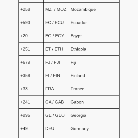
+258
MZ / MOZ
Mozambique
+593
EC / ECU
Ecuador
+20
EG / EGY
Egypt
+251
ET / ETH
Ethiopia
+679
FJ / FJI
Fiji
+358
FI / FIN
Finland
+33
FRA
France
+241
GA / GAB
Gabon
+995
GE / GEO
Georgia
+49
DEU
Germany