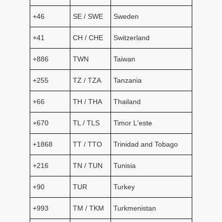
+46
SE / SWE
Sweden
+41
CH / CHE
Switzerland
+886
TWN
Taiwan
+255
TZ / TZA
Tanzania
+66
TH / THA
Thailand
+670
TL / TLS
Timor L'este
+1868
TT / TTO
Trinidad and Tobago
+216
TN / TUN
Tunisia
+90
TUR
Turkey
+993
TM / TKM
Turkmenistan