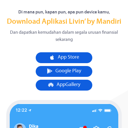
Di mana pun, kapan pun, apa pun device kamu,
Download Aplikasi Livin’ by Mandiri
Dan dapatkan kemudahan dalam segala urusan finansial
sekarang
App Store
Google Play
AppGallery