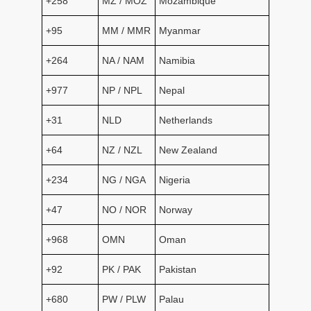
+258
MZ / MOZ
Mozambique
+95
MM / MMR
Myanmar
+264
NA / NAM
Namibia
+977
NP / NPL
Nepal
+31
NLD
Netherlands
+64
NZ / NZL
New Zealand
+234
NG / NGA
Nigeria
+47
NO / NOR
Norway
+968
OMN
Oman
+92
PK / PAK
Pakistan
+680
PW / PLW
Palau