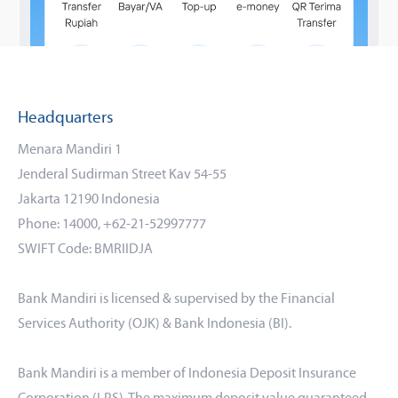
Headquarters
Menara Mandiri 1
Jenderal Sudirman Street Kav 54-55
Jakarta 12190 Indonesia
Phone: 14000, +62-21-52997777
SWIFT Code: BMRIIDJA
Bank Mandiri is licensed & supervised by the Financial
Services Authority (OJK) & Bank Indonesia (BI).
Bank Mandiri is a member of Indonesia Deposit Insurance