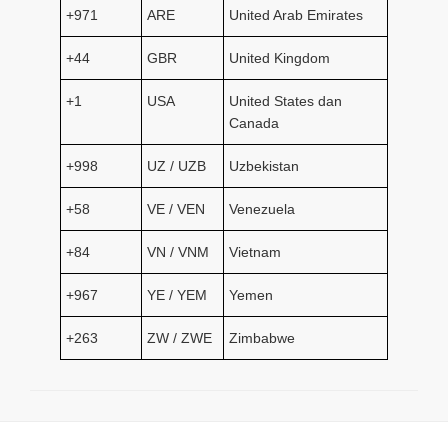
+971
ARE
United Arab Emirates
+44
GBR
United Kingdom
+1
USA
United States dan
Canada
+998
UZ / UZB
Uzbekistan
+58
VE / VEN
Venezuela
+84
VN / VNM
Vietnam
+967
YE / YEM
Yemen
+263
ZW / ZWE
Zimbabwe