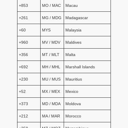
+853
MO / MAC
Macau
+261
MG / MDG
Madagascar
+60
MYS
Malaysia
+960
MV / MDV
Maldives
+356
MT / MLT
Malta
+692
MH / MHL
Marshall Islands
+230
MU / MUS
Mauritius
+52
MX / MEX
Mexico
+373
MD / MDA
Moldova
+212
MA / MAR
Morocco