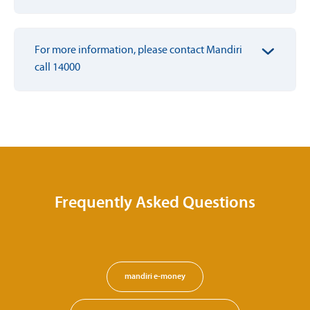
For more information, please contact Mandiri
call 14000
Frequently Asked Questions
mandiri e-money