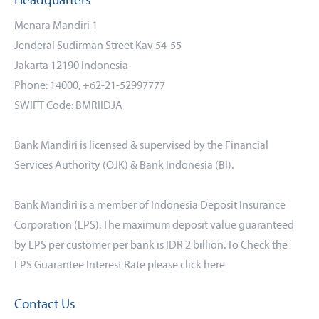
Headquarters
Menara Mandiri 1
Jenderal Sudirman Street Kav 54-55
Jakarta 12190 Indonesia
Phone: 14000, +62-21-52997777
SWIFT Code: BMRIIDJA
Bank Mandiri is licensed & supervised by the Financial
Services Authority (OJK) & Bank Indonesia (BI).
Bank Mandiri is a member of Indonesia Deposit Insurance
Corporation (LPS). The maximum deposit value guaranteed
by LPS per customer per bank is IDR 2 billion. To Check the
LPS Guarantee Interest Rate please click
here
Contact Us