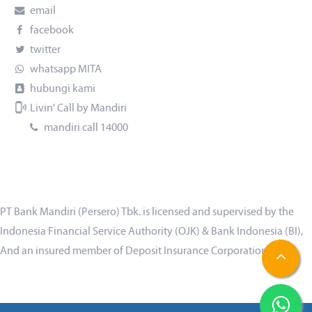
email
facebook
twitter
whatsapp MITA
hubungi kami
Livin' Call by Mandiri
mandiri call 14000
PT Bank Mandiri (Persero) Tbk. is licensed and supervised by the
Indonesia Financial Service Authority (OJK) & Bank Indonesia (BI),
And an insured member of Deposit Insurance Corporation (LPS)