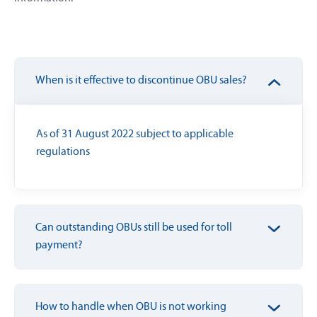
When is it effective to discontinue OBU sales?
As of 31 August 2022 subject to applicable
regulations
Can outstanding OBUs still be used for toll
payment?
How to handle when OBU is not working