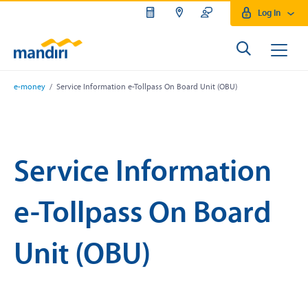
Log In
e-money
/ Service Information e-Tollpass On Board Unit (OBU)
Service Information
e-Tollpass On Board
Unit (OBU)