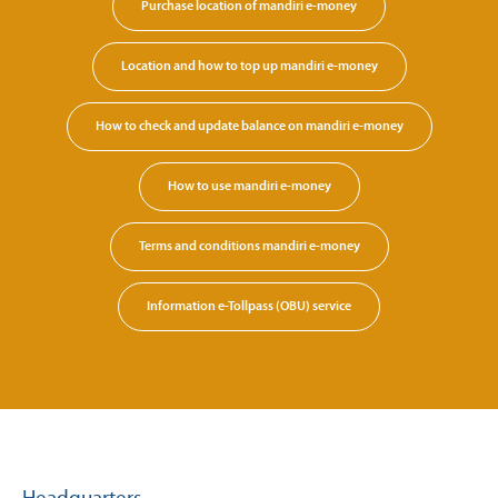
Purchase location of mandiri e-money
Location and how to top up mandiri e-money
How to check and update balance on mandiri e-money
How to use mandiri e-money
Terms and conditions mandiri e-money
Information e-Tollpass (OBU) service