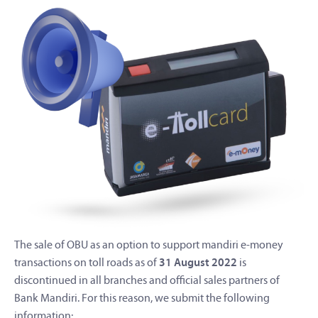
The sale of OBU as an option to support mandiri e-money
transactions on toll roads as of
31 August 2022
is
discontinued in all branches and official sales partners of
Bank Mandiri. For this reason, we submit the following
information: