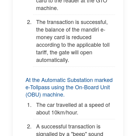
card to the reader at the GTO
machine.
The transaction is successful,
the balance of the mandiri e-
money card is reduced
according to the applicable toll
tariff, the gate will open
automatically.
At the Automatic Substation marked
e-Tollpass using the On-Board Unit
(OBU) machine.
The car travelled at a speed of
about 10km/hour.
A successful transaction is
signalled by a "beep" sound