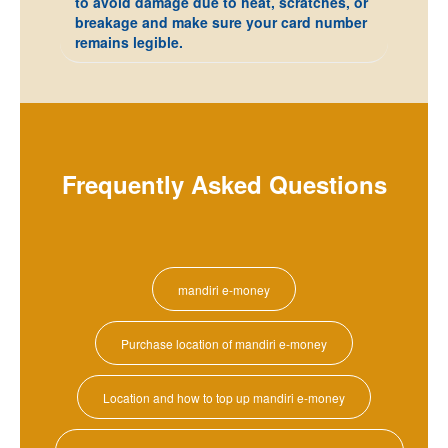
to avoid damage due to heat, scratches, or
breakage and make sure your card number
remains legible.
Frequently Asked Questions
mandiri e-money
Purchase location of mandiri e-money
Location and how to top up mandiri e-money