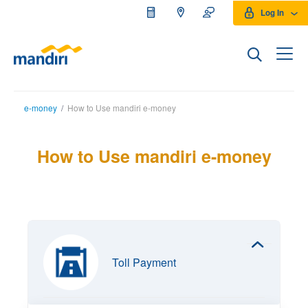
Log In
e-money
/
How to Use mandiri e-money
How to Use mandiri e-money
Toll Payment