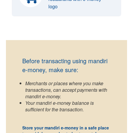
logo
Before transacting using mandiri
e-money, make sure:
Merchants or places where you make
transactions, can accept payments with
mandiri e-money.
Your mandiri e-money balance is
sufficient for the transaction.
Store your mandiri e-money in a safe place