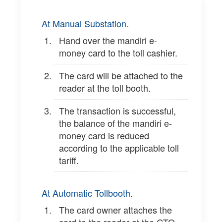
At Manual Substation.
Hand over the mandiri e-
money card to the toll cashier.
The card will be attached to the
reader at the toll booth.
The transaction is successful,
the balance of the mandiri e-
money card is reduced
according to the applicable toll
tariff.
At Automatic Tollbooth.
The card owner attaches the