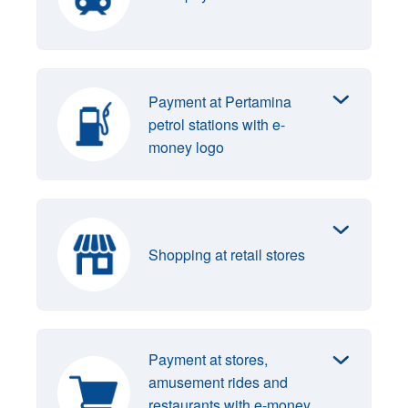
Payment at Pertamina
petrol stations with e-
money logo
Shopping at retail stores
Payment at stores,
amusement rides and
restaurants with e-money