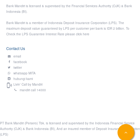
Bank Mandiri is licensed & supervised by the Financial Services Authority (OJK) & Bank
Indonesia (BI).
Bank Mandiri is a member of Indonesia Deposit Insurance Corporation (LPS). The
maximum deposit value guaranteed by LPS per customer per bank is IDR 2 billion. To
Check the LPS Guarantee Interest Rate please click
here
Contact Us
email
facebook
twitter
whatsapp MITA
hubungi kami
Livin' Call by Mandiri
mandiri call 14000
PT Bank Mandiri (Persero) Tbk. is licensed and supervised by the Indonesia Financial Service
Authority (OJK) & Bank Indonesia (BI), And an insured member of Deposit Insurance Corporation
(LPS)