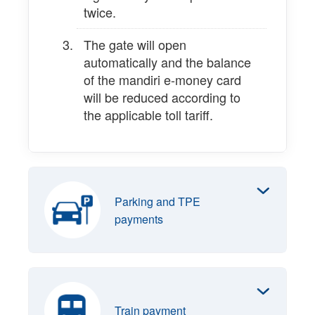
twice.
The gate will open
automatically and the balance
of the mandiri e-money card
will be reduced according to
the applicable toll tariff.
Parking and TPE
payments
Train payment