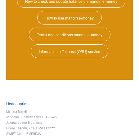
How to check and update balance on mandiri e-money
How to use mandiri e-money
Terms and conditions mandiri e-money
Information e-Tollpass (OBU) service
Headquarters
Menara Mandiri 1
Jenderal Sudirman Street Kav 54-55
Jakarta 12190 Indonesia
Phone: 14000, +62-21-52997777
SWIFT Code: BMRIIDJA