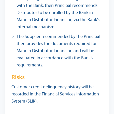
with the Bank, then Principal recommends
Distributor to be enrolled by the Bank in
Mandiri Distributor Financing via the Bank’s
internal mechanism.
The Supplier recommended by the Principal
then provides the documents required for
Mandiri Distributor Financing and will be
evaluated in accordance with the Bank’s
requirements.
Risks
Customer credit delinquency history will be
recorded in the Financial Services Information
System (SLIK).