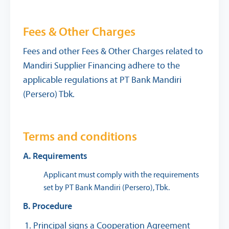
Fees & Other Charges
Fees and other Fees & Other Charges related to
Mandiri Supplier Financing adhere to the
applicable regulations at PT Bank Mandiri
(Persero) Tbk.
Terms and conditions
A. Requirements
Applicant must comply with the requirements
set by PT Bank Mandiri (Persero), Tbk.
B. Procedure
Principal signs a Cooperation Agreement