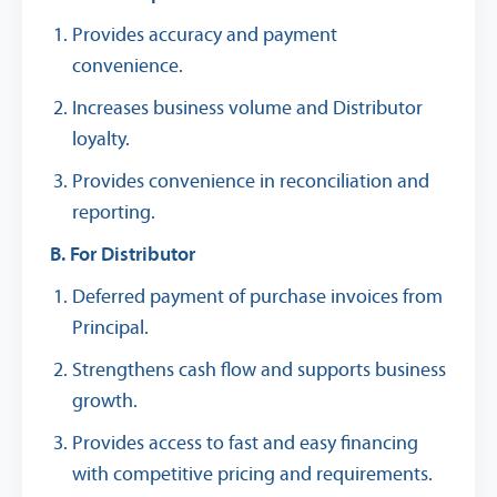
Provides accuracy and payment
convenience.
Increases business volume and Distributor
loyalty.
Provides convenience in reconciliation and
reporting.
B. For Distributor
Deferred payment of purchase invoices from
Principal.
Strengthens cash flow and supports business
growth.
Provides access to fast and easy financing
with competitive pricing and requirements.