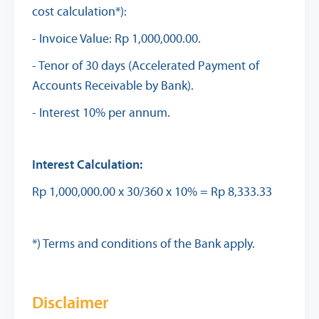
cost calculation*):
- Invoice Value: Rp 1,000,000.00.
- Tenor of 30 days (Accelerated Payment of
Accounts Receivable by Bank).
- Interest 10% per annum.
Interest Calculation:
Rp 1,000,000.00 x 30/360 x 10% = Rp 8,333.33
*) Terms and conditions of the Bank apply.
Disclaimer