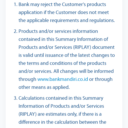
Bank may reject the Customer's products
application if the Customer does not meet
the applicable requirements and regulations.
Products and/or services information
contained in this Summary Information of
Products and/or Services (RIPLAY) document
is valid until issuance of the latest changes to
the terms and conditions of the products
and/or services. All changes will be informed
through
www.bankmandiri.co.id
or through
other means as applied.
Calculations contained in this Summary
Information of Products and/or Services
(RIPLAY) are estimates only, if there is a
difference in the calculation between the