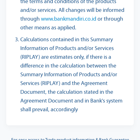
the terms and conditions of the products
and/or services. All changes will be informed
through
www.bankmandiri.co.id
or through
other means as applied.
Calculations contained in this Summary
Information of Products and/or Services
(RIPLAY) are estimates only, if there is a
difference in the calculation between the
Summary Information of Products and/or
Services (RIPLAY) and the Agreement
Document, the calculation stated in the
Agreement Document and in Bank's system
shall prevail, accordingly