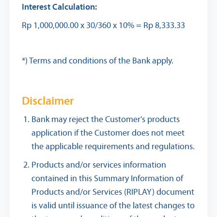
Interest Calculation:
Rp 1,000,000.00 x 30/360 x 10% = Rp 8,333.33
*) Terms and conditions of the Bank apply.
Disclaimer
Bank may reject the Customer's products
application if the Customer does not meet
the applicable requirements and regulations.
Products and/or services information
contained in this Summary Information of
Products and/or Services (RIPLAY) document
is valid until issuance of the latest changes to