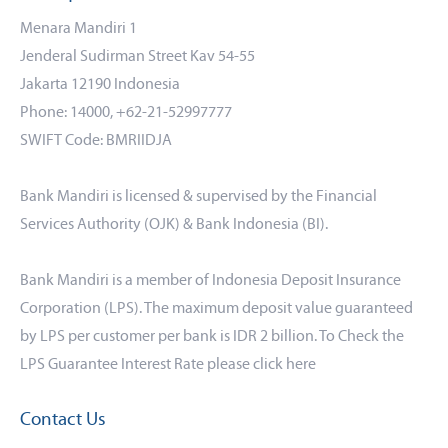
Menara Mandiri 1
Jenderal Sudirman Street Kav 54-55
Jakarta 12190 Indonesia
Phone: 14000, +62-21-52997777
SWIFT Code: BMRIIDJA
Bank Mandiri is licensed & supervised by the Financial
Services Authority (OJK) & Bank Indonesia (BI).
Bank Mandiri is a member of Indonesia Deposit Insurance
Corporation (LPS). The maximum deposit value guaranteed
by LPS per customer per bank is IDR 2 billion. To Check the
LPS Guarantee Interest Rate please click
here
Contact Us