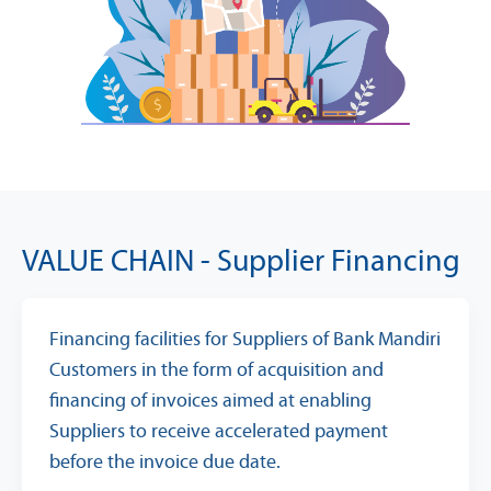
VALUE CHAIN - Supplier Financing
Financing facilities for Suppliers of Bank Mandiri
Customers in the form of acquisition and
financing of invoices aimed at enabling
Suppliers to receive accelerated payment
before the invoice due date.