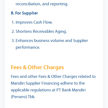
reconciliation, and reporting.
B. For Supplier
Improves Cash Flow.
Shortens Receivables Aging.
Enhances business volume and Supplier
performance.
Fees & Other Charges
Fees and other Fees & Other Charges related to
Mandiri Supplier Financing adhere to the
applicable regulations at PT Bank Mandiri
(Persero) Tbk.