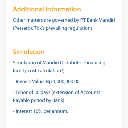
Additional Information
Other matters are governed by PT Bank Mandiri
(Persero), Tbk’s prevailing regulations.
Simulation
Simulation of Mandiri Distributor Financing
facility cost calculation*):
- Invoice Value: Rp 1,000,000.00
- Tenor of 30 days (extension of Accounts
Payable period by Bank).
- Interest 10% per annum.