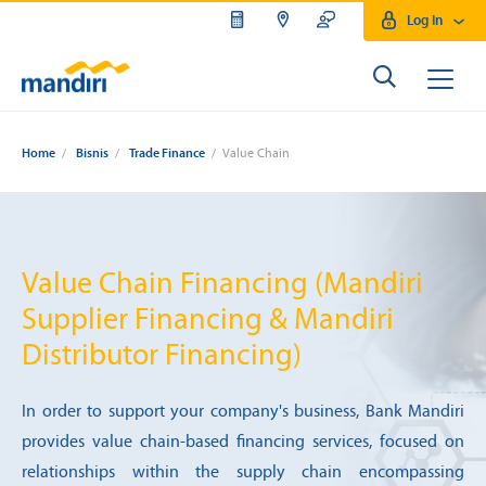
Log In
Home
/
Bisnis
/
Trade Finance
/ Value Chain
Value Chain Financing (Mandiri
Supplier Financing & Mandiri
Distributor Financing)
In order to support your company's business, Bank Mandiri
provides value chain-based financing services, focused on
relationships within the supply chain encompassing