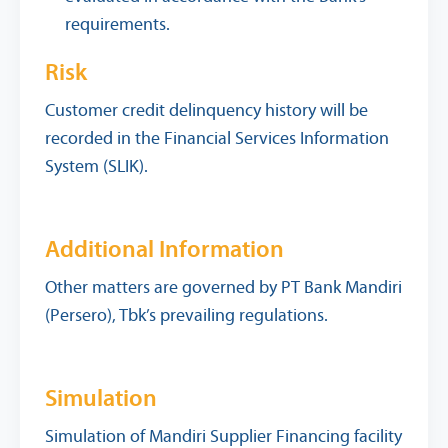
requirements.
Risk
Customer credit delinquency history will be
recorded in the Financial Services Information
System (SLIK).
Additional Information
Other matters are governed by PT Bank Mandiri
(Persero), Tbk’s prevailing regulations.
Simulation
Simulation of Mandiri Supplier Financing facility