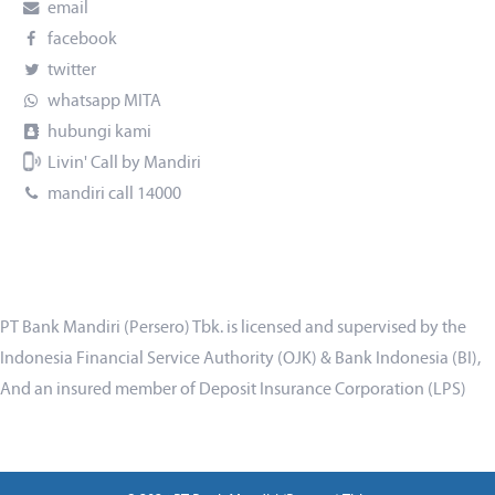
email
facebook
twitter
whatsapp MITA
hubungi kami
Livin' Call by Mandiri
mandiri call 14000
PT Bank Mandiri (Persero) Tbk. is licensed and supervised by the
Indonesia Financial Service Authority (OJK) & Bank Indonesia (BI),
And an insured member of Deposit Insurance Corporation (LPS)