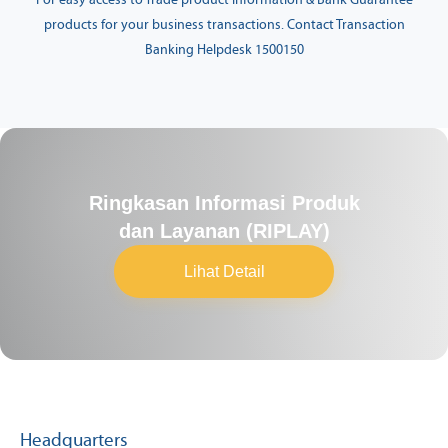
For easy access to Trade product information & Bank Guarantee
products for your business transactions. Contact Transaction
Banking Helpdesk 1500150
Ringkasan Informasi Produk
dan Layanan (RIPLAY)
Lihat Detail
Headquarters