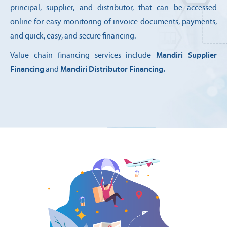
principal, supplier, and distributor, that can be accessed
online for easy monitoring of invoice documents, payments,
and quick, easy, and secure financing.
Value chain financing services include
Mandiri Supplier
Financing
and
Mandiri Distributor Financing.