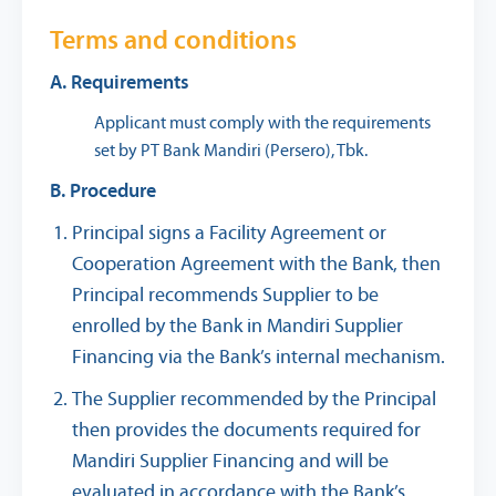
Terms and conditions
A. Requirements
Applicant must comply with the requirements
set by PT Bank Mandiri (Persero), Tbk.
B. Procedure
Principal signs a Facility Agreement or
Cooperation Agreement with the Bank, then
Principal recommends Supplier to be
enrolled by the Bank in Mandiri Supplier
Financing via the Bank’s internal mechanism.
The Supplier recommended by the Principal
then provides the documents required for
Mandiri Supplier Financing and will be
evaluated in accordance with the Bank’s