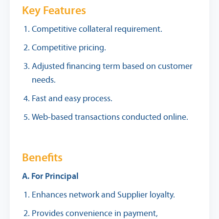
Key Features
Competitive collateral requirement.
Competitive pricing.
Adjusted financing term based on customer
needs.
Fast and easy process.
Web-based transactions conducted online.
Benefits
A. For Principal
Enhances network and Supplier loyalty.
Provides convenience in payment,