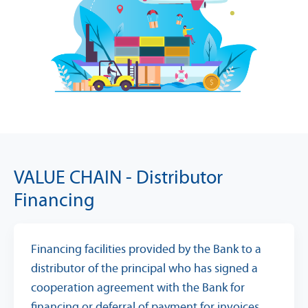
VALUE CHAIN - Distributor
Financing
Financing facilities provided by the Bank to a
distributor of the principal who has signed a
cooperation agreement with the Bank for
financing or deferral of payment for invoices