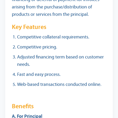
arising from the purchase/distribution of
products or services from the principal.
Key Features
Competitive collateral requirements.
Competitive pricing.
Adjusted financing term based on customer
needs.
Fast and easy process.
Web-based transactions conducted online.
Benefits
A. For Principal