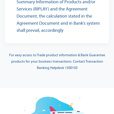
Summary Information of Products and/or
Services (RIPLAY) and the Agreement
Document, the calculation stated in the
Agreement Document and in Bank's system
shall prevail, accordingly
For easy access to Trade product information & Bank Guarantee
products for your business transactions. Contact Transaction
Banking Helpdesk 1500150