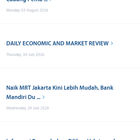
Monday, 03 August 2026
DAILY ECONOMIC AND MARKET REVIEW
Thursday, 30 July 2026
Naik MRT Jakarta Kini Lebih Mudah, Bank
Mandiri Du ...
Wednesday, 29 July 2026