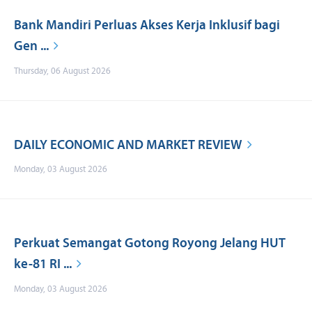
Bank Mandiri Perluas Akses Kerja Inklusif bagi
Gen ...
Thursday, 06 August 2026
DAILY ECONOMIC AND MARKET REVIEW
Monday, 03 August 2026
Perkuat Semangat Gotong Royong Jelang HUT
ke-81 RI ...
Monday, 03 August 2026