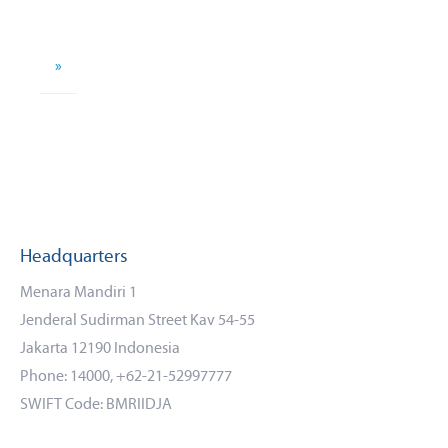
»
Headquarters
Menara Mandiri 1
Jenderal Sudirman Street Kav 54-55
Jakarta 12190 Indonesia
Phone: 14000, +62-21-52997777
SWIFT Code: BMRIIDJA