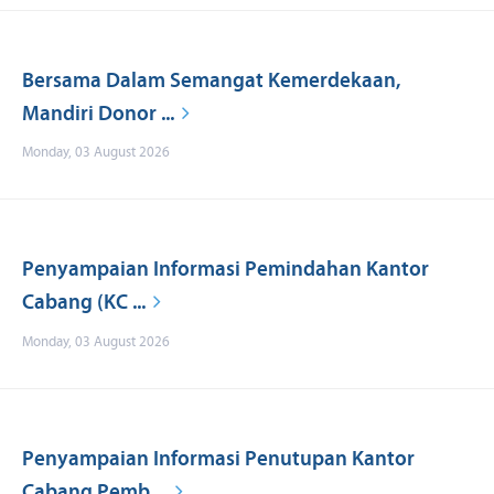
Bersama Dalam Semangat Kemerdekaan,
Mandiri Donor ...
Monday, 03 August 2026
Penyampaian Informasi Pemindahan Kantor
Cabang (KC ...
Monday, 03 August 2026
Penyampaian Informasi Penutupan Kantor
Cabang Pemb ...