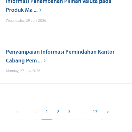
Informasi Penambahan Pilihan Valuta pada
Produk Ma ...
Wednesday, 29 July 2026
Penyampaian Informasi Pemindahan Kantor
Cabang Pem ...
Monday, 27 July 2026
«
<
1
2
3
…
17
>