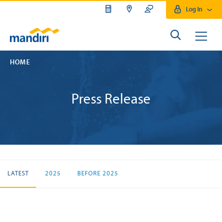
Log In
HOME
Press Release
LATEST
2025
BEFORE 2025