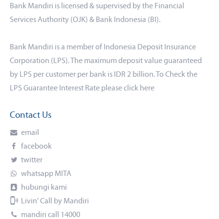
Bank Mandiri is licensed & supervised by the Financial
Services Authority (OJK) & Bank Indonesia (BI).
Bank Mandiri is a member of Indonesia Deposit Insurance
Corporation (LPS). The maximum deposit value guaranteed
by LPS per customer per bank is IDR 2 billion. To Check the
LPS Guarantee Interest Rate please click
here
Contact Us
email
facebook
twitter
whatsapp MITA
hubungi kami
Livin' Call by Mandiri
mandiri call 14000