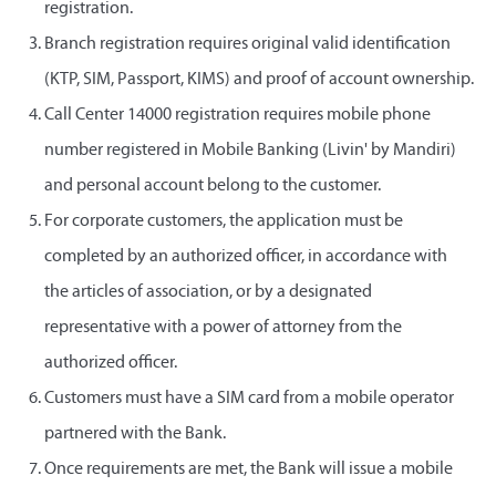
registration.
Branch registration requires original valid identification
(KTP, SIM, Passport, KIMS) and proof of account ownership.
Call Center 14000 registration requires mobile phone
number registered in Mobile Banking (Livin' by Mandiri)
and personal account belong to the customer.
For corporate customers, the application must be
completed by an authorized officer, in accordance with
the articles of association, or by a designated
representative with a power of attorney from the
authorized officer.
Customers must have a SIM card from a mobile operator
partnered with the Bank.
Once requirements are met, the Bank will issue a mobile