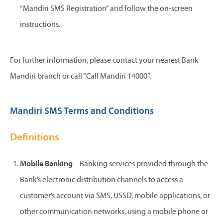
“Mandiri SMS Registration” and follow the on-screen
instructions.
For further information, please contact your nearest Bank
Mandiri branch or call “Call Mandiri 14000”.
Mandiri SMS Terms and Conditions
Definitions
Mobile Banking
– Banking services provided through the
Bank’s electronic distribution channels to access a
customer’s account via SMS, USSD, mobile applications, or
other communication networks, using a mobile phone or