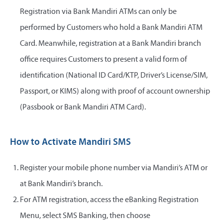
Registration via Bank Mandiri ATMs can only be
performed by Customers who hold a Bank Mandiri ATM
Card. Meanwhile, registration at a Bank Mandiri branch
office requires Customers to present a valid form of
identification (National ID Card/KTP, Driver’s License/SIM,
Passport, or KIMS) along with proof of account ownership
(Passbook or Bank Mandiri ATM Card).
How to Activate Mandiri SMS
Register your mobile phone number via Mandiri’s ATM or
at Bank Mandiri’s branch.
For ATM registration, access the eBanking Registration
Menu, select SMS Banking, then choose