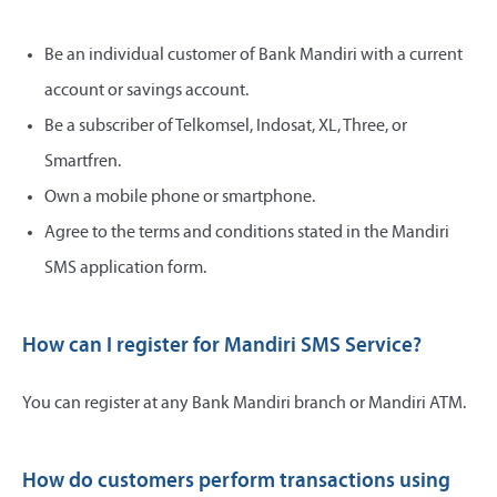
Be an individual customer of Bank Mandiri with a current
account or savings account.
Be a subscriber of Telkomsel, Indosat, XL, Three, or
Smartfren.
Own a mobile phone or smartphone.
Agree to the terms and conditions stated in the Mandiri
SMS application form.
How can I register for Mandiri SMS Service?
You can register at any Bank Mandiri branch or Mandiri ATM.
How do customers perform transactions using