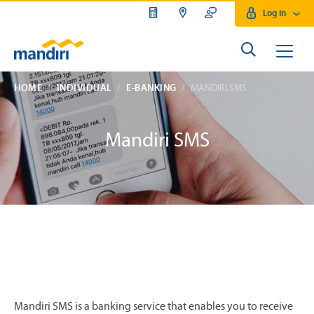
Log In
HOME
INDIVIDUAL
E-BANKING
MANDIRI SMS
Mandiri SMS
Mandiri SMS is a banking service that enables you to receive