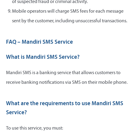
of suspected fraud or criminal activity.
Mobile operators will charge SMS fees for each message
sent by the customer, including unsuccessful transactions.
FAQ – Mandiri SMS Service
What is Mandiri SMS Service?
Mandiri SMS is a banking service that allows customers to
receive banking notifications via SMS on their mobile phone.
What are the requirements to use Mandiri SMS
Service?
To use this service, you must: