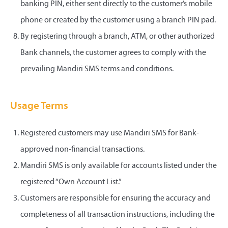
banking PIN, either sent directly to the customer’s mobile
phone or created by the customer using a branch PIN pad.
By registering through a branch, ATM, or other authorized
Bank channels, the customer agrees to comply with the
prevailing Mandiri SMS terms and conditions.
Usage Terms
Registered customers may use Mandiri SMS for Bank-
approved non-financial transactions.
Mandiri SMS is only available for accounts listed under the
registered “Own Account List.”
Customers are responsible for ensuring the accuracy and
completeness of all transaction instructions, including the