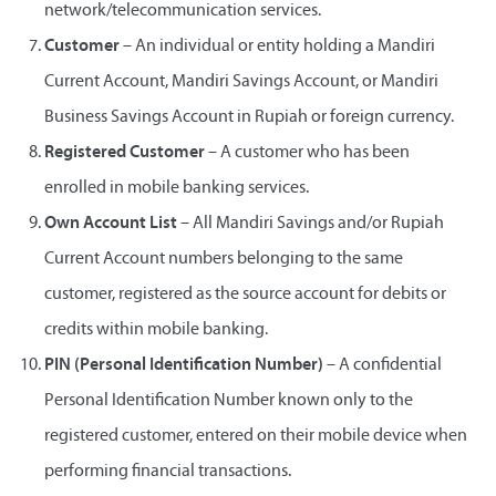
network/telecommunication services.
Customer
– An individual or entity holding a Mandiri
Current Account, Mandiri Savings Account, or Mandiri
Business Savings Account in Rupiah or foreign currency.
Registered Customer
– A customer who has been
enrolled in mobile banking services.
Own Account List
– All Mandiri Savings and/or Rupiah
Current Account numbers belonging to the same
customer, registered as the source account for debits or
credits within mobile banking.
PIN (Personal Identification Number)
– A confidential
Personal Identification Number known only to the
registered customer, entered on their mobile device when
performing financial transactions.