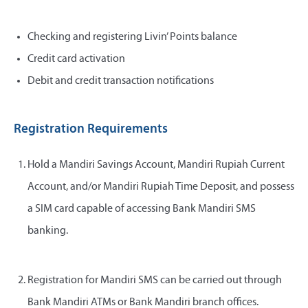
Checking and registering Livin’ Points balance
Credit card activation
Debit and credit transaction notifications
Registration Requirements
Hold a Mandiri Savings Account, Mandiri Rupiah Current
Account, and/or Mandiri Rupiah Time Deposit, and possess
a SIM card capable of accessing Bank Mandiri SMS
banking.
Registration for Mandiri SMS can be carried out through
Bank Mandiri ATMs or Bank Mandiri branch offices.