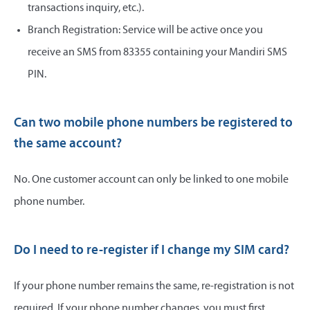
transactions inquiry, etc.).
Branch Registration: Service will be active once you
receive an SMS from 83355 containing your Mandiri SMS
PIN.
Can two mobile phone numbers be registered to
the same account?
No. One customer account can only be linked to one mobile
phone number.
Do I need to re-register if I change my SIM card?
If your phone number remains the same, re-registration is not
required. If your phone number changes, you must first