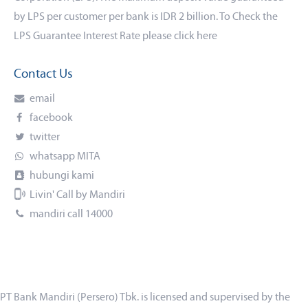
by LPS per customer per bank is IDR 2 billion. To Check the
LPS Guarantee Interest Rate please click
here
Contact Us
email
facebook
twitter
whatsapp MITA
hubungi kami
Livin' Call by Mandiri
mandiri call 14000
PT Bank Mandiri (Persero) Tbk. is licensed and supervised by the