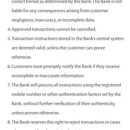
correct format as determined by the Bank. The Bank is not
liable for any consequences arising from customer
negligence, inaccuracy, or incomplete data.
Approved transactions cannot be cancelled.
Transaction instructions stored in the Bank’s central system
are deemed valid, unless the customer can prove
otherwise.
Customers must promptly notify the Bank if they receive
incomplete or inaccurate information.
The Bank will process all instructions using the registered
mobile number or other authentication factors set by the
Bank, without further verification of their authenticity,
unless proven otherwise.
The Bank reserves the right to reject transactions in cases