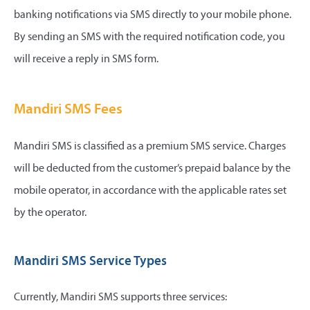
banking notifications via SMS directly to your mobile phone.
By sending an SMS with the required notification code, you
will receive a reply in SMS form.
Mandiri SMS Fees
Mandiri SMS is classified as a premium SMS service. Charges
will be deducted from the customer’s prepaid balance by the
mobile operator, in accordance with the applicable rates set
by the operator.
Mandiri SMS Service Types
Currently, Mandiri SMS supports three services: