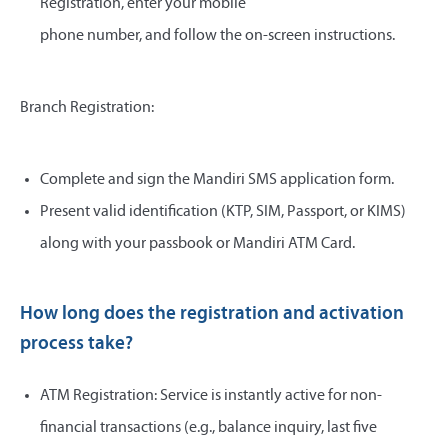
Registration, enter your mobile
phone number, and follow the on-screen instructions.
Branch Registration:
Complete and sign the Mandiri SMS application form.
Present valid identification (KTP, SIM, Passport, or KIMS)
along with your passbook or Mandiri ATM Card.
How long does the registration and activation
process take?
ATM Registration: Service is instantly active for non-
financial transactions (e.g., balance inquiry, last five