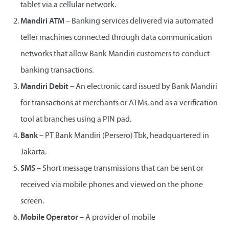
tablet via a cellular network.
Mandiri ATM
– Banking services delivered via automated
teller machines connected through data communication
networks that allow Bank Mandiri customers to conduct
banking transactions.
Mandiri Debit
– An electronic card issued by Bank Mandiri
for transactions at merchants or ATMs, and as a verification
tool at branches using a PIN pad.
Bank
– PT Bank Mandiri (Persero) Tbk, headquartered in
Jakarta.
SMS
– Short message transmissions that can be sent or
received via mobile phones and viewed on the phone
screen.
Mobile Operator
– A provider of mobile