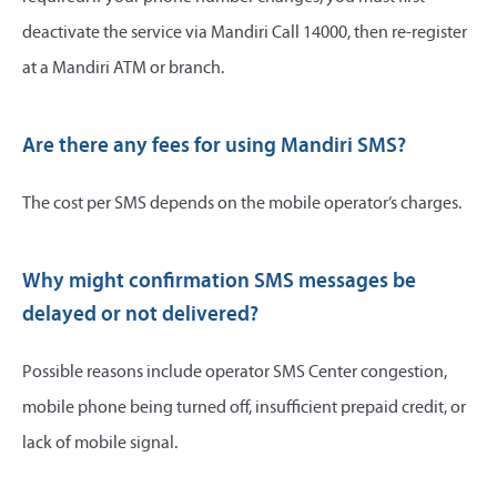
deactivate the service via Mandiri Call 14000, then re-register
at a Mandiri ATM or branch.
Are there any fees for using Mandiri SMS?
The cost per SMS depends on the mobile operator’s charges.
Why might confirmation SMS messages be
delayed or not delivered?
Possible reasons include operator SMS Center congestion,
mobile phone being turned off, insufficient prepaid credit, or
lack of mobile signal.