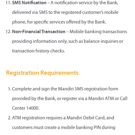
SMS Notification
– A notification service by the Bank,
delivered via SMS to the registered customer’s mobile
phone, for specific services offered by the Bank.
Non-Financial Transaction
– Mobile banking transactions
providing information only, such as balance inquiries or
transaction history checks.
Registration Requirements
Complete and sign the Mandiri SMS registration form
provided by the Bank, or register via a Mandiri ATM or Call
Center 14000.
ATM registration requires a Mandiri Debit Card, and
customers must create a mobile banking PIN during