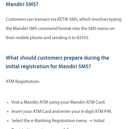
Mandiri SMS?
Customers can transact via KETIK SMS, which involves typing
the Mandiri SMS command format into the SMS menu on
their mobile phone and sending it to 83355.
What should customers prepare during the
initial registration for Mandiri SMS?
ATM Registration:
Visit a Mandiri ATM using your Mandiri ATM Card.
Insert your ATM Card and enter your 6-digit ATM PIN.
Select the e-Banking Registration menu → Initial