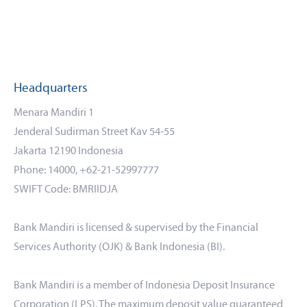
Headquarters
Menara Mandiri 1
Jenderal Sudirman Street Kav 54-55
Jakarta 12190 Indonesia
Phone: 14000, +62-21-52997777
SWIFT Code: BMRIIDJA
Bank Mandiri is licensed & supervised by the Financial
Services Authority (OJK) & Bank Indonesia (BI).
Bank Mandiri is a member of Indonesia Deposit Insurance
Corporation (LPS). The maximum deposit value guaranteed