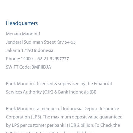
Headquarters
Menara Mandiri 1
Jenderal Sudirman Street Kav 54-55
Jakarta 12190 Indonesia
Phone: 14000, +62-21-52997777
SWIFT Code: BMRIIDJA
Bank Mandiri is licensed & supervised by the Financial
Services Authority (OJK) & Bank Indonesia (BI).
Bank Mandiri is a member of Indonesia Deposit Insurance
Corporation (LPS). The maximum deposit value guaranteed
by LPS per customer per bank is IDR 2 billion. To Check the