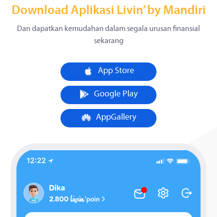
Download Aplikasi Livin’ by Mandiri
Dan dapatkan kemudahan dalam segala urusan finansial
sekarang
App Store
Google Play
AppGallery