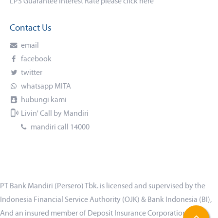
LPS Guarantee Interest Rate please click
here
Contact Us
email
facebook
twitter
whatsapp MITA
hubungi kami
Livin' Call by Mandiri
mandiri call 14000
PT Bank Mandiri (Persero) Tbk. is licensed and supervised by the
Indonesia Financial Service Authority (OJK) & Bank Indonesia (BI),
And an insured member of Deposit Insurance Corporation (LPS)