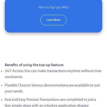
How to Top Up iSAKU
Learn More
Benefits of using the top-up feature:
24/7 Access: You can make transactions anytime without time
constraints.
Flexible Choices: Various denominations are available to suit
your needs.
Fast and Easy Process: Transactions are completed in just a
few simple steps with an intuitive application display.