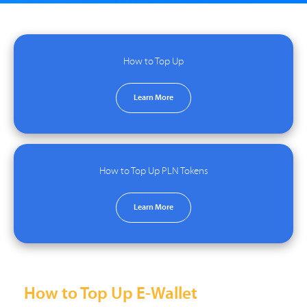
How to Top Up
Learn More
How to Top Up PLN Tokens
Learn More
How to Top Up E-Wallet