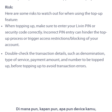
Risk:
Here are some risks to watch out for when using the top-up
feature:
When topping up, make sure to enter your Livin PIN or
security code correctly. Incorrect PIN entry can hinder the top-
up process or trigger access restrictions/blocking of your
account.
Double-check the transaction details, such as denomination,
type of service, payment amount, and number to be topped
up, before topping up to avoid transaction errors.
Di mana pun, kapan pun, apa pun device kamu,