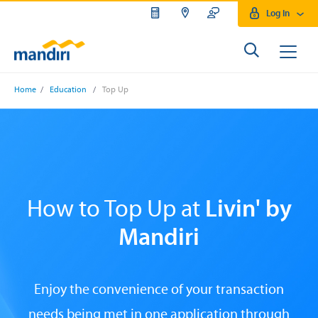
Log In
Home
/
Education
/
Top Up
How to Top Up at
Livin' by
Mandiri
Enjoy the convenience of your transaction
needs being met in one application through