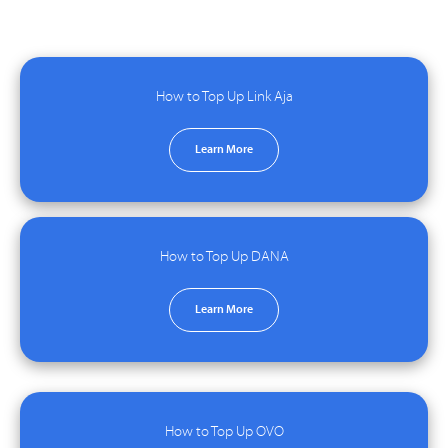
How to Top Up Link Aja
Learn More
How to Top Up DANA
Learn More
How to Top Up OVO