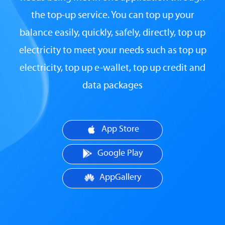
the top-up service. You can top up your
balance easily, quickly, safely, directly, top up
electricity to meet your needs such as top up
electricity, top up e-wallet, top up credit and
data packages
App Store
Google Play
AppGallery