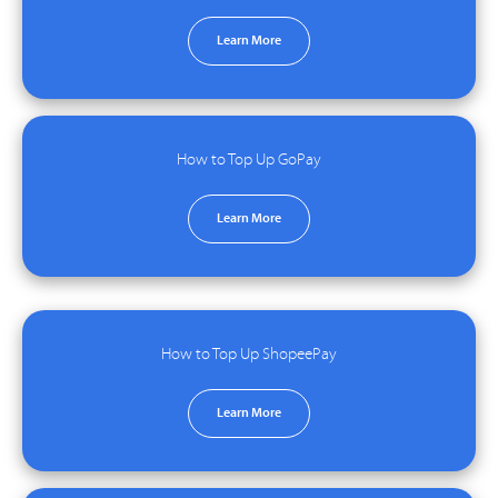
Learn More
How to Top Up GoPay
Learn More
How to Top Up ShopeePay
Learn More