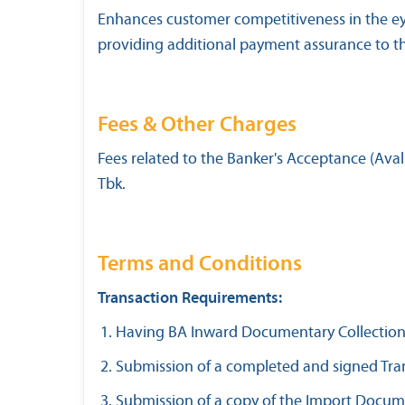
Enhances customer competitiveness in the eye
providing additional payment assurance to the
Fees & Other Charges
Fees related to the Banker's Acceptance (Aval
Tbk.
Terms and Conditions
Transaction Requirements:
Having BA Inward Documentary Collection li
Submission of a completed and signed Tran
Submission of a copy of the Import Docume