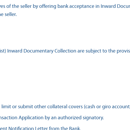
s of the seller by offering bank acceptance in Inward Docu
 seller.
ist) Inward Documentary Collection are subject to the provis
mit or submit other collateral covers (cash or giro account
saction Application by an authorized signatory.
nt Notification Letter from the Bank.