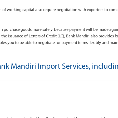
tion of working capital also require negotiation with exporters to
n purchase goods more safely, because payment will be made against 
g the issuance of Letters of Credit (LC), Bank Mandiri also provide
les you to be able to negotiate for payment terms flexibly and mainta
nk Mandiri Import Services, includi