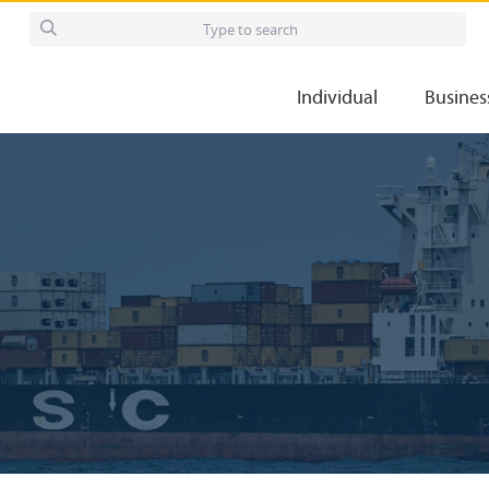
Individual
Busines