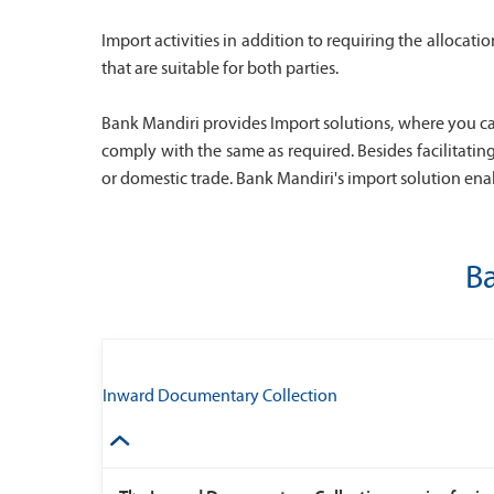
Import activities in addition to requiring the alloca
that are suitable for both parties.
Bank Mandiri provides Import solutions, where you ca
comply with the same as required. Besides facilitatin
or domestic trade. Bank Mandiri's import solution enab
Ba
Inward Documentary Collection