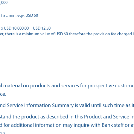
,000
flat, min. eqv. USD 50
 x USD 10,000.00 = USD 12.50
r, there is a minimum value of USD 50 therefore the provision fee charged i
l material on products and services for prospective custom
ce.
nd Service Information Summary is valid until such time as i
tand the product as described in this Product and Service
 for additional information may inquire with Bank staff or 
ion.