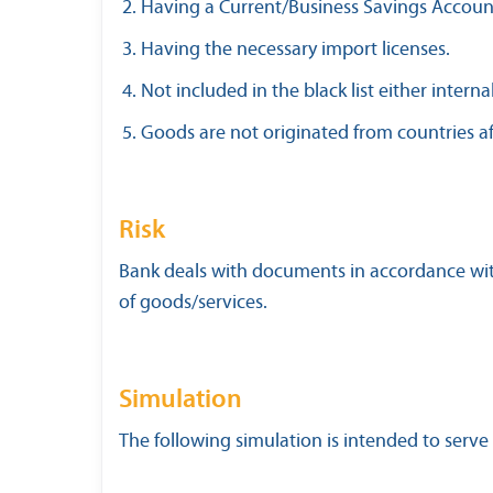
Having a Current/Business Savings Accoun
Having the necessary import licenses.
Not included in the black list either interna
Goods are not originated from countries af
Risk
Bank deals with documents in accordance with 
of goods/services.
Simulation
The following simulation is intended to serve