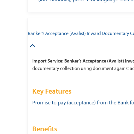
Banker’s Acceptance (Avalist) Inward Documentary Co
Import Service: Banker’s Acceptance (Avalist) In
documentary collection using document against ac
Key Features
Promise to pay (acceptance) from the Bank f
Benefits