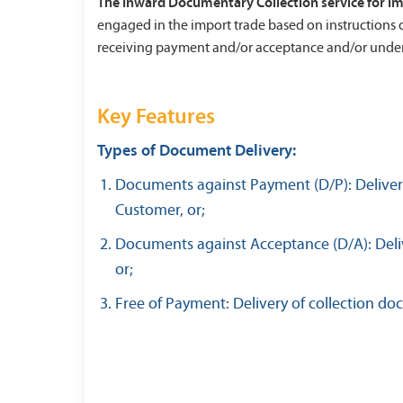
The Inward Documentary Collection service for i
engaged in the import trade based on instructions 
receiving payment and/or acceptance and/or under
Key Features
Types of Document Delivery:
Documents against Payment (D/P): Delivery
Customer, or;
Documents against Acceptance (D/A): Deliv
or;
Free of Payment: Delivery of collection d