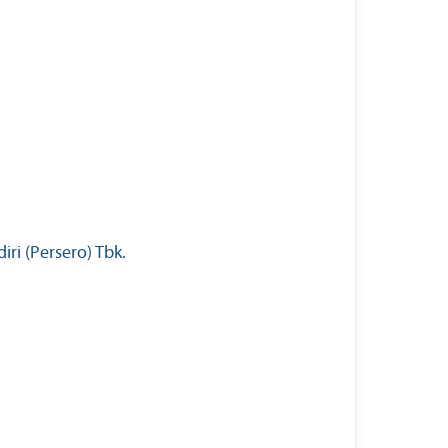
ri (Persero) Tbk.