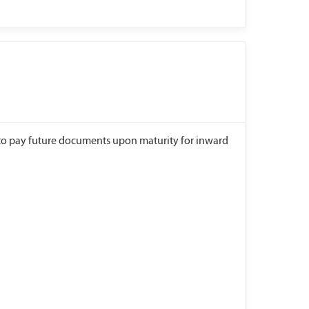
to pay future documents upon maturity for inward