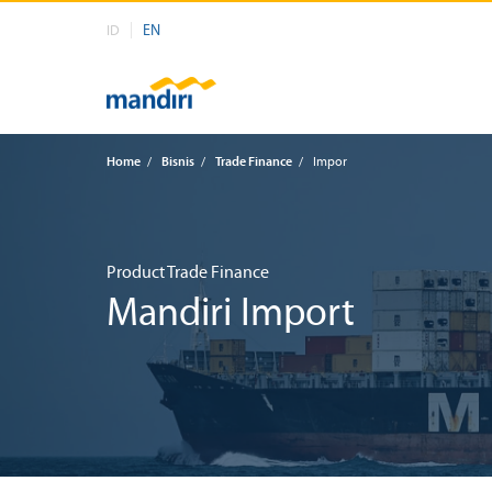
EN
ID
Home
/
Bisnis
/
Trade Finance
/
Impor
Product Trade Finance
Mandiri Import