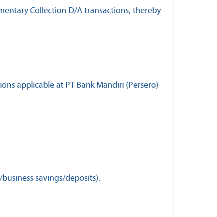
mentary Collection D/A transactions, thereby
ions applicable at PT Bank Mandiri (Persero)
/business savings/deposits).