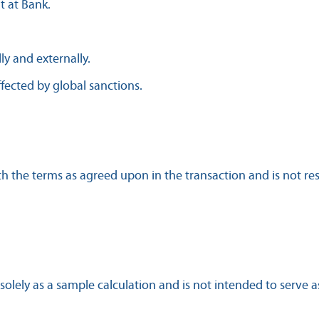
t at Bank.
lly and externally.
fected by global sanctions.
the terms as agreed upon in the transaction and is not respo
 solely as a sample calculation and is not intended to serve