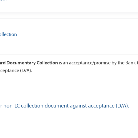
llection
ward Documentary Collection
is an acceptance/promise by the Bank 
ceptance (D/A).
or non-LC collection document against acceptance (D/A).