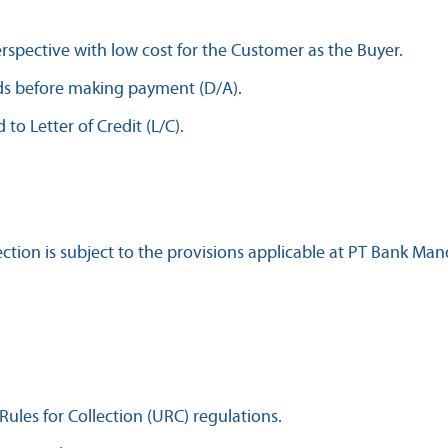
erspective with low cost for the Customer as the Buyer.
ds before making payment (D/A).
o Letter of Credit (L/C).
tion is subject to the provisions applicable at PT Bank Mandi
Rules for Collection (URC) regulations.