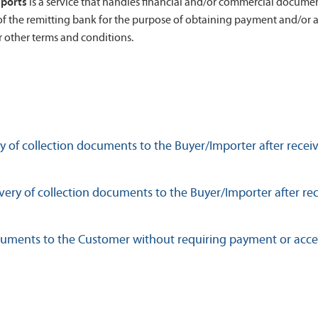
mports
is a service that handles financial and/or commercial document
of the remitting bank for the purpose of obtaining payment and/or 
 other terms and conditions.
 of collection documents to the Buyer/Importer after rece
ery of collection documents to the Buyer/Importer after rec
ocuments to the Customer without requiring payment or acc