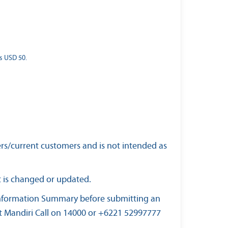
s USD 50.
ers/current customers and is not intended as
t is changed or updated.
 Information Summary before submitting an
at Mandiri Call on 14000 or +6221 52997777