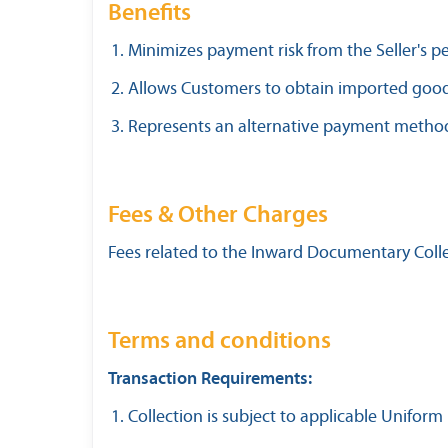
Benefits
Minimizes payment risk from the Seller's p
Allows Customers to obtain imported goo
Represents an alternative payment method t
Fees & Other Charges
Fees related to the Inward Documentary Collec
Terms and conditions
Transaction Requirements:
Collection is subject to applicable Uniform 