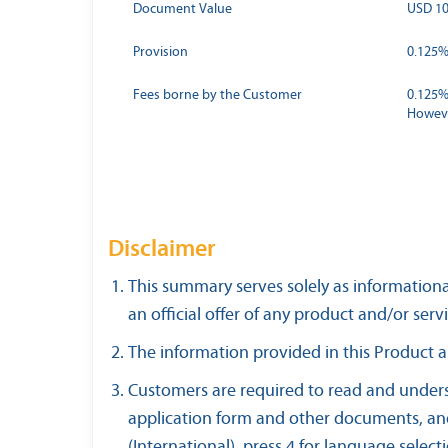
Document Value
USD 10
Provision
0.125% 
Fees borne by the Customer
0.125%
Howeve
Disclaimer
This summary serves solely as informationa
an official offer of any product and/or servi
The information provided in this Product a
Customers are required to read and unders
application form and other documents, and
(International), press 4 for language select