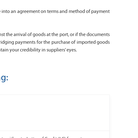
 come into an agreement on terms and method of payment
the arrival of goods at the port, or if the documents
s bridging payments for the purchase of imported goods
in your credibility in suppliers’ eyes.
ng: