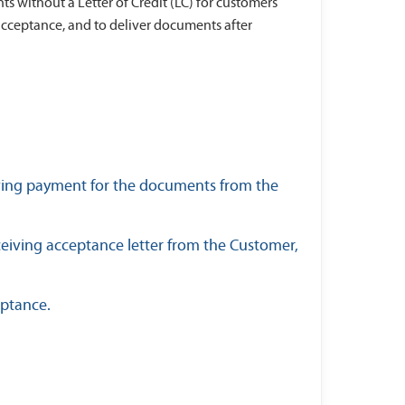
s without a Letter of Credit (LC) for customers
acceptance, and to deliver documents after
iving payment for the documents from the
eiving acceptance letter from the Customer,
eptance.