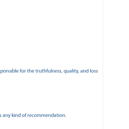
nsible for the truthfulness, quality, and loss
 as any kind of recommendation.