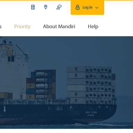
Log In
s
Priority
About Mandiri
Help