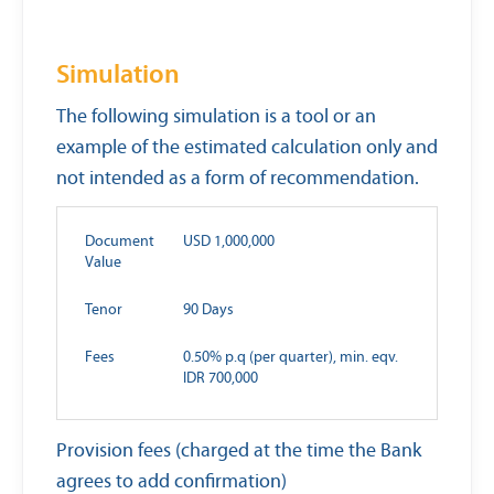
Simulation
The following simulation is a tool or an
example of the estimated calculation only and
not intended as a form of recommendation.
Document
USD 1,000,000
Value
Tenor
90 Days
Fees
0.50% p.q (per quarter), min. eqv.
IDR 700,000
Provision fees (charged at the time the Bank
agrees to add confirmation)