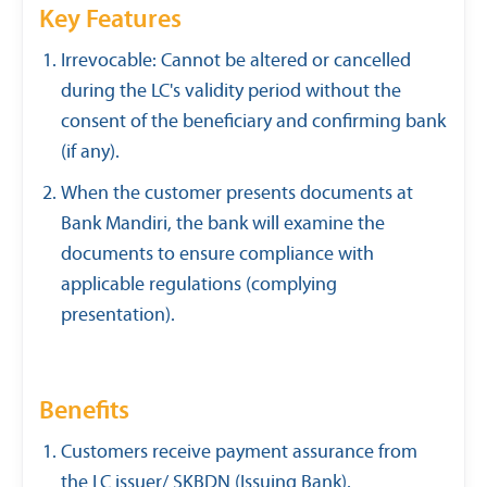
Key Features
Irrevocable: Cannot be altered or cancelled
during the LC's validity period without the
consent of the beneficiary and confirming bank
(if any).
When the customer presents documents at
Bank Mandiri, the bank will examine the
documents to ensure compliance with
applicable regulations (complying
presentation).
Benefits
Customers receive payment assurance from
the LC issuer/ SKBDN (Issuing Bank).