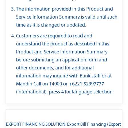
The information provided in this Product and
Service Information Summary is valid until such
time as it is changed or updated.
Customers are required to read and
understand the product as described in this
Product and Service Information Summary
before submitting an application form and
other documents, and for additional
information may inquire with Bank staff or at
Mandiri Call on 14000 or +6221 52997777
(International), press 4 for language selection.
EXPORT FINANCING SOLUTION: Export Bill Financing (Export