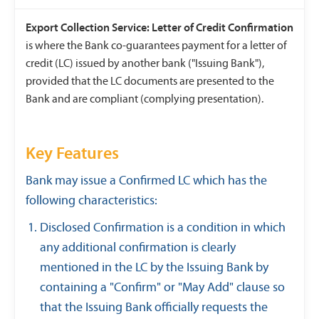
Export Collection Service: Letter of Credit Confirmation
is where the Bank co-guarantees payment for a letter of
credit (LC) issued by another bank ("Issuing Bank"),
provided that the LC documents are presented to the
Bank and are compliant (complying presentation).
Key Features
Bank may issue a Confirmed LC which has the
following characteristics:
Disclosed Confirmation is a condition in which
any additional confirmation is clearly
mentioned in the LC by the Issuing Bank by
containing a "Confirm" or "May Add" clause so
that the Issuing Bank officially requests the