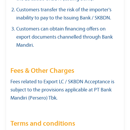
Customers transfer the risk of the importer's
inability to pay to the Issuing Bank / SKBDN.
Customers can obtain financing offers on
export documents channelled through Bank
Mandiri.
Fees & Other Charges
Fees related to Export LC / SKBDN Acceptance is
subject to the provisions applicable at PT Bank
Mandiri (Persero) Tbk.
Terms and conditions