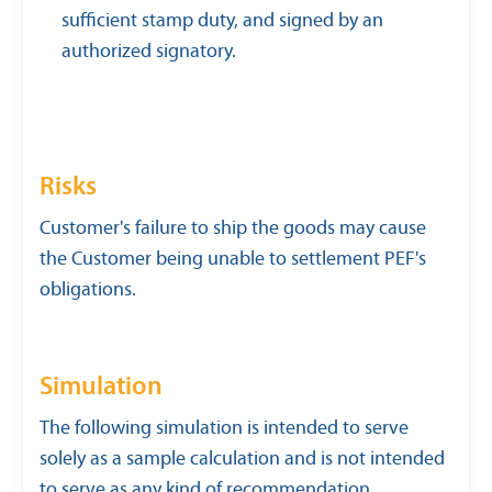
sufficient stamp duty, and signed by an
authorized signatory.
Risks
Customer's failure to ship the goods may cause
the Customer being unable to settlement PEF's
obligations.
Simulation
The following simulation is intended to serve
solely as a sample calculation and is not intended
to serve as any kind of recommendation.