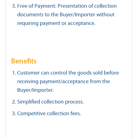
Free of Payment: Presentation of collection
documents to the Buyer/Importer without
requiring payment or acceptance.
Benefits
Customer can control the goods sold before
receiving payment/acceptance from the
Buyer/Importer.
Simplified collection process.
Competitive collection fees.