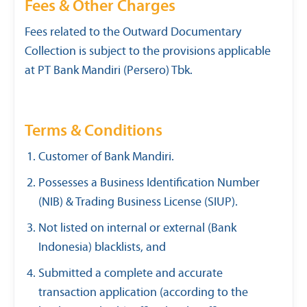
Fees & Other Charges
Fees related to the Outward Documentary
Collection is subject to the provisions applicable
at PT Bank Mandiri (Persero) Tbk.
Terms & Conditions
Customer of Bank Mandiri.
Possesses a Business Identification Number
(NIB) & Trading Business License (SIUP).
Not listed on internal or external (Bank
Indonesia) blacklists, and
Submitted a complete and accurate
transaction application (according to the