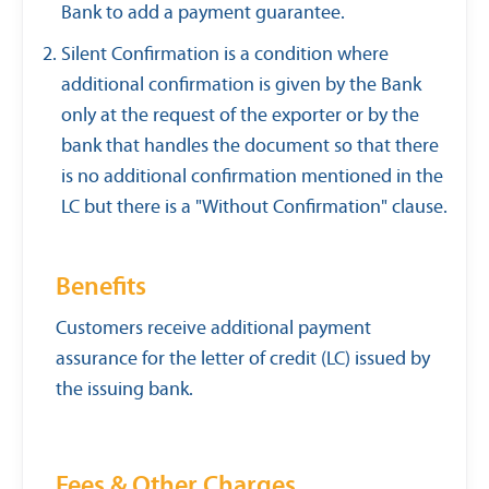
Bank to add a payment guarantee.
Silent Confirmation is a condition where
additional confirmation is given by the Bank
only at the request of the exporter or by the
bank that handles the document so that there
is no additional confirmation mentioned in the
LC but there is a "Without Confirmation" clause.
Benefits
Customers receive additional payment
assurance for the letter of credit (LC) issued by
the issuing bank.
Fees & Other Charges