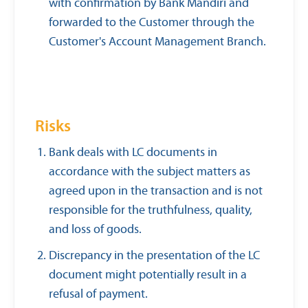
with confirmation by Bank Mandiri and
forwarded to the Customer through the
Customer's Account Management Branch.
Risks
Bank deals with LC documents in
accordance with the subject matters as
agreed upon in the transaction and is not
responsible for the truthfulness, quality,
and loss of goods.
Discrepancy in the presentation of the LC
document might potentially result in a
refusal of payment.