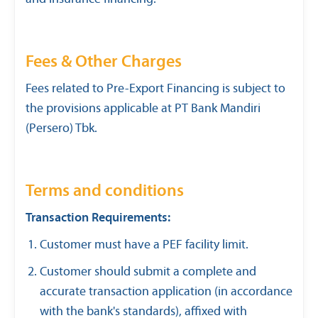
Fees & Other Charges
Fees related to Pre-Export Financing is subject to
the provisions applicable at PT Bank Mandiri
(Persero) Tbk.
Terms and conditions
Transaction Requirements:
Customer must have a PEF facility limit.
Customer should submit a complete and
accurate transaction application (in accordance
with the bank's standards), affixed with