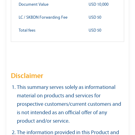
Document Value
USD 10,000
LC / SKBDN Forwarding Fee
USD 50
Total fees
USD 50
Disclaimer
This summary serves solely as informational
material on products and services for
prospective customers/current customers and
is not intended as an official offer of any
product and/or service.
The information provided in this Product and