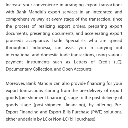
Increase your convenience in arranging export transactions
with Bank Mandiri's export services in an integrated and
comprehensive way at every stage of the transaction, since
the process of realizing export orders, preparing export
documents, presenting documents, and accelerating export
proceeds acceptance. Trade Specialists who are spread
throughout Indonesia, can assist you in carrying out
international and domestic trade transactions, using various
payment instruments such as Letters of Credit (LC),
Documentary Collection, and Open Accounts.
Moreover, Bank Mandiri can also provide financing for your
export transactions starting from the pre-delivery of export
goods (pre-shipment financing) stage to the post-delivery of
goods stage (post-shipment financing), by offering Pre-
Export Financing and Export Bills Purchase (PWE) solutions,
either underlain by LC or Non-LC (bill purchase).