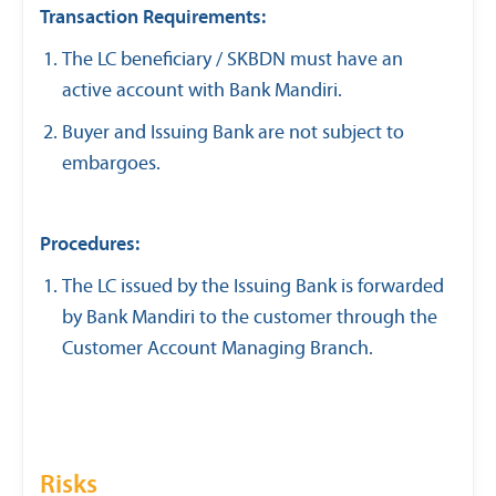
Transaction Requirements:
The LC beneficiary / SKBDN must have an
active account with Bank Mandiri.
Buyer and Issuing Bank are not subject to
embargoes.
Procedures:
The LC issued by the Issuing Bank is forwarded
by Bank Mandiri to the customer through the
Customer Account Managing Branch.
Risks