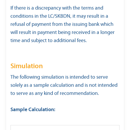
If there is a discrepancy with the terms and
conditions in the LC/SKBDN, it may result in a
refusal of payment from the issuing bank which
will result in payment being received in a longer
time and subject to additional fees.
Simulation
The following simulation is intended to serve
solely as a sample calculation and is not intended
to serve as any kind of recommendation.
Sample Calculation: