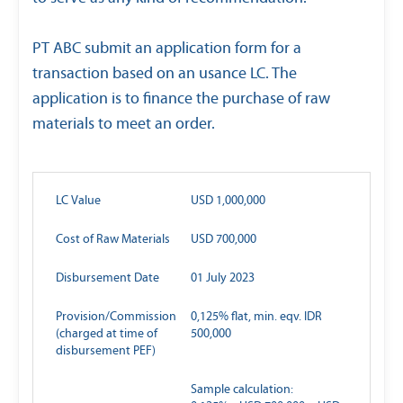
PT ABC submit an application form for a
transaction based on an usance LC. The
application is to finance the purchase of raw
materials to meet an order.
LC Value
USD 1,000,000
Cost of Raw Materials
USD 700,000
Disbursement Date
01 July 2023
Provision/Commission
0,125% flat, min. eqv. IDR
(charged at time of
500,000
disbursement PEF)
Sample calculation: