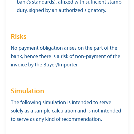
bank's standards), affixed with sufficient stamp
duty, signed by an authorized signatory.
Risks
No payment obligation arises on the part of the
bank, hence there is a risk of non-payment of the
invoice by the Buyer/Importer.
Simulation
The following simulation is intended to serve
solely as a sample calculation and is not intended
to serve as any kind of recommendation.