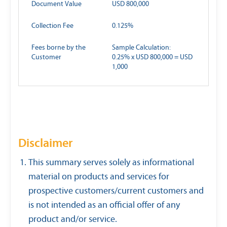
Document Value
USD 800,000
Collection Fee
0.125%
Fees borne by the
Sample Calculation:
Customer
0.25% x USD 800,000 = USD
1,000
Disclaimer
This summary serves solely as informational
material on products and services for
prospective customers/current customers and
is not intended as an official offer of any
product and/or service.