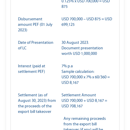
0.125% x USD 700,000 = USD
875
Disbursement
USD 700,000 – USD 875 = USD
amount PEF (01 July
699,125
2023)
Date of Presentation
30 August 2023.
of LC
Document presentation
worth USD 1,000,000
Interest (paid at
7% p.a
settlement PEF)
Sample calculation:
USD 700,000 x 7% x 60/360 =
USD 8,167
Settlement (as of
Settlement Amount
August 30, 2023) from
USD 700,000 + USD 8,167 =
the proceeds of the
USD 708,167
export bill takeover
Any remaining proceeds
from the export bill
takeover (if any) will be