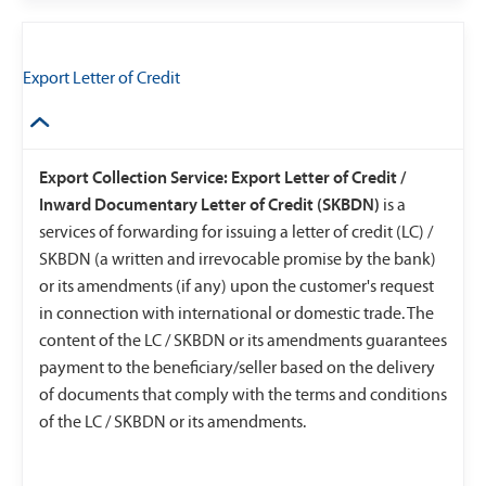
Export Letter of Credit
Export Collection Service: Export Letter of Credit /
Inward Documentary Letter of Credit (SKBDN)
is a
services of forwarding for issuing a letter of credit (LC) /
SKBDN (a written and irrevocable promise by the bank)
or its amendments (if any) upon the customer's request
in connection with international or domestic trade. The
content of the LC / SKBDN or its amendments guarantees
payment to the beneficiary/seller based on the delivery
of documents that comply with the terms and conditions
of the LC / SKBDN or its amendments.