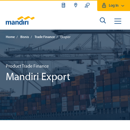
Log In
Home
/
Bisnis
/
Trade Finance
/
Ekspor
Product Trade Finance
Mandiri Export