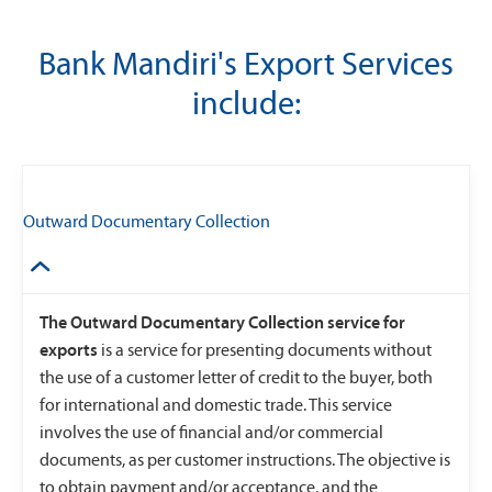
Bank Mandiri's Export Services
include:
Outward Documentary Collection
The Outward Documentary Collection service for
exports
is a service for presenting documents without
the use of a customer letter of credit to the buyer, both
for international and domestic trade. This service
involves the use of financial and/or commercial
documents, as per customer instructions. The objective is
to obtain payment and/or acceptance, and the