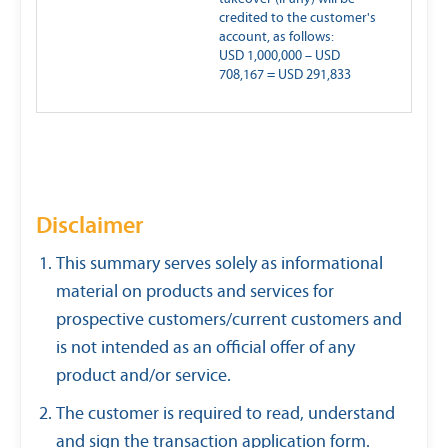
credited to the customer's
account, as follows:
USD 1,000,000 – USD
708,167 = USD 291,833
Disclaimer
This summary serves solely as informational
material on products and services for
prospective customers/current customers and
is not intended as an official offer of any
product and/or service.
The customer is required to read, understand
and sign the transaction application form.