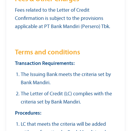
Fees related to the Letter of Credit
Confirmation is subject to the provisions
applicable at PT Bank Mandiri (Persero) Tbk.
Terms and conditions
Transaction Requirements:
The Issuing Bank meets the criteria set by
Bank Mandiri.
The Letter of Credit (LC) complies with the
criteria set by Bank Mandiri.
Procedures:
LC that meets the criteria will be added