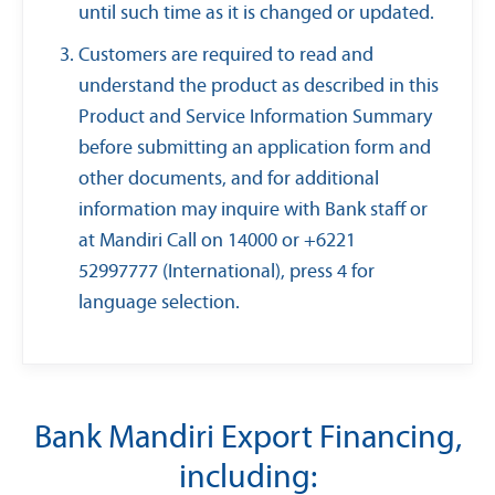
until such time as it is changed or updated.
Customers are required to read and
understand the product as described in this
Product and Service Information Summary
before submitting an application form and
other documents, and for additional
information may inquire with Bank staff or
at Mandiri Call on 14000 or +6221
52997777 (International), press 4 for
language selection.
Bank Mandiri Export Financing,
including: