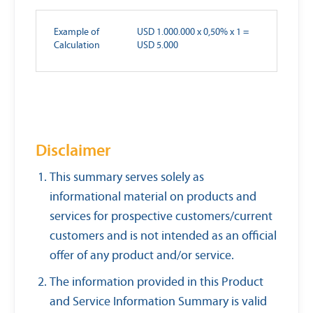
Example of
USD 1.000.000 x 0,50% x 1 =
Calculation
USD 5.000
Disclaimer
This summary serves solely as
informational material on products and
services for prospective customers/current
customers and is not intended as an official
offer of any product and/or service.
The information provided in this Product
and Service Information Summary is valid