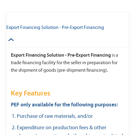
Export Financing Solution - Pre-Export Financing
Export Financing Solution - Pre-Export Financing
is a
trade financing facility for the seller in preparation for
the shipment of goods (pre-shipment financing).
Key Features
PEF only available for the following purposes:
Purchase of raw materials, and/or
Expenditure on production fees & other