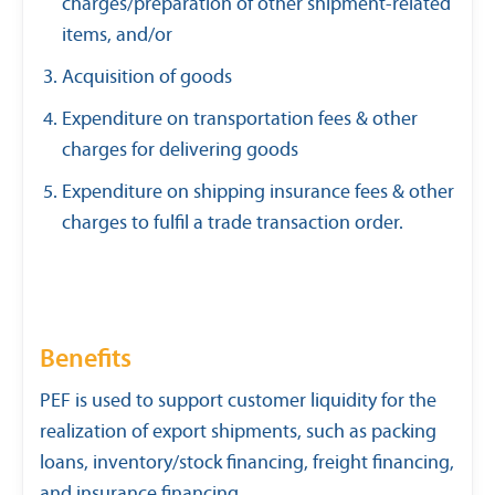
charges/preparation of other shipment-related
items, and/or
Acquisition of goods
Expenditure on transportation fees & other
charges for delivering goods
Expenditure on shipping insurance fees & other
charges to fulfil a trade transaction order.
Benefits
PEF is used to support customer liquidity for the
realization of export shipments, such as packing
loans, inventory/stock financing, freight financing,
and insurance financing.