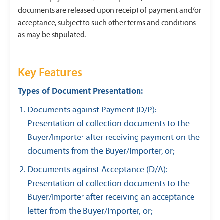
documents are released upon receipt of payment and/or
acceptance, subject to such other terms and conditions
as may be stipulated.
Key Features
Types of Document Presentation:
Documents against Payment (D/P):
Presentation of collection documents to the
Buyer/Importer after receiving payment on the
documents from the Buyer/Importer, or;
Documents against Acceptance (D/A):
Presentation of collection documents to the
Buyer/Importer after receiving an acceptance
letter from the Buyer/Importer, or;