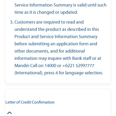
Service Information Summary is valid until such
time as it is changed or updated.
Customers are required to read and
understand the product as described in this
Product and Service Information Summary
before submitting an application form and
other documents, and for additional
information may inquire with Bank staff or at
Mandiri Call on 14000 or +6221 52997777
(International), press 4 for language selection.
Letter of Credit Confirmation