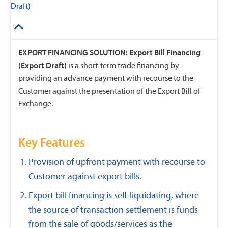
Draft)
EXPORT FINANCING SOLUTION: Export Bill Financing
(Export Draft)
is a short-term trade financing by
providing an advance payment with recourse to the
Customer against the presentation of the Export Bill of
Exchange.
Key Features
Provision of upfront payment with recourse to
Customer against export bills.
Export bill financing is self-liquidating, where
the source of transaction settlement is funds
from the sale of goods/services as the