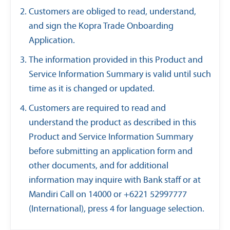
Customers are obliged to read, understand,
and sign the Kopra Trade Onboarding
Application.
The information provided in this Product and
Service Information Summary is valid until such
time as it is changed or updated.
Customers are required to read and
understand the product as described in this
Product and Service Information Summary
before submitting an application form and
other documents, and for additional
information may inquire with Bank staff or at
Mandiri Call on 14000 or +6221 52997777
(International), press 4 for language selection.