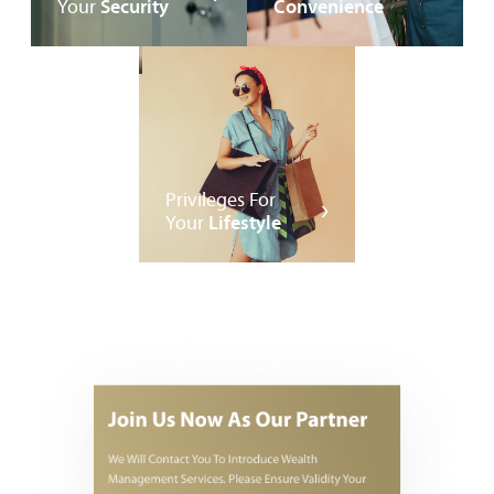
Your
Security
Convenience
Privileges For
Your
Lifestyle