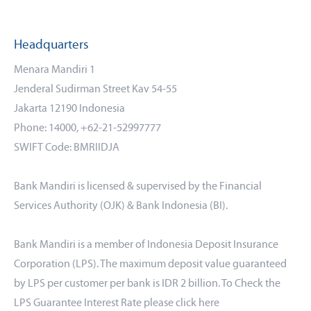
Headquarters
Menara Mandiri 1
Jenderal Sudirman Street Kav 54-55
Jakarta 12190 Indonesia
Phone: 14000, +62-21-52997777
SWIFT Code: BMRIIDJA
Bank Mandiri is licensed & supervised by the Financial
Services Authority (OJK) & Bank Indonesia (BI).
Bank Mandiri is a member of Indonesia Deposit Insurance
Corporation (LPS). The maximum deposit value guaranteed
by LPS per customer per bank is IDR 2 billion. To Check the
LPS Guarantee Interest Rate please click
here