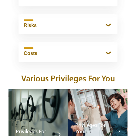
Risks
Costs
Various Privileges For You
Privileges For
Privileges For
Your