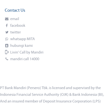
Contact Us
email
facebook
twitter
whatsapp MITA
hubungi kami
Livin' Call by Mandiri
mandiri call 14000
PT Bank Mandiri (Persero) Tbk. is licensed and supervised by the
Indonesia Financial Service Authority (OJK) & Bank Indonesia (BI),
And an insured member of Deposit Insurance Corporation (LPS)