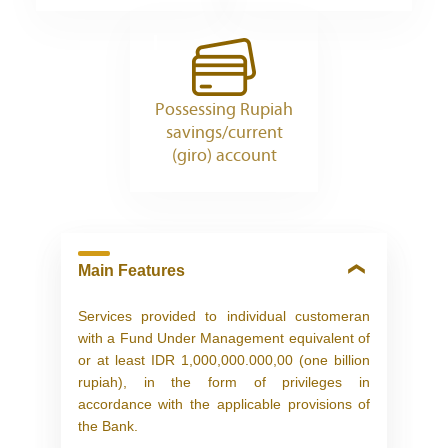
Possessing Rupiah
savings/current
(giro) account
Main Features
Services provided to individual customeran
with a Fund Under Management equivalent of
or at least IDR 1,000,000.000,00 (one billion
rupiah), in the form of privileges in
accordance with the applicable provisions of
the Bank.