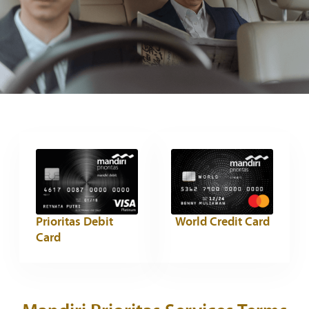
Prioritas Debit
World Credit Card
Card