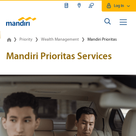
Log In
Wealth Management Mandiri P
❯
Priority
❯
Wealth Management
❯
Mandiri Prioritas
Mandiri Prioritas Services