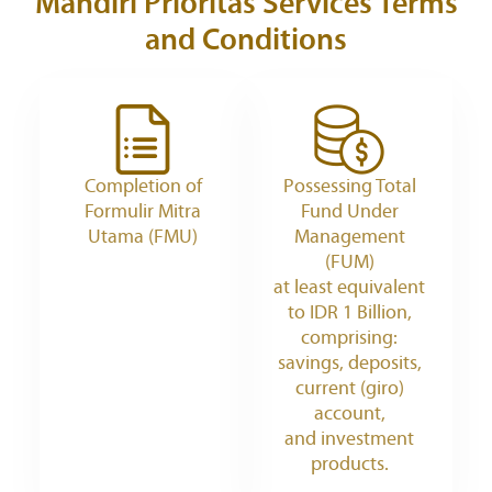
Mandiri Prioritas Services
Terms
and Conditions
Completion of
Possessing Total
Formulir Mitra
Fund Under
Utama (FMU)
Management
(FUM)
at least equivalent
to IDR 1 Billion,
comprising:
savings, deposits,
current (giro)
account,
and investment
products.