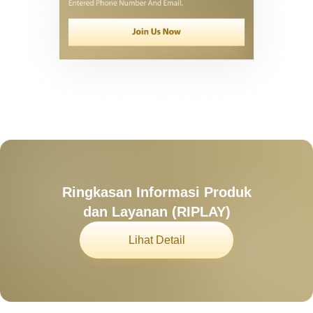
Ringkasan Informasi Produk
dan Layanan (RIPLAY)
Lihat Detail