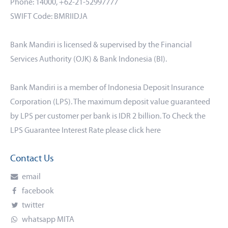
Phone: 14000, +62-21-52997777
SWIFT Code: BMRIIDJA
Bank Mandiri is licensed & supervised by the Financial
Services Authority (OJK) & Bank Indonesia (BI).
Bank Mandiri is a member of Indonesia Deposit Insurance
Corporation (LPS). The maximum deposit value guaranteed
by LPS per customer per bank is IDR 2 billion. To Check the
LPS Guarantee Interest Rate please click
here
Contact Us
email
facebook
twitter
whatsapp MITA