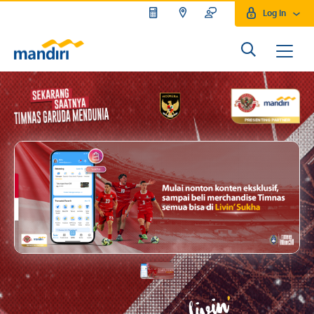
Log In
Mandiri Moto GP