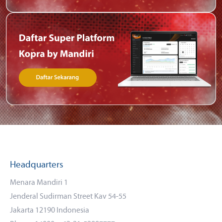
Headquarters
Menara Mandiri 1
Jenderal Sudirman Street Kav 54-55
Jakarta 12190 Indonesia