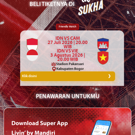
BELI TIKETNYA DI
Friendly Match
IDN VS CAM
27 Juli 2026 | 20.00
WIB
IDN VS VIE
3 Agustus 2026 |
20.00 WIB
Stadion Pakansari
Kabupaten Bogor
Klik disini
PENAWARAN UNTUKMU