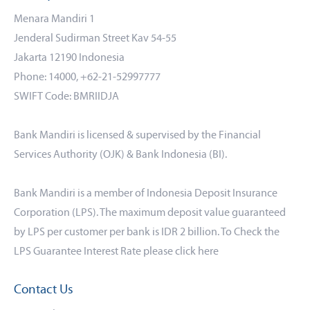
Menara Mandiri 1
Jenderal Sudirman Street Kav 54-55
Jakarta 12190 Indonesia
Phone: 14000, +62-21-52997777
SWIFT Code: BMRIIDJA
Bank Mandiri is licensed & supervised by the Financial
Services Authority (OJK) & Bank Indonesia (BI).
Bank Mandiri is a member of Indonesia Deposit Insurance
Corporation (LPS). The maximum deposit value guaranteed
by LPS per customer per bank is IDR 2 billion. To Check the
LPS Guarantee Interest Rate please click
here
Contact Us