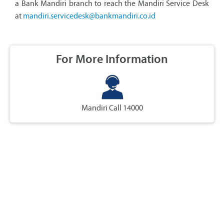
a Bank Mandiri branch to reach the Mandiri Service Desk
at
mandiri.servicedesk@bankmandiri.co.id
For More Information
Mandiri Call 14000