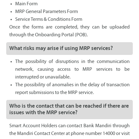
Main Form
MRP General Parameters Form
Service Terms & Conditions Form
Once the forms are completed, they can be uploaded
through the Onboarding Portal (POB).
What risks may arise if using MRP services?
The possibility of disruptions in the communication
network, causing access to MRP services to be
interrupted or unavailable.
The possibility of anomalies in the delay of transaction
report submissions to the MRP service.
Who is the contact that can be reached if there are
issues with the MRP service?
Smart Account Holders can contact Bank Mandiri through
the Mandiri Contact Center at phone number 14000 or visit