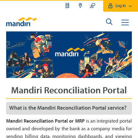
Log In
Mandiri Reconciliation Portal
What is the Mandiri Reconciliation Portal service?
Mandiri Reconciliation Portal or MRP
is an integrated portal
owned and developed by the bank as a company media for
sending billing data, monitoring dashboards, and viewing