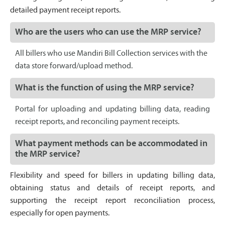
detailed payment receipt reports.
Who are the users who can use the MRP service?
All billers who use Mandiri Bill Collection services with the
data store forward/upload method.
What is the function of using the MRP service?
Portal for uploading and updating billing data, reading
receipt reports, and reconciling payment receipts.
What payment methods can be accommodated in
the MRP service?
Flexibility and speed for billers in updating billing data,
obtaining status and details of receipt reports, and
supporting the receipt report reconciliation process,
especially for open payments.