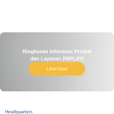
Ringkasan Informasi Produk
dan Layanan (RIPLAY)
Lihat Detail
Headquarters