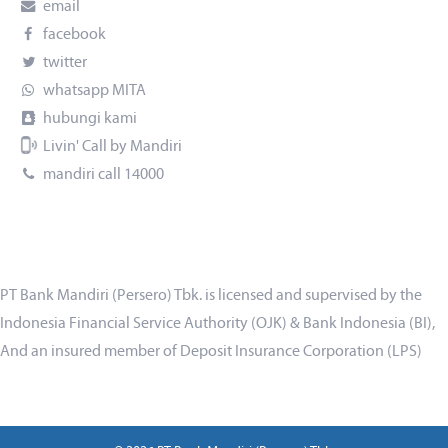
email
facebook
twitter
whatsapp MITA
hubungi kami
Livin' Call by Mandiri
mandiri call 14000
PT Bank Mandiri (Persero) Tbk. is licensed and supervised by the
Indonesia Financial Service Authority (OJK) & Bank Indonesia (BI),
And an insured member of Deposit Insurance Corporation (LPS)