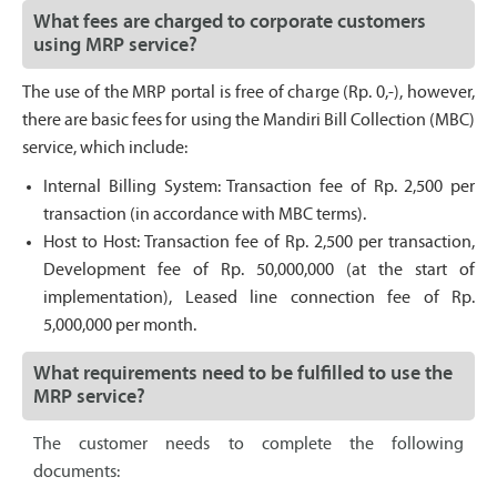
What fees are charged to corporate customers
using MRP service?
The use of the MRP portal is free of charge (Rp. 0,-), however,
there are basic fees for using the Mandiri Bill Collection (MBC)
service, which include:
Internal Billing System: Transaction fee of Rp. 2,500 per
transaction (in accordance with MBC terms).
Host to Host: Transaction fee of Rp. 2,500 per transaction,
Development fee of Rp. 50,000,000 (at the start of
implementation), Leased line connection fee of Rp.
5,000,000 per month.
What requirements need to be fulfilled to use the
MRP service?
The customer needs to complete the following
documents: