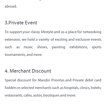
abroad.
3.Private Event
To support your classy lifestyle and as a place for networking
extension, we hold a variety of exciting and exclusive events
such as music shows, painting exhibitions, sports
tournaments, and more.
4. Merchant Discount
Special discount for Mandiri Prioritas and Private debit card
holders in selected merchants such as hospitals, clinics, hotels,
restaurants, cafes, autos, boutiques and more.