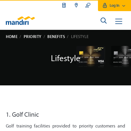
Log In
HOME
PRIORITY
BENEFITS
LIFESTYLE
Lifestyle
1. Golf Clinic
Golf training facilities provided to priority customers and