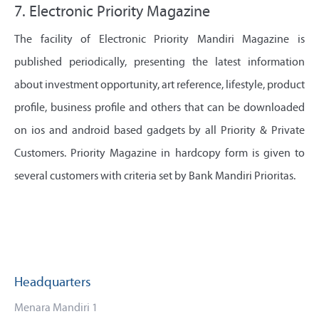
7. Electronic Priority Magazine
The facility of Electronic Priority Mandiri Magazine is
published periodically, presenting the latest information
about investment opportunity, art reference, lifestyle, product
profile, business profile and others that can be downloaded
on ios and android based gadgets by all Priority & Private
Customers. Priority Magazine in hardcopy form is given to
several customers with criteria set by Bank Mandiri Prioritas.
Headquarters
Menara Mandiri 1