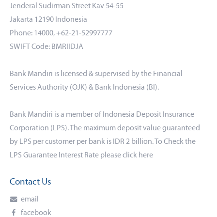
Jenderal Sudirman Street Kav 54-55
Jakarta 12190 Indonesia
Phone: 14000, +62-21-52997777
SWIFT Code: BMRIIDJA
Bank Mandiri is licensed & supervised by the Financial
Services Authority (OJK) & Bank Indonesia (BI).
Bank Mandiri is a member of Indonesia Deposit Insurance
Corporation (LPS). The maximum deposit value guaranteed
by LPS per customer per bank is IDR 2 billion. To Check the
LPS Guarantee Interest Rate please click
here
Contact Us
email
facebook