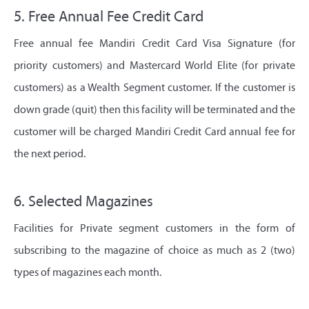
5. Free Annual Fee Credit Card
Free annual fee Mandiri Credit Card Visa Signature (for
priority customers) and Mastercard World Elite (for private
customers) as a Wealth Segment customer. If the customer is
down grade (quit) then this facility will be terminated and the
customer will be charged Mandiri Credit Card annual fee for
the next period.
6. Selected Magazines
Facilities for Private segment customers in the form of
subscribing to the magazine of choice as much as 2 (two)
types of magazines each month.