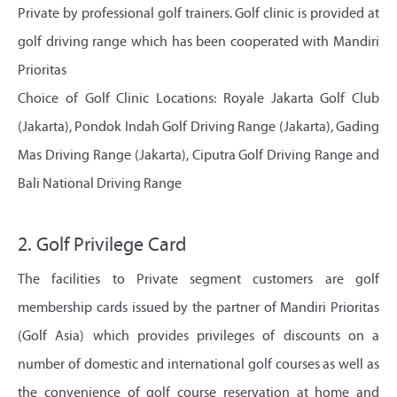
Private by professional golf trainers. Golf clinic is provided at
golf driving range which has been cooperated with Mandiri
Prioritas
Choice of Golf Clinic Locations: Royale Jakarta Golf Club
(Jakarta), Pondok Indah Golf Driving Range (Jakarta), Gading
Mas Driving Range (Jakarta), Ciputra Golf Driving Range and
Bali National Driving Range
2. Golf Privilege Card
The facilities to Private segment customers are golf
membership cards issued by the partner of Mandiri Prioritas
(Golf Asia) which provides privileges of discounts on a
number of domestic and international golf courses as well as
the convenience of golf course reservation at home and