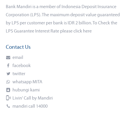
Bank Mandiri is a member of Indonesia Deposit Insurance
Corporation (LPS). The maximum deposit value guaranteed
by LPS per customer per bank is IDR 2 billion. To Check the
LPS Guarantee Interest Rate please click
here
Contact Us
email
facebook
twitter
whatsapp MITA
hubungi kami
Livin' Call by Mandiri
mandiri call 14000