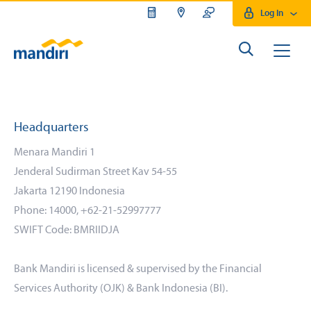
Log In
Headquarters
Menara Mandiri 1
Jenderal Sudirman Street Kav 54-55
Jakarta 12190 Indonesia
Phone: 14000, +62-21-52997777
SWIFT Code: BMRIIDJA
Bank Mandiri is licensed & supervised by the Financial
Services Authority (OJK) & Bank Indonesia (BI).