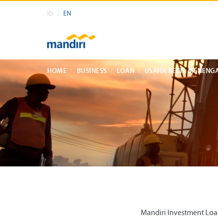
EN
ID
HOME
BUSINESS
LOAN
USAHA KECIL MENENG
Mandiri Investment Loan 