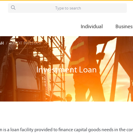
Individual
Busines
AH
KREDIT INVESTASI
Investment Loan
is a loan facility provided to finance capital goods needs in the cont