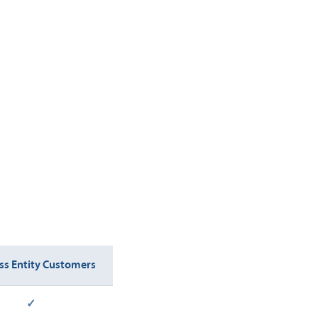
ss Entity Customers
✓