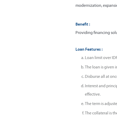
modernization, expansio
Benefit :
Providing financing solu
Loan Features :
Loan limit over IDR
The loan is given 
Disburse all at on
Interest and princ
effective.
The term is adjust
The collateral is t