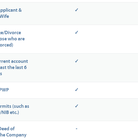
Applicant &
✓
Wife
ge/Divorce
✓
those who are
orced)
rrent account
✓
ast the last 6
s
NPWP
✓
rmits (such as
✓
/NIB etc.)
Deed of
-
 the Company