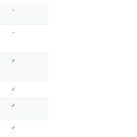
-
-
✓
✓
✓
✓