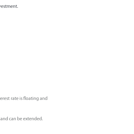
vestment.
rest rate is floating and
s and can be extended.