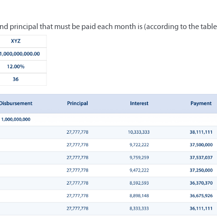
nd principal that must be paid each month is (according to the table