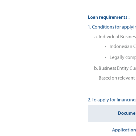
Loan requirements :
1. Conditions for applyi
Individual Busines
Indonesian C
Legally com
Business Entity C
Based on relevant 
2. To apply for financin
Docume
Applicatio