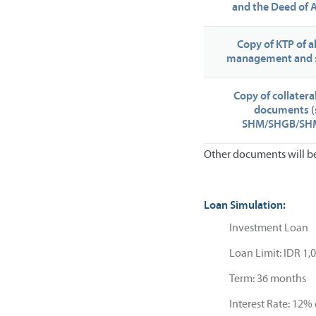
and the Deed of
Copy of KTP of 
management and 
Copy of collater
documents (
SHM/SHGB/SHM
Other documents will be 
Loan Simulation:
Investment Loan
Loan Limit: IDR 1,
Term: 36 months
Interest Rate: 12% 