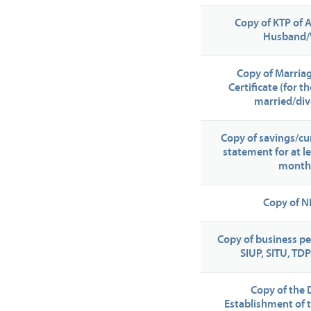
Copy of KTP of 
Husband/
Copy of Marria
Certificate (for 
married/div
Copy of savings/cu
statement for at le
month
Copy of 
Copy of business pe
SIUP, SITU, TDP
Copy of the 
Establishment of