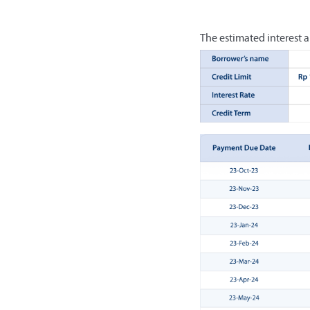
The estimated interest a