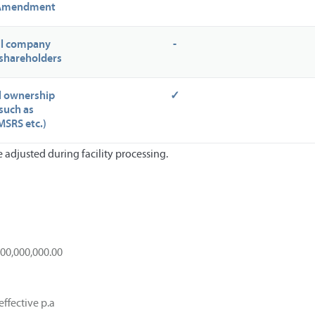
 Amendment
all company
-
shareholders
al ownership
✓
such as
SRS etc.)
adjusted during facility processing.
000,000,000.00
effective p.a