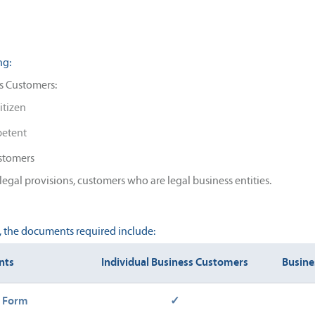
ng:
s Customers:
itizen
petent
ustomers
legal provisions, customers who are legal business entities.
g, the documents required include:
nts
Individual Business Customers
Busine
n Form
✓