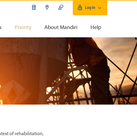
Log In
s
Priority
About Mandiri
Help
ext of rehabilitation,