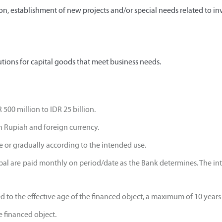
n, establishment of new projects and/or special needs related to in
tions for capital goods that meet business needs.
 500 million to IDR 25 billion.
in Rupiah and foreign currency.
ce or gradually according to the intended use.
ipal are paid monthly on period/date as the Bank determines. The inte
ed to the effective age of the financed object, a maximum of 10 year
he financed object.