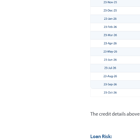
The credit details abov
Loan Risk: