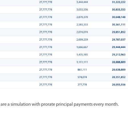
e are a simulation with prorate principal payments every month.