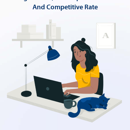
And Competitive Rate