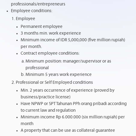
professionals/entrepreneurs
Employee conditions:
Employee
Permanent employee
3 months min. work experience
Minimum income of IDR 5,000,000 (five million rupiah)
per month.
Contract employee conditions:
Minimum position: manager/supervisor or as
professional
Minimum 5 years work experience
Professional or Self Employed conditions
Min. 2 years occurrence of experience (proved by
business/practice license)
Have NPWP or SPT Tahunan PPh orang pribadi according
to current law and regulation
Minimum income Rp 6.000.000 (six million rupiah) per
month
A property that can be use as collateral guarantee