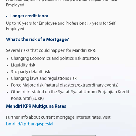
Employed
Longer credit tenor
Up to 10 years for Employee and Professional; 7 years for Self
Employed.
What’s the risk of a Mortgage?
Several risks that could happen for Mandiri KPR:
Changing Economics and politics risk situation
Liquidity risk
3rd party default risk
Changing laws and regulations risk
Force Majore risk (natural disasters/extraordinary events)
Other risks stated on the Syarat-Syarat Umum Perjanjian Kredit
Konsumtif (SUKK)
Mandiri KPR Multiguna Rates
Further info about current mortgage interest rates, visit
bmri.id/kprbungaspesial