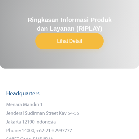
Ringkasan Informasi Produk
dan Layanan (RIPLAY)
Lihat Detail
Headquarters
Menara Mandiri 1
Jenderal Sudirman Street Kav 54-55
Jakarta 12190 Indonesia
Phone: 14000, +62-21-52997777