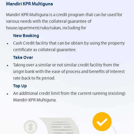
Mandiri KPR Multiguna
Mandiri KPR Multiguna is a credit program that can be used for
various needs with the collateral guarantee of
house/apartment/ruko/rukan, including for
New Booking
Cash Credit facility that can be obtain by using the property
certificate as collateral guarantee.
Take Over
Taking over a similar or not similar credit facility from the
origin bank with the ease of process and benefits of interest
rate back to fix period.
Top Up
An additional credit limit from the current running (existing)
Mandiri KPR Multiguna.