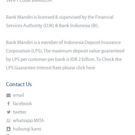
SWIFT Code: BMRIIDJA
Bank Mandiri is licensed & supervised by the Financial
Services Authority (OJK) & Bank Indonesia (BI).
Bank Mandiri is a member of Indonesia Deposit Insurance
Corporation (LPS). The maximum deposit value guaranteed
by LPS per customer per bank is IDR 2 billion. To Check the
LPS Guarantee Interest Rate please click
here
Contact Us
email
facebook
twitter
whatsapp MITA
hubungi kami