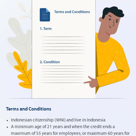
Terms and Conditions
Indonesian citizenship (WNI) and live in Indonesia
A minimum age of 21 years and when the credit ends a
maximum of 55 years for employees; or maximum 60 years for