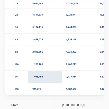
Limit
Rp. 100.000.000,00