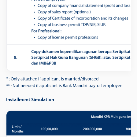
* : Only attached if applicant is married/divorced
** : Not needed if applicant is Bank Mandiri payroll employee
Installment Simulation