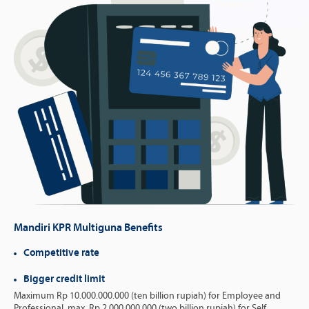
Mandiri KPR Multiguna Benefits
Competitive rate
Bigger credit limit
Maximum Rp 10.000.000.000 (ten billion rupiah) for Employee and
Professional, max. Rp 2.000.000.000 (two billion rupiah) for Self