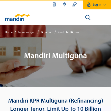
Log In
KPR Multiguna Bank Mandiri
/
/
/
Home
Perseorangan
Pinjaman
Kredit Multiguna
Mandiri Multiguna
Mandiri KPR Multiguna (Refinancing)
Longer Tenor, Limit Up To 10 Billion