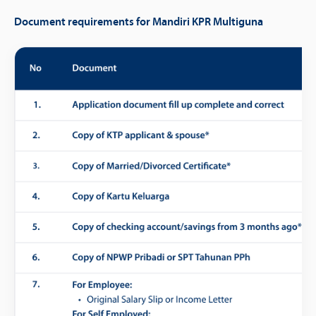
Document requirements for Mandiri KPR Multiguna