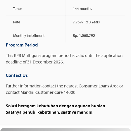
Tenor
144 months
Rate
7.75% Fix 3 Years
Monthly installment
Rp. 1.068.792
Program Period
This KPR Multiguna program period is valid until the application
deadline of 31 December 2026.
Contact Us
Further information contact the nearest Consumer Loans Area or
contact Mandiri Customer Care 14000
Solusi beragam kebutuhan dengan agunan hunian
Saatnya penuhi kebutuhan, saatnya mandiri.