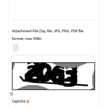
Attachment File (Zip, Rar, JPG, PNG, PDF file
format, max 5Mb)
R
e
Captcha