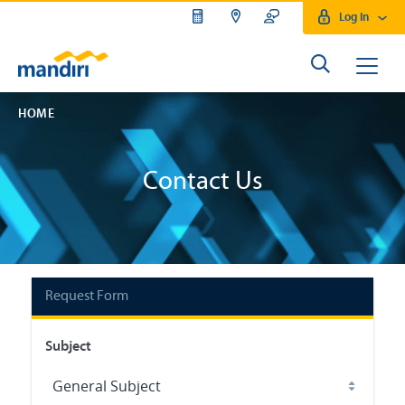
Log In
HOME
Contact Us
Request Form
Subject