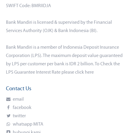
SWIFT Code: BMRIIDJA
Bank Mandiri is licensed & supervised by the Financial
Services Authority (OJK) & Bank Indonesia (BI).
Bank Mandiri is a member of Indonesia Deposit Insurance
Corporation (LPS). The maximum deposit value guaranteed
by LPS per customer per bank is IDR 2 billion. To Check the
LPS Guarantee Interest Rate please click
here
Contact Us
email
facebook
twitter
whatsapp MITA
hubungi kami