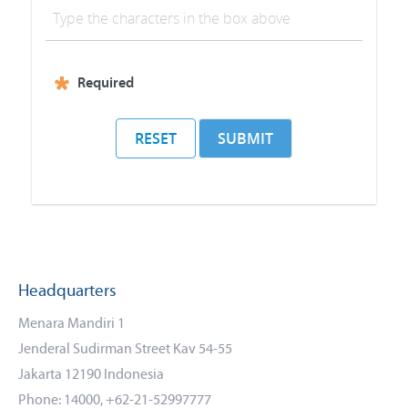
f
r
e
Required
s
h
RESET
SUBMIT
C
A
P
T
C
Headquarters
H
Menara Mandiri 1
A
Jenderal Sudirman Street Kav 54-55
Jakarta 12190 Indonesia
Phone: 14000, +62-21-52997777