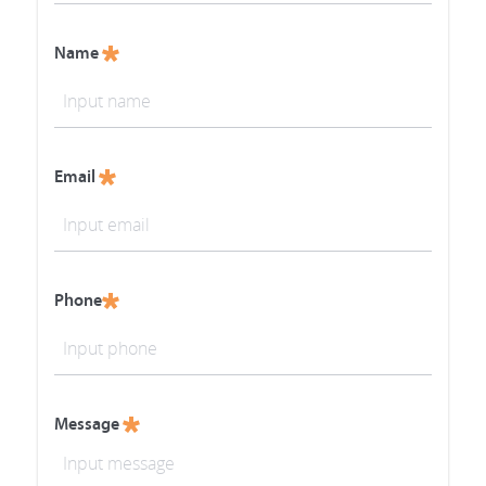
Name
Email
Phone
Message