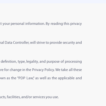
t your personal information. By reading this privacy
al Data Controller, will strive to provide security and
e definition, type, legality, and purpose of processing
e for change in the Privacy Policy. We take all these
wn as the "PDP Law," as well as the applicable and
s, facilities, and/or services you use.