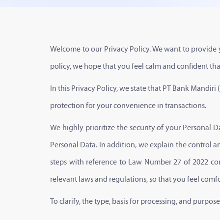
Welcome to our Privacy Policy. We want to provide y
policy, we hope that you feel calm and confident that 
In this Privacy Policy, we state that PT Bank Mandiri 
protection for your convenience in transactions.
We highly prioritize the security of your Personal Dat
Personal Data. In addition, we explain the control a
steps with reference to Law Number 27 of 2022 con
relevant laws and regulations, so that you feel comf
To clarify, the type, basis for processing, and purpo