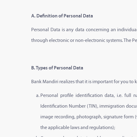
A. Definition of Personal Data
Personal Data is any data concerning an individual 
through electronic or non-electronic systems. The P
B. Types of Personal Data
Bank Mandiri realizes that it is important for you t
Personal profile identification data, i.e. f
Identification Number (TIN), immigration docum
image recording, photograph, signature form (we
the applicable laws and regulations);