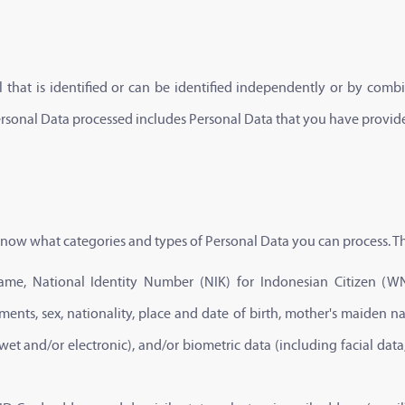
that is identified or can be identified independently or by combin
ersonal Data processed includes Personal Data that you have provid
o know what categories and types of Personal Data you can process. Th
ull name, National Identity Number (NIK) for Indonesian Citizen 
ents, sex, nationality, place and date of birth, mother's maiden n
t and/or electronic), and/or biometric data (including facial data,