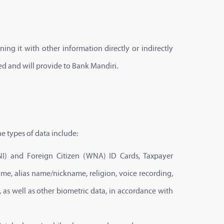
ing it with other information directly or indirectly
ed and will provide to Bank Mandiri.
e types of data include:
(WNI) and Foreign Citizen (WNA) ID Cards, Taxpayer
ame, alias name/nickname, religion, voice recording,
 as well as other biometric data, in accordance with