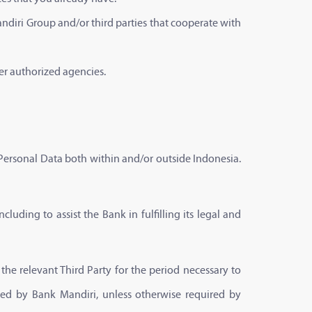
andiri Group and/or third parties that cooperate with
er authorized agencies.
 Personal Data both within and/or outside Indonesia.
cluding to assist the Bank in fulfilling its legal and
he relevant Third Party for the period necessary to
plied by Bank Mandiri, unless otherwise required by