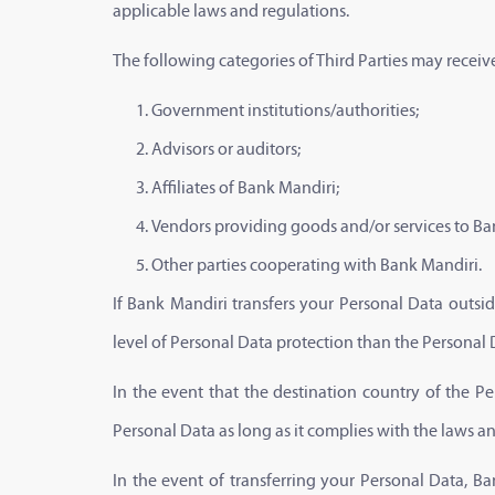
applicable laws and regulations.
The following categories of Third Parties may receiv
Government institutions/authorities;
Advisors or auditors;
Affiliates of Bank Mandiri;
Vendors providing goods and/or services to Ba
Other parties cooperating with Bank Mandiri.
If Bank Mandiri transfers your Personal Data outsid
level of Personal Data protection than the Personal 
In the event that the destination country of the P
Personal Data as long as it complies with the laws a
In the event of transferring your Personal Data, B