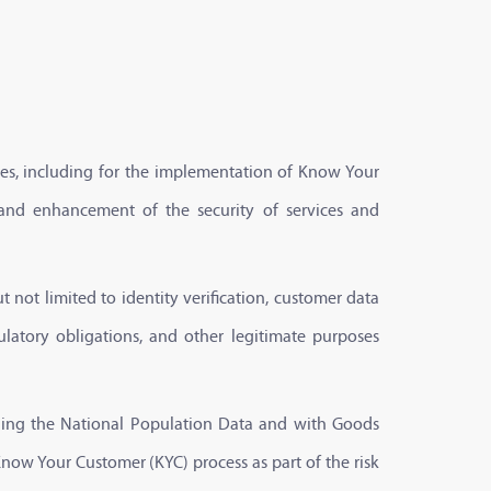
sses, including for the implementation of Know Your
 and enhancement of the security of services and
t not limited to identity verification, customer data
ulatory obligations, and other legitimate purposes
naging the National Population Data and with Goods
Know Your Customer (KYC) process as part of the risk