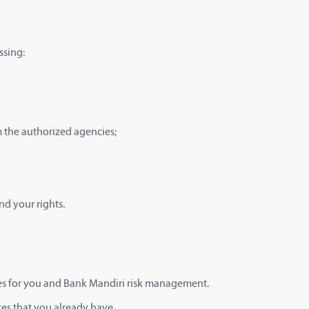
ssing:
om the authorized agencies;
nd your rights.
ices for you and Bank Mandiri risk management.
ces that you already have.