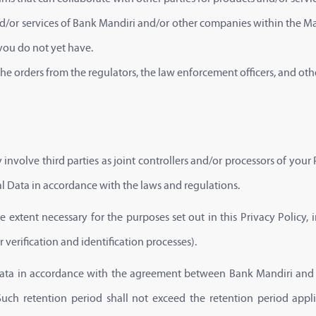
 and/or services of Bank Mandiri and/or other companies within the M
 you do not yet have.
e orders from the regulators, the law enforcement officers, and oth
involve third parties as joint controllers and/or processors of your
al Data in accordance with the laws and regulations.
 extent necessary for the purposes set out in this Privacy Policy, in
verification and identification processes).
 Data in accordance with the agreement between Bank Mandiri and t
y. Such retention period shall not exceed the retention period ap