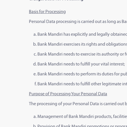
Basis for Processing
Personal Data processing is carried out as long as Ba
Bank Mandiri has explicitly and legally obtaine
Bank Mandiri exercises its rights and obligatio
Bank Mandiri needs to exercise its authority or f
Bank Mandiri needs to fulfill your vital interest;
Bank Mandiri needs to perform its duties for publ
Bank Mandiri needs to fulfill other legitimate i
Purpose of Processing Your Personal Data
The processing of your Personal Data is carried out 
Management of Bank Mandiri products, facilities
Provision of Bank Mandiri promotions or program