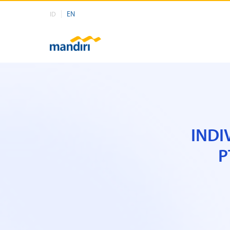
EN
ID
INDI
P