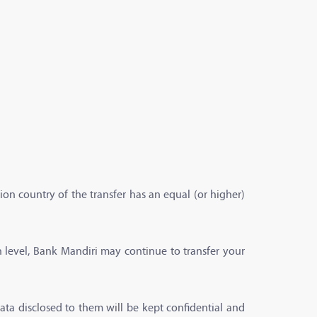
ion country of the transfer has an equal (or higher)
n level, Bank Mandiri may continue to transfer your
ata disclosed to them will be kept confidential and