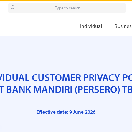
Individual
Busines
VIDUAL CUSTOMER PRIVACY P
T BANK MANDIRI (PERSERO) T
Effective date: 9 June 2026