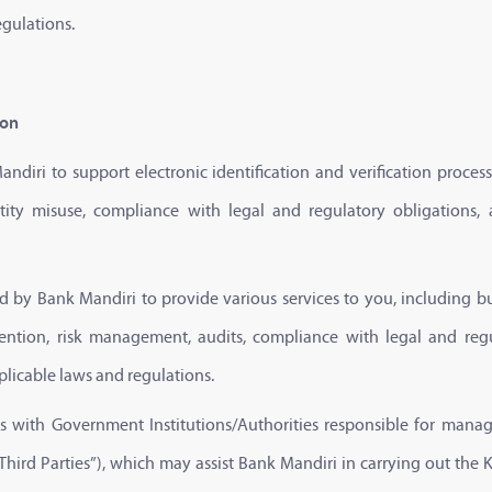
egulations.
ion
ndiri to support electronic identification and verification proce
tity misuse, compliance with legal and regulatory obligations,
ed by Bank Mandiri to provide various services to you, including bu
vention, risk management, audits, compliance with legal and reg
plicable laws and regulations.
tes with Government Institutions/Authorities responsible for ma
Third Parties”), which may assist Bank Mandiri in carrying out the 