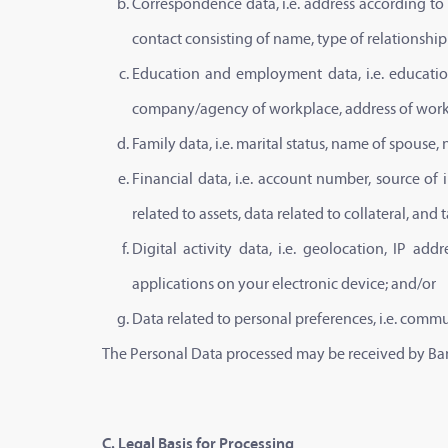
Correspondence data, i.e. address according to
contact consisting of name, type of relationsh
Education and employment data, i.e. educatio
company/agency of workplace, address of work
Family data, i.e. marital status, name of spous
Financial data, i.e. account number, source of
related to assets, data related to collateral, and
Digital activity data, i.e. geolocation, IP ad
applications on your electronic device; and/or
Data related to personal preferences, i.e. commu
The Personal Data processed may be received by Bank
C. Legal Basis for Processing