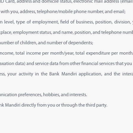
 ID Card, address and domicile status, electronic mail address (e
ip with you, address, telephone/mobile phone number, and email;
n level, type of employment, field of business, position, divisi
place, employment status, and name, position, and telephone numb
e, number of children, and number of dependents;
 income, total income per month/year, total expenditure per month/y
 taxation data) and service data from other financial services that you
dress, your activity in the Bank Mandiri application, and the int
nication preferences, hobbies, and interests.
 Mandiri directly from you or through the third party.