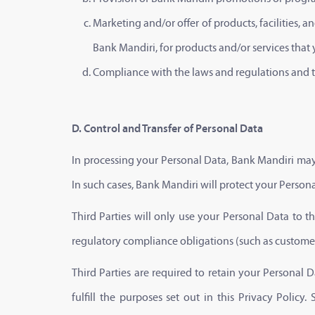
Marketing and/or offer of products, facilities,
Bank Mandiri, for products and/or services that
Compliance with the laws and regulations and th
D. Control and Transfer of Personal Data
In processing your Personal Data, Bank Mandiri may 
In such cases, Bank Mandiri will protect your Person
Third Parties will only use your Personal Data to the
regulatory compliance obligations (such as customer 
Third Parties are required to retain your Personal
fulfill the purposes set out in this Privacy Polic