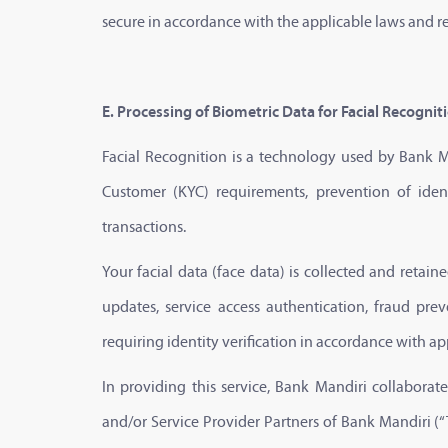
secure in accordance with the applicable laws and r
E. Processing of Biometric Data for Facial Recognit
Facial Recognition is a technology used by Bank Ma
Customer (KYC) requirements, prevention of iden
transactions.
Your facial data (face data) is collected and retain
updates, service access authentication, fraud pre
requiring identity verification in accordance with ap
In providing this service, Bank Mandiri collabora
and/or Service Provider Partners of Bank Mandiri (“