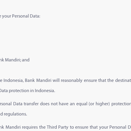
e your Personal Data:
nk Mandiri; and
e Indonesia, Bank Mandiri will reasonably ensure that the destinat
Data protection in Indonesia.
ersonal Data transfer does not have an equal (or higher) protectio
nd regulations.
ank Mandiri requires the Third Party to ensure that your Personal D