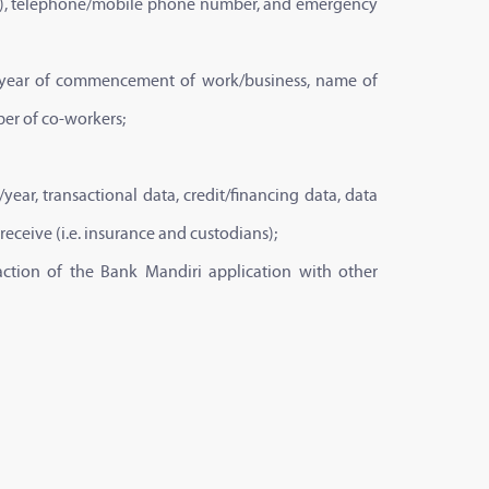
mail), telephone/mobile phone number, and emergency
on, year of commencement of work/business, name of
er of co-workers;
ear, transactional data, credit/financing data, data
 receive (i.e. insurance and custodians);
eraction of the Bank Mandiri application with other