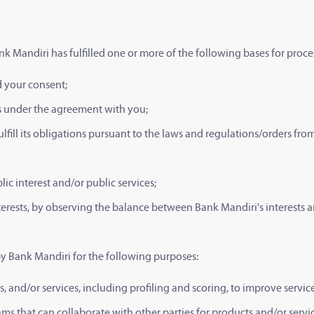
nk Mandiri has fulfilled one or more of the following bases for proce
d your consent;
ns under the agreement with you;
ulfill its obligations pursuant to the laws and regulations/orders fr
ic interest and/or public services;
nterests, by observing the balance between Bank Mandiri's interests a
by Bank Mandiri for the following purposes:
, and/or services, including profiling and scoring, to improve serv
s that can collaborate with other parties for products and/or servi