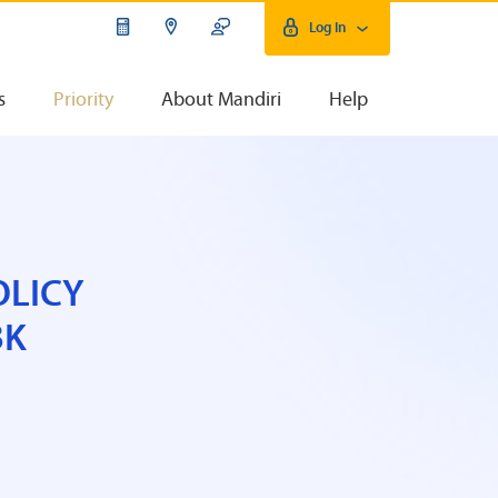
Log In
s
Priority
About Mandiri
Help
OLICY
BK