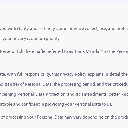
ou with clarity and certainty about how we collect, use, and protec
your privacy is our top priority.
(Persero) Tbk (hereinafter referred to as "Bank Mandiri") as the Person
a. With full responsibility, this Privacy Policy explains in detail th
nd transfer of Personal Data, the processing period, and the procedur
cerning Personal Data Protection and its amendments, better kno
ortable and confident in providing your Personal Data to us.
se of processing your Personal Data may vary depending on the product