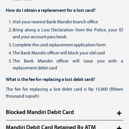
How do I obtain a replacement for a lost card?
Visit your nearest Bank Mandiri branch office
Bring along a Loss Declaration from the Police, your ID
and your account pass book
Complete the card replacement application form
The Bank Mandiri officer will block your old card
The Bank Mandiri officer will issue you with a
replacement debit card
What is the fee for replacing a lost debit card?
The fee for replacing a lost debit card is Rp 15,000 (fifteen
thousand rupiah)
Blocked Mandiri Debit Card
What should I do if my Mandiri Debit Card has been
Mandiri Debit Card Retained By ATM