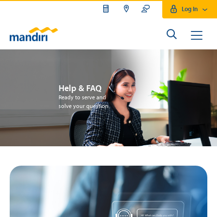
Log In
Help & FAQ
Ready to serve and
solve your question.