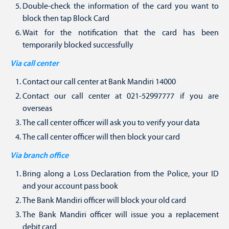
Double-check the information of the card you want to
block then tap Block Card
Wait for the notification that the card has been
temporarily blocked successfully
Via call center
Contact our call center at Bank Mandiri 14000
Contact our call center at 021-52997777 if you are
overseas
The call center officer will ask you to verify your data
The call center officer will then block your card
Via branch office
Bring along a Loss Declaration from the Police, your ID
and your account pass book
The Bank Mandiri officer will block your old card
The Bank Mandiri officer will issue you a replacement
debit card