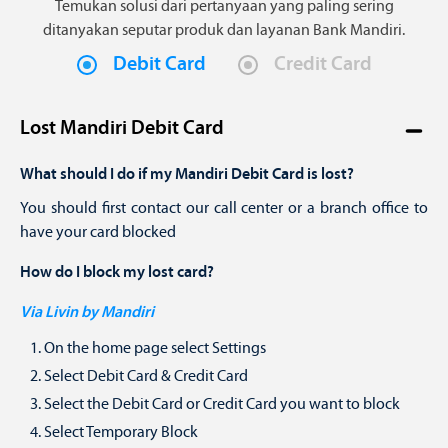
Temukan solusi dari pertanyaan yang paling sering
ditanyakan seputar produk dan layanan Bank Mandiri.
Debit Card
Credit Card
Lost Mandiri Debit Card
What should I do if my Mandiri Debit Card is lost?
You should first contact our call center or a branch office to
have your card blocked
How do I block my lost card?
Via Livin by Mandiri
On the home page select Settings
Select Debit Card & Credit Card
Select the Debit Card or Credit Card you want to block
Select Temporary Block