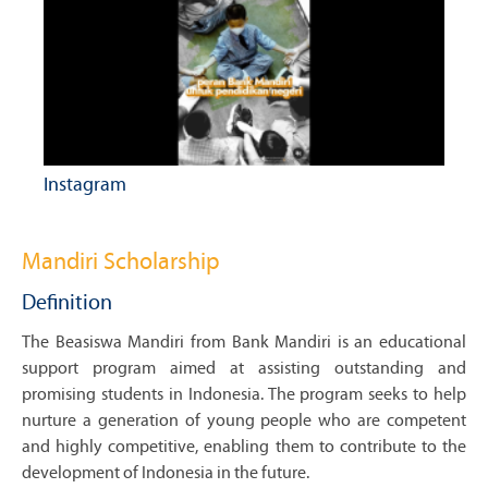
Instagram
Mandiri Scholarship
Definition
The Beasiswa Mandiri from Bank Mandiri is an educational
support program aimed at assisting outstanding and
promising students in Indonesia. The program seeks to help
nurture a generation of young people who are competent
and highly competitive, enabling them to contribute to the
development of Indonesia in the future.