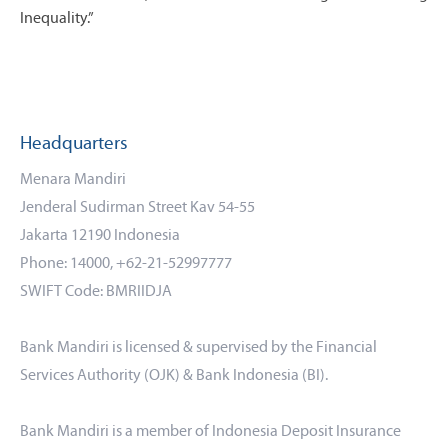
Inequality.”
Headquarters
Menara Mandiri
Jenderal Sudirman Street Kav 54-55
Jakarta 12190 Indonesia
Phone: 14000, +62-21-52997777
SWIFT Code: BMRIIDJA
Bank Mandiri is licensed & supervised by the Financial
Services Authority (OJK) & Bank Indonesia (BI).
Bank Mandiri is a member of Indonesia Deposit Insurance