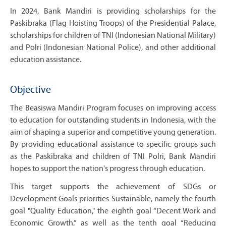
In 2024, Bank Mandiri is providing scholarships for the
Paskibraka (Flag Hoisting Troops) of the Presidential Palace,
scholarships for children of TNI (Indonesian National Military)
and Polri (Indonesian National Police), and other additional
education assistance.
Objective
The Beasiswa Mandiri Program focuses on improving access
to education for outstanding students in Indonesia, with the
aim of shaping a superior and competitive young generation.
By providing educational assistance to specific groups such
as the Paskibraka and children of TNI Polri, Bank Mandiri
hopes to support the nation's progress through education.
This target supports the achievement of SDGs or
Development Goals priorities Sustainable, namely the fourth
goal "Quality Education," the eighth goal “Decent Work and
Economic Growth,” as well as the tenth goal “Reducing