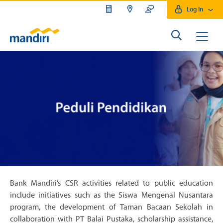
Log In
Bank Mandiri’s CSR activities related to public education
include initiatives such as the Siswa Mengenal Nusantara
program, the development of Taman Bacaan Sekolah in
collaboration with PT Balai Pustaka, scholarship assistance,