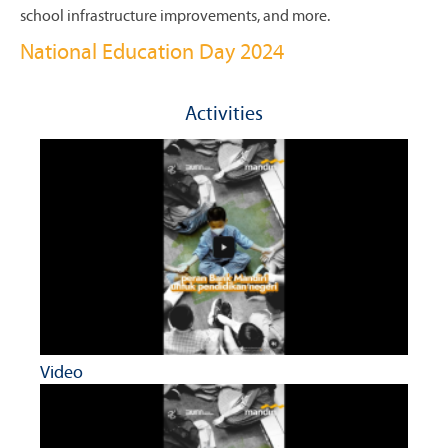
school infrastructure improvements, and more.
National Education Day 2024
Activities
Video