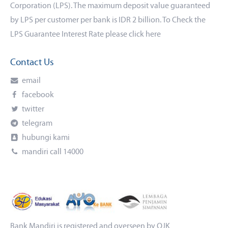
Corporation (LPS). The maximum deposit value guaranteed
by LPS per customer per bank is IDR 2 billion. To Check the
LPS Guarantee Interest Rate please click
here
Contact Us
email
facebook
twitter
telegram
hubungi kami
mandiri call 14000
Bank Mandiri is registered and overseen by OJK