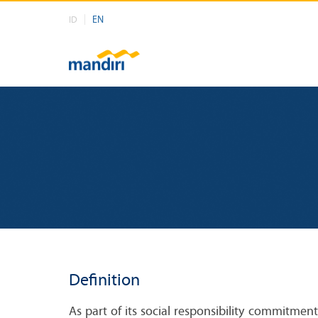
EN
ID
Definition
As part of its social responsibility commitme