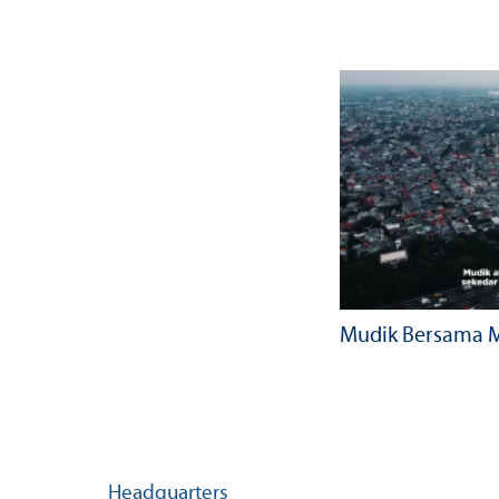
Mudik Bersama M
Headquarters