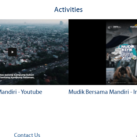
Activities
andiri - Youtube
Mudik Bersama Mandiri - 
Contact Us