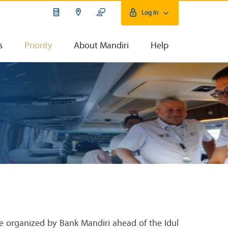
Log In
s
Priority
About Mandiri
Help
ve organized by Bank Mandiri ahead of the Idul