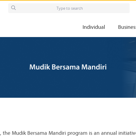
Individual
Busines
nt, the Mudik Bersama Mandiri program is an annual initiati