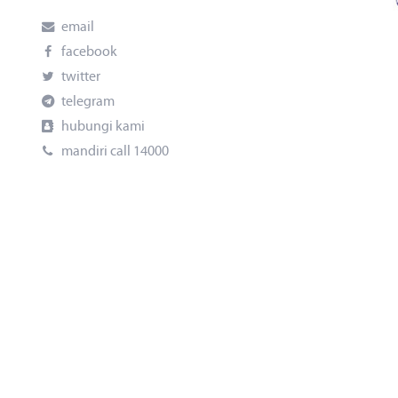
email
facebook
twitter
telegram
hubungi kami
mandiri call 14000