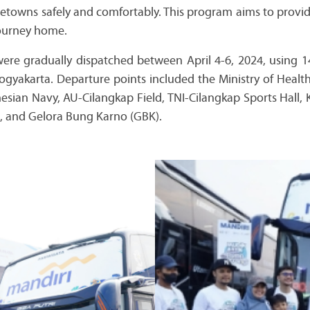
metowns safely and comfortably. This program aims to provid
journey home.
 were gradually dispatched between April 4-6, 2024, using 1
Yogyakarta. Departure points included the Ministry of Healt
esian Navy, AU-Cilangkap Field, TNI-Cilangkap Sports H
, and Gelora Bung Karno (GBK).