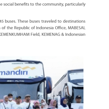
e social benefits to the community, particularly
45 buses. These buses traveled to destinations
h of the Republic of Indonesia Office, MABESAL
all, KEMENKUMHAM Field, KEMENAG & Indonesian