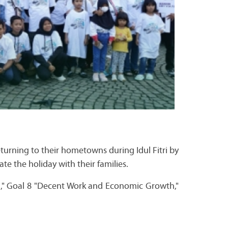
urning to their hometowns during Idul Fitri by
ate the holiday with their families.
ng," Goal 8 "Decent Work and Economic Growth,"