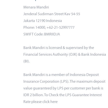
Menara Mandiri
Jenderal Sudirman Street Kav 54-55
Jakarta 12190 Indonesia
Phone: 14000, +62-21-52997777
SWIFT Code: BMRIIDJA
Bank Mandiri is licensed & supervised by the
Financial Services Authority (OJK) & Bank Indonesia
(BI).
Bank Mandiri is a member of Indonesia Deposit
Insurance Corporation (LPS). The maximum deposit
value guaranteed by LPS per customer per bank is
IDR 2 billion. To Check the LPS Guarantee Interest
Rate please click
here