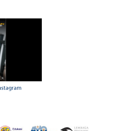
Instagram