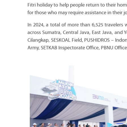
Fitri holiday to help people return to their ho
for those who may require assistance in their 
In 2024, a total of more than 6,525 travelers
across Sumatra, Central Java, East Java, and 
Cilangkap, SESKOAL Field, PUSHIDROS – Indon
Army, SETKAB Inspectorate Office, PBNU Office