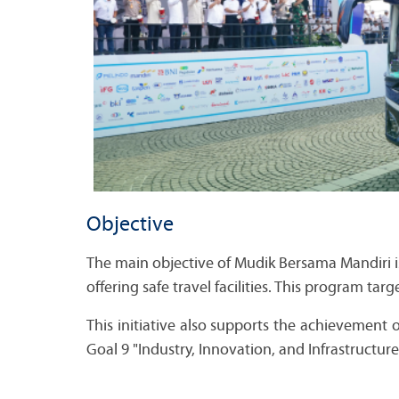
Objective
The main objective of Mudik Bersama Mandiri i
offering safe travel facilities. This program tar
This initiative also supports the achievement
Goal 9 "Industry, Innovation, and Infrastructur