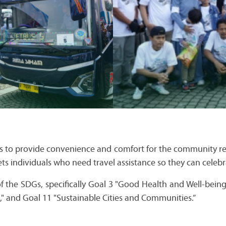
s to provide convenience and comfort for the community ret
gets individuals who need travel assistance so they can celebr
 of the SDGs, specifically Goal 3 "Good Health and Well-bei
e," and Goal 11 "Sustainable Cities and Communities.”