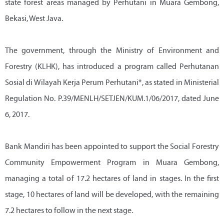
state forest areas managed by Perhutani in Muara Gembong,
Bekasi, West Java.
The government, through the Ministry of Environment and
Forestry (KLHK), has introduced a program called Perhutanan
Sosial di Wilayah Kerja Perum Perhutani*, as stated in Ministerial
Regulation No. P.39/MENLH/SETJEN/KUM.1/06/2017, dated June
6, 2017.
Bank Mandiri has been appointed to support the Social Forestry
Community Empowerment Program in Muara Gembong,
managing a total of 17.2 hectares of land in stages. In the first
stage, 10 hectares of land will be developed, with the remaining
7.2 hectares to follow in the next stage.