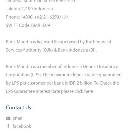
Jenderal Sudirman Street Kav 54-55
Jakarta 12190 Indonesia
Phone: 14000, +62-21-52997777
SWIFT Code: BMRIIDJA
Bank Mandiri is licensed & supervised by the Financial
Services Authority (OJK) & Bank Indonesia (BI).
Bank Mandiri is a member of Indonesia Deposit Insurance
Corporation (LPS). The maximum deposit value guaranteed
by LPS per customer per bank is IDR 2 billion. To Check the
LPS Guarantee Interest Rate please click
here
Contact Us
email
facebook