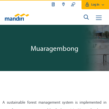
Log In
Muaragembong
A sustainable forest management system is implemented in