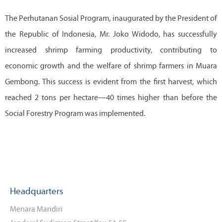
The Perhutanan Sosial Program, inaugurated by the President of
the Republic of Indonesia, Mr. Joko Widodo, has successfully
increased shrimp farming productivity, contributing to
economic growth and the welfare of shrimp farmers in Muara
Gembong. This success is evident from the first harvest, which
reached 2 tons per hectare—40 times higher than before the
Social Forestry Program was implemented.
Headquarters
Menara Mandiri