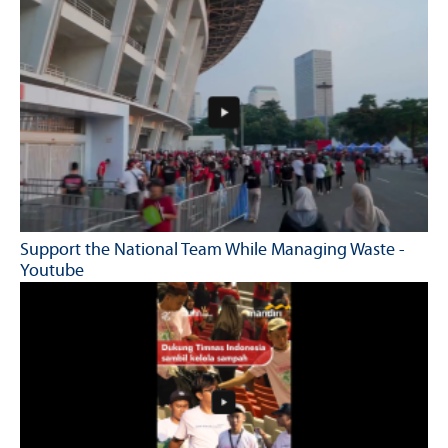
Support the National Team While Managing Waste -
Youtube