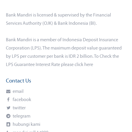
Bank Mandiri is licensed & supervised by the Financial
Services Authority (OJK) & Bank Indonesia (BI).
Bank Mandiri is a member of Indonesia Deposit Insurance
Corporation (LPS). The maximum deposit value guaranteed
by LPS per customer per bank is IDR 2 billion. To Check the
LPS Guarantee Interest Rate please click
here
Contact Us
email
facebook
twitter
telegram
hubungi kami