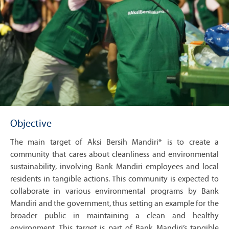
Objective
The main target of Aksi Bersih Mandiri* is to create a
community that cares about cleanliness and environmental
sustainability, involving Bank Mandiri employees and local
residents in tangible actions. This community is expected to
collaborate in various environmental programs by Bank
Mandiri and the government, thus setting an example for the
broader public in maintaining a clean and healthy
environment. This target is part of Bank Mandiri’s tangible