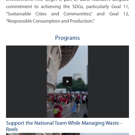
commitment to achieving the SDGs, particularly Goal 11,
"Sustainable Cities and Communities," and Goal 12,
"Responsible Consumption and Production."
Programs
Support the National Team While Managing Waste -
Reels