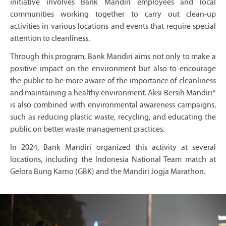
initiative involves Bank Mandiri employees and local
communities working together to carry out clean-up
activities in various locations and events that require special
attention to cleanliness.
Through this program, Bank Mandiri aims not only to make a
positive impact on the environment but also to encourage
the public to be more aware of the importance of cleanliness
and maintaining a healthy environment. Aksi Bersih Mandiri*
is also combined with environmental awareness campaigns,
such as reducing plastic waste, recycling, and educating the
public on better waste management practices.
In 2024, Bank Mandiri organized this activity at several
locations, including the Indonesia National Team match at
Gelora Bung Karno (GBK) and the Mandiri Jogja Marathon.