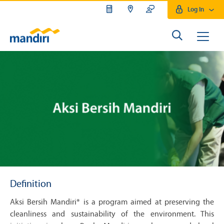
Log In
Definition
Aksi Bersih Mandiri* is a program aimed at preserving the
cleanliness and sustainability of the environment. This