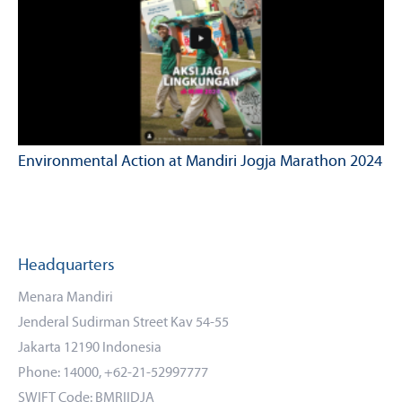
Environmental Action at Mandiri Jogja Marathon 2024
Headquarters
Menara Mandiri
Jenderal Sudirman Street Kav 54-55
Jakarta 12190 Indonesia
Phone: 14000, +62-21-52997777
SWIFT Code: BMRIIDJA