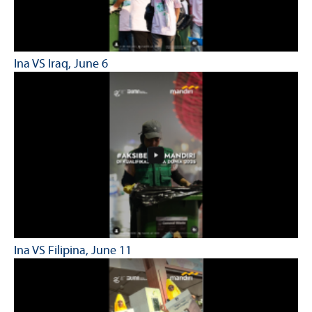
Ina VS Iraq, June 6
Ina VS Filipina, June 11