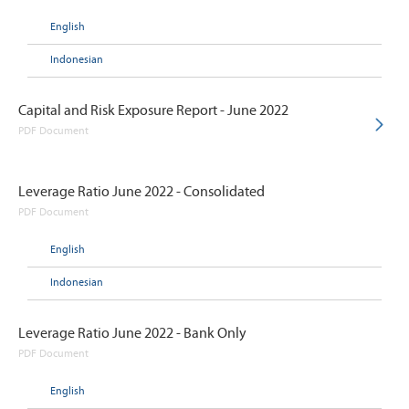
English
Indonesian
Capital and Risk Exposure Report - June 2022
PDF Document
Leverage Ratio June 2022 - Consolidated
PDF Document
English
Indonesian
Leverage Ratio June 2022 - Bank Only
PDF Document
English