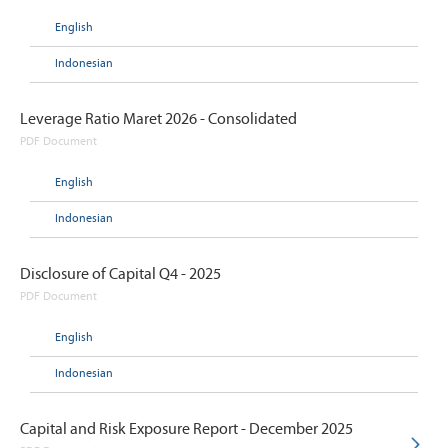
English
Indonesian
Leverage Ratio Maret 2026 - Consolidated
PDF Document
English
Indonesian
Disclosure of Capital Q4 - 2025
PDF Document
English
Indonesian
Capital and Risk Exposure Report - December 2025