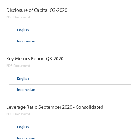
Disclosure of Capital Q3-2020
PDF Document
English
Indonesian
Key Metrics Report Q3-2020
PDF Document
English
Indonesian
Leverage Ratio September 2020 - Consolidated
PDF Document
English
Indonesian