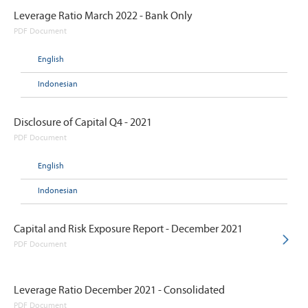
Leverage Ratio March 2022 - Bank Only
PDF Document
English
Indonesian
Disclosure of Capital Q4 - 2021
PDF Document
English
Indonesian
Capital and Risk Exposure Report - December 2021
PDF Document
Leverage Ratio December 2021 - Consolidated
PDF Document