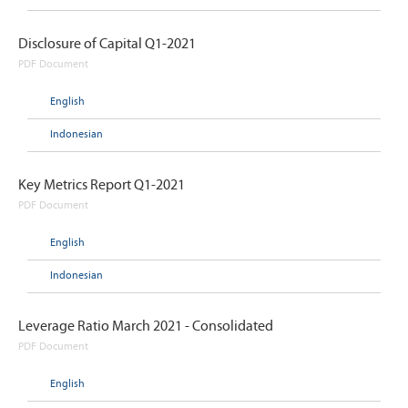
Disclosure of Capital Q1-2021
PDF Document
English
Indonesian
Key Metrics Report Q1-2021
PDF Document
English
Indonesian
Leverage Ratio March 2021 - Consolidated
PDF Document
English