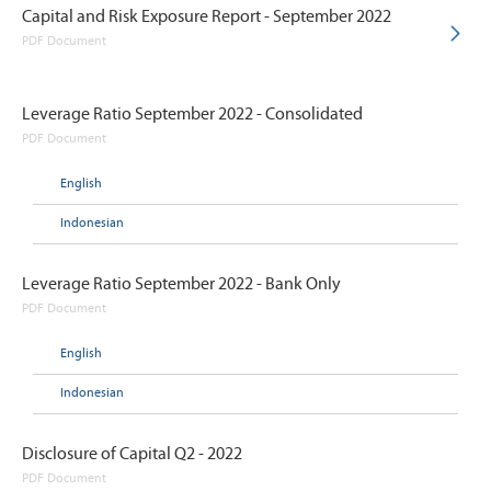
Capital and Risk Exposure Report - September 2022
PDF Document
Leverage Ratio September 2022 - Consolidated
PDF Document
English
Indonesian
Leverage Ratio September 2022 - Bank Only
PDF Document
English
Indonesian
Disclosure of Capital Q2 - 2022
PDF Document