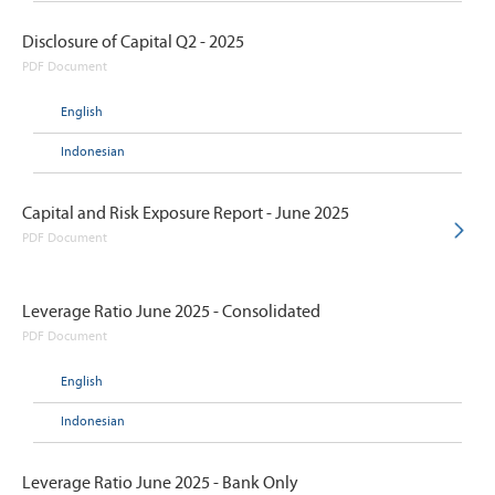
Disclosure of Capital Q2 - 2025
PDF Document
English
Indonesian
Capital and Risk Exposure Report - June 2025
PDF Document
Leverage Ratio June 2025 - Consolidated
PDF Document
English
Indonesian
Leverage Ratio June 2025 - Bank Only