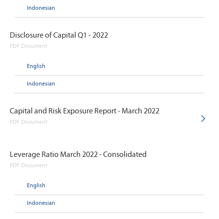
Indonesian
Disclosure of Capital Q1 - 2022
PDF Document
English
Indonesian
Capital and Risk Exposure Report - March 2022
PDF Document
Leverage Ratio March 2022 - Consolidated
PDF Document
English
Indonesian