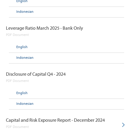
English
Indonesian
Leverage Ratio March 2025 - Bank Only
PDF Document
English
Indonesian
Disclosure of Capital Q4 - 2024
PDF Document
English
Indonesian
Capital and Risk Exposure Report - December 2024
PDF Document