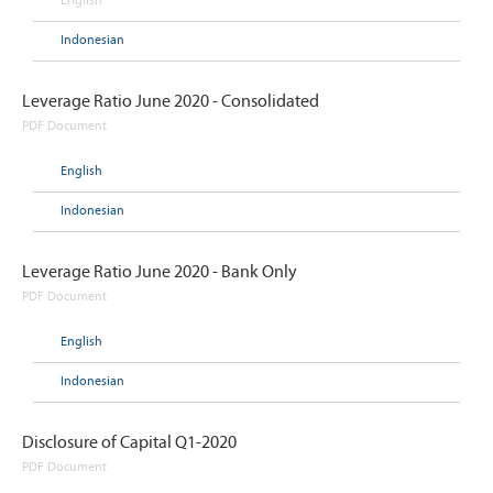
English
Indonesian
Leverage Ratio June 2020 - Consolidated
PDF Document
English
Indonesian
Leverage Ratio June 2020 - Bank Only
PDF Document
English
Indonesian
Disclosure of Capital Q1-2020
PDF Document