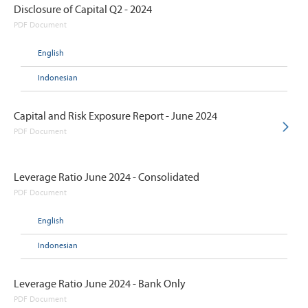
Disclosure of Capital Q2 - 2024
PDF Document
English
Indonesian
Capital and Risk Exposure Report - June 2024
PDF Document
Leverage Ratio June 2024 - Consolidated
PDF Document
English
Indonesian
Leverage Ratio June 2024 - Bank Only
PDF Document