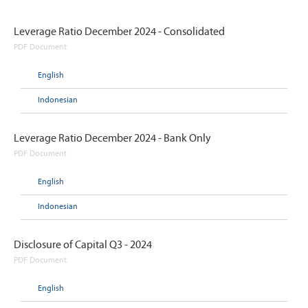
Leverage Ratio December 2024 - Consolidated
PDF Document
English
Indonesian
Leverage Ratio December 2024 - Bank Only
PDF Document
English
Indonesian
Disclosure of Capital Q3 - 2024
PDF Document
English