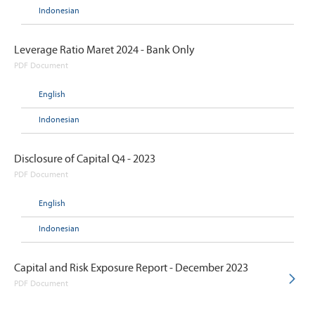
Indonesian
Leverage Ratio Maret 2024 - Bank Only
PDF Document
English
Indonesian
Disclosure of Capital Q4 - 2023
PDF Document
English
Indonesian
Capital and Risk Exposure Report - December 2023
PDF Document