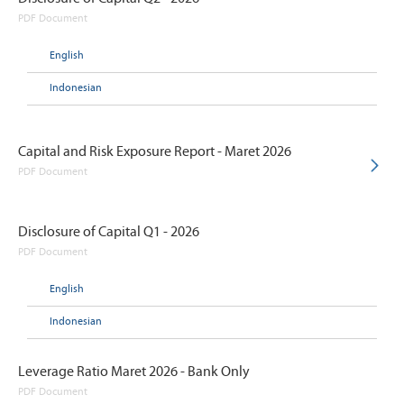
PDF Document
English
Indonesian
Capital and Risk Exposure Report - Maret 2026
PDF Document
Disclosure of Capital Q1 - 2026
PDF Document
English
Indonesian
Leverage Ratio Maret 2026 - Bank Only
PDF Document