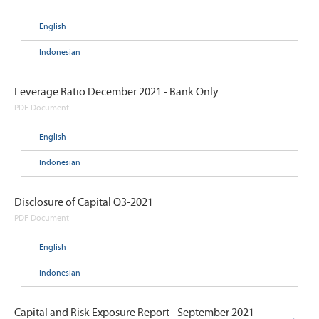
English
Indonesian
Leverage Ratio December 2021 - Bank Only
PDF Document
English
Indonesian
Disclosure of Capital Q3-2021
PDF Document
English
Indonesian
Capital and Risk Exposure Report - September 2021