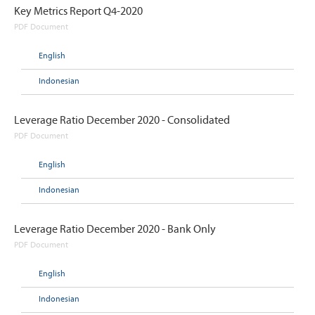
Key Metrics Report Q4-2020
PDF Document
English
Indonesian
Leverage Ratio December 2020 - Consolidated
PDF Document
English
Indonesian
Leverage Ratio December 2020 - Bank Only
PDF Document
English
Indonesian