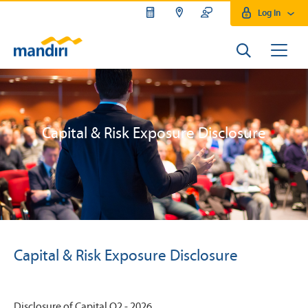
Log In
Capital & Risk Exposure Disclosure
Capital & Risk Exposure Disclosure
Disclosure of Capital Q2 - 2026