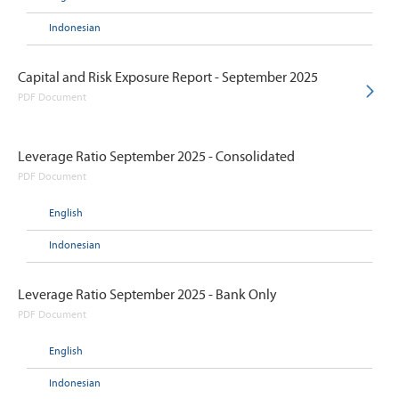
Indonesian
Capital and Risk Exposure Report - September 2025
PDF Document
Leverage Ratio September 2025 - Consolidated
PDF Document
English
Indonesian
Leverage Ratio September 2025 - Bank Only
PDF Document
English
Indonesian