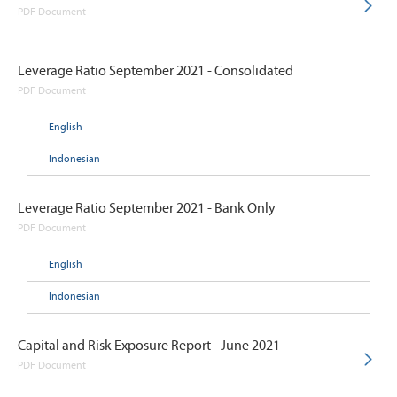
PDF Document
Leverage Ratio September 2021 - Consolidated
PDF Document
English
Indonesian
Leverage Ratio September 2021 - Bank Only
PDF Document
English
Indonesian
Capital and Risk Exposure Report - June 2021
PDF Document