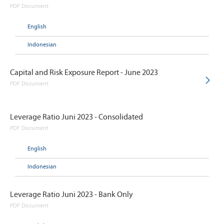
PDF Document
English
Indonesian
Capital and Risk Exposure Report - June 2023
PDF Document
Leverage Ratio Juni 2023 - Consolidated
PDF Document
English
Indonesian
Leverage Ratio Juni 2023 - Bank Only
PDF Document