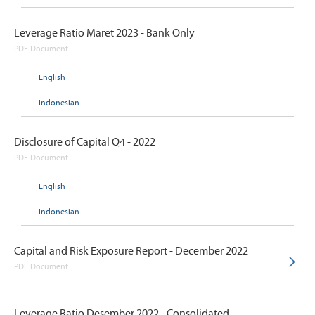
Leverage Ratio Maret 2023 - Bank Only
PDF Document
English
Indonesian
Disclosure of Capital Q4 - 2022
PDF Document
English
Indonesian
Capital and Risk Exposure Report - December 2022
PDF Document
Leverage Ratio Desember 2022 - Consolidated