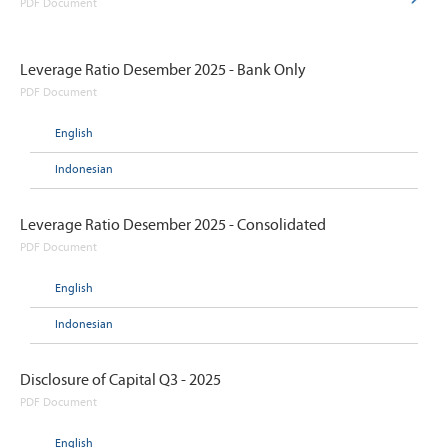
PDF Document
Leverage Ratio Desember 2025 - Bank Only
PDF Document
English
Indonesian
Leverage Ratio Desember 2025 - Consolidated
PDF Document
English
Indonesian
Disclosure of Capital Q3 - 2025
PDF Document
English