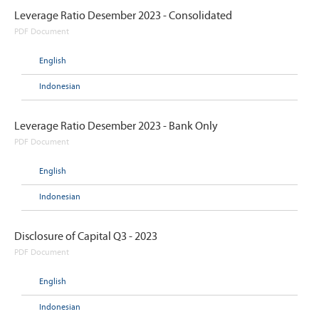
Leverage Ratio Desember 2023 - Consolidated
PDF Document
English
Indonesian
Leverage Ratio Desember 2023 - Bank Only
PDF Document
English
Indonesian
Disclosure of Capital Q3 - 2023
PDF Document
English
Indonesian