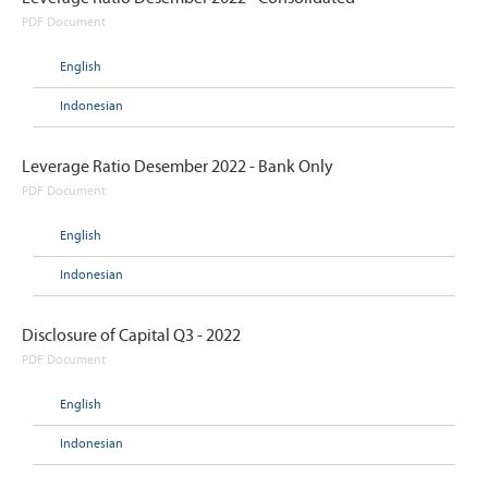
PDF Document
English
Indonesian
Leverage Ratio Desember 2022 - Bank Only
PDF Document
English
Indonesian
Disclosure of Capital Q3 - 2022
PDF Document
English
Indonesian