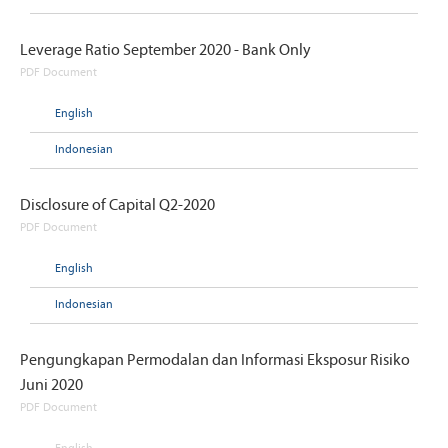
Leverage Ratio September 2020 - Bank Only
PDF Document
English
Indonesian
Disclosure of Capital Q2-2020
PDF Document
English
Indonesian
Pengungkapan Permodalan dan Informasi Eksposur Risiko
Juni 2020
PDF Document