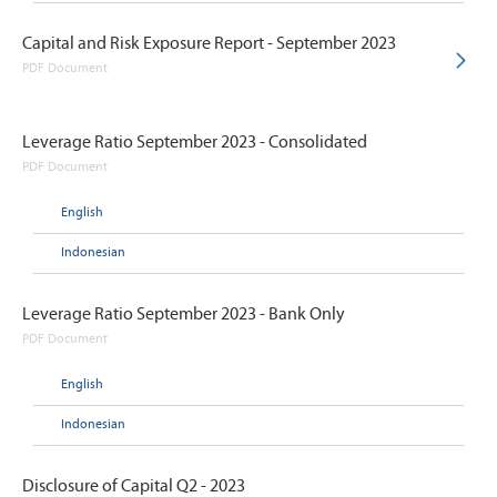
Capital and Risk Exposure Report - September 2023
PDF Document
Leverage Ratio September 2023 - Consolidated
PDF Document
English
Indonesian
Leverage Ratio September 2023 - Bank Only
PDF Document
English
Indonesian
Disclosure of Capital Q2 - 2023