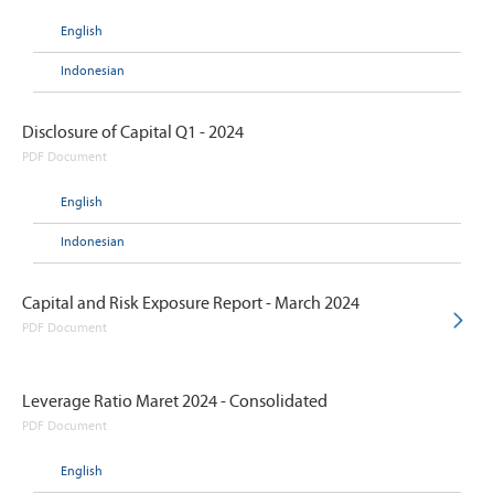
English
Indonesian
Disclosure of Capital Q1 - 2024
PDF Document
English
Indonesian
Capital and Risk Exposure Report - March 2024
PDF Document
Leverage Ratio Maret 2024 - Consolidated
PDF Document
English