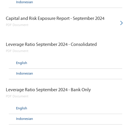
Indonesian
Capital and Risk Exposure Report - September 2024
PDF Document
Leverage Ratio September 2024 - Consolidated
PDF Document
English
Indonesian
Leverage Ratio September 2024 - Bank Only
PDF Document
English
Indonesian