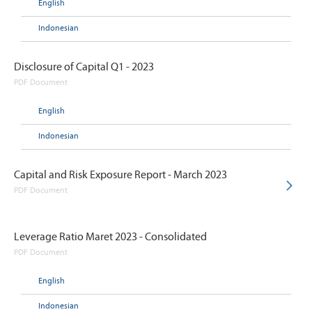
English
Indonesian
Disclosure of Capital Q1 - 2023
PDF Document
English
Indonesian
Capital and Risk Exposure Report - March 2023
PDF Document
Leverage Ratio Maret 2023 - Consolidated
PDF Document
English
Indonesian