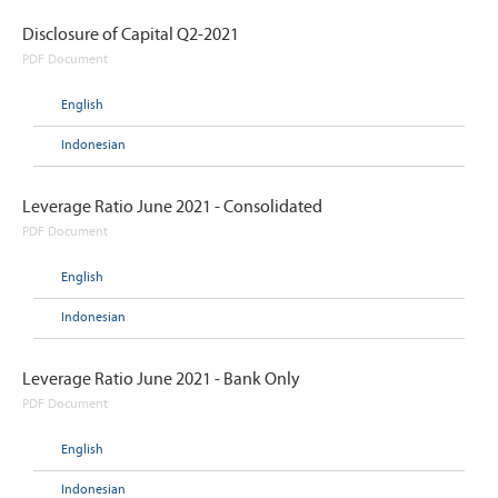
Disclosure of Capital Q2-2021
PDF Document
English
Indonesian
Leverage Ratio June 2021 - Consolidated
PDF Document
English
Indonesian
Leverage Ratio June 2021 - Bank Only
PDF Document
English
Indonesian