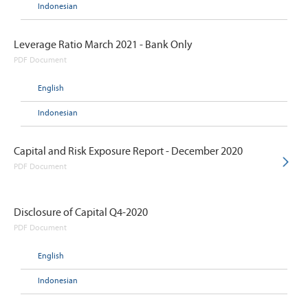
Indonesian
Leverage Ratio March 2021 - Bank Only
PDF Document
English
Indonesian
Capital and Risk Exposure Report - December 2020
PDF Document
Disclosure of Capital Q4-2020
PDF Document
English
Indonesian