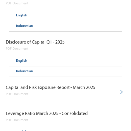
PDF Document
English
Indonesian
Disclosure of Capital Q1 - 2025
PDF Document
English
Indonesian
Capital and Risk Exposure Report - March 2025
PDF Document
Leverage Ratio March 2025 - Consolidated
PDF Document