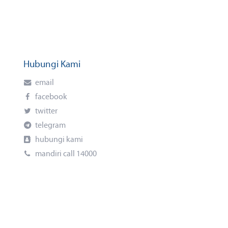
Hubungi Kami
email
facebook
twitter
telegram
hubungi kami
mandiri call 14000