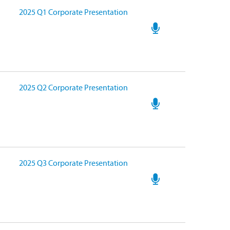
2025 Q1 Corporate Presentation
2025 Q2 Corporate Presentation
2025 Q3 Corporate Presentation