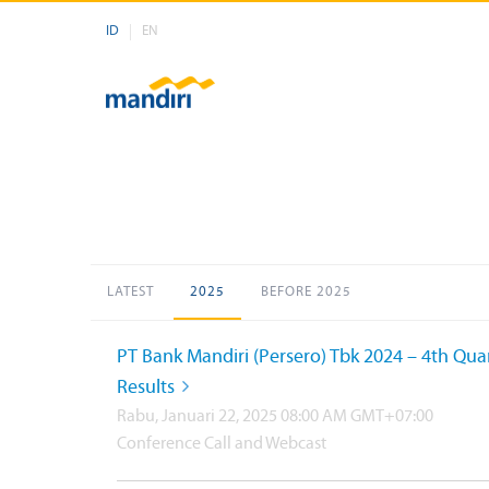
ID
EN
LATEST
2025
BEFORE 2025
PT Bank Mandiri (Persero) Tbk 2024 – 4th Qua
Results
Rabu, Januari 22, 2025 08:00 AM GMT+07:00
Conference Call and Webcast