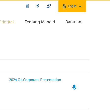
Log In
Prioritas
Tentang Mandiri
Bantuan
2024 Q4 Corporate Presentation