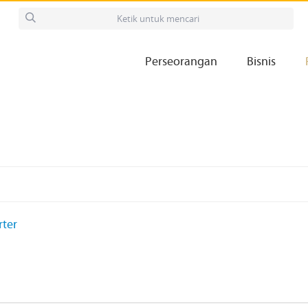
Perseorangan
Bisnis
rter