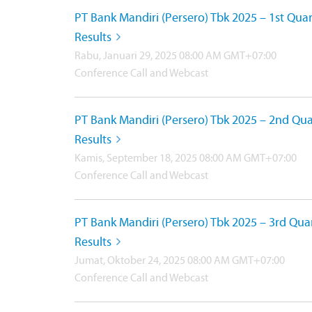
PT Bank Mandiri (Persero) Tbk 2025 – 1st Quar
Results
Rabu, Januari 29, 2025 08:00 AM GMT+07:00
Conference Call and Webcast
PT Bank Mandiri (Persero) Tbk 2025 – 2nd Qua
Results
Kamis, September 18, 2025 08:00 AM GMT+07:00
Conference Call and Webcast
PT Bank Mandiri (Persero) Tbk 2025 – 3rd Qua
Results
Jumat, Oktober 24, 2025 08:00 AM GMT+07:00
Conference Call and Webcast