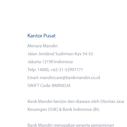
Kantor Pusat
Menara Mandiri
Jalan Jenderal Sudirman Kav 54-55
Jakarta 12190 Indonesia
Telp: 14000, +62-21-52997777
Email: mandiricare@bankmandiri.co.id
SWIFT Code: BMRIIDJA
Bank Mandiri berizin dan diawasi oleh Otoritas Jasa
Keuangan (OJK) & Bank Indonesia (BI).
Bank Mandiri merupakan peserta penjaminan