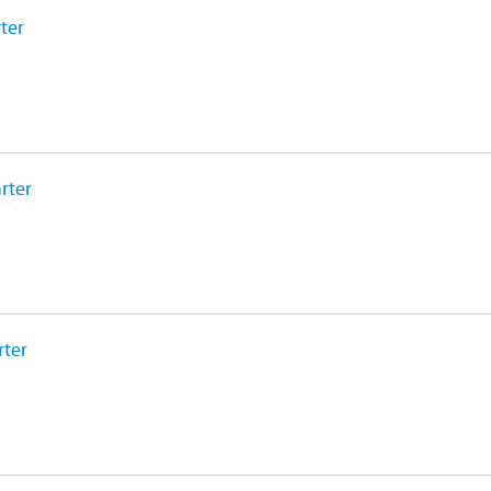
ter
rter
rter