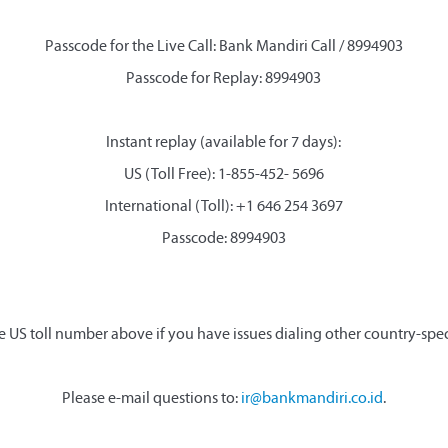
Passcode for the Live Call: Bank Mandiri Call / 8994903
Passcode for Replay: 8994903
Instant replay (available for 7 days):
US (Toll Free): 1-855-452- 5696
International (Toll): +1 646 254 3697
Passcode: 8994903
e US toll number above if you have issues dialing other country-spe
Please e-mail questions to:
ir@bankmandiri.co.id
.