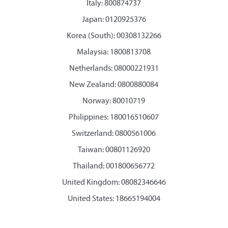
Italy: 800874737
Japan: 0120925376
Korea (South): 00308132266
Malaysia: 1800813708
Netherlands: 08000221931
New Zealand: 0800880084
Norway: 80010719
Philippines: 180016510607
Switzerland: 0800561006
Taiwan: 00801126920
Thailand: 001800656772
United Kingdom: 08082346646
United States: 18665194004