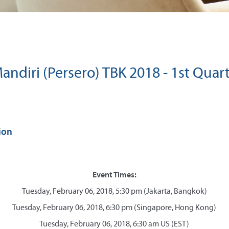
andiri (Persero) TBK 2018 - 1st Quart
ion
Event Times:
Tuesday, February 06, 2018, 5:30 pm (Jakarta, Bangkok)
Tuesday, February 06, 2018, 6:30 pm (Singapore, Hong Kong)
Tuesday, February 06, 2018, 6:30 am US (EST)