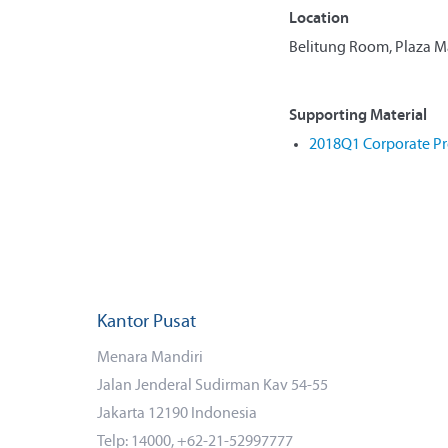
Location
Belitung Room, Plaza Man
Supporting Material
2018Q1 Corporate Pr
Kantor Pusat
Menara Mandiri
Jalan Jenderal Sudirman Kav 54-55
Jakarta 12190 Indonesia
Telp: 14000, +62-21-52997777