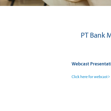
PT Bank M
Webcast Presentat
Click here for webcast