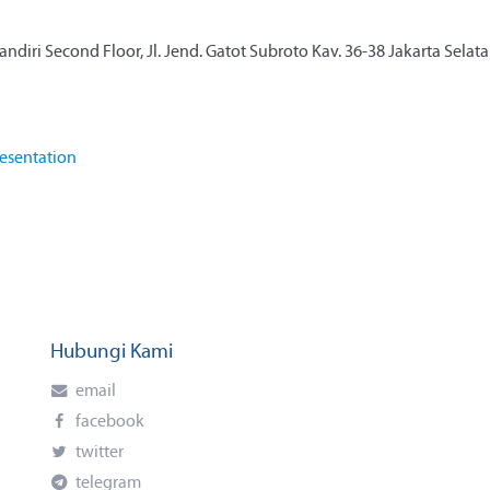
diri Second Floor, Jl. Jend. Gatot Subroto Kav. 36-38 Jakarta Selat
esentation
Hubungi Kami
email
facebook
twitter
telegram