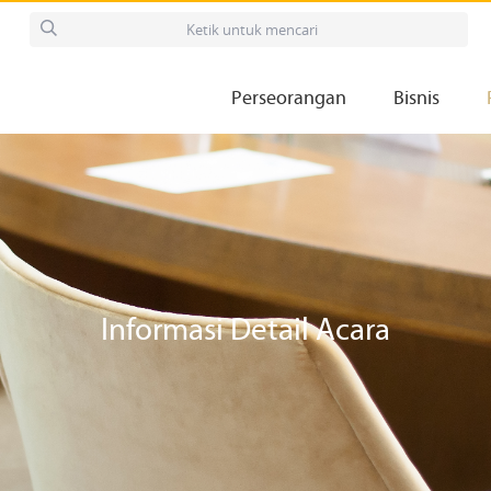
Perseorangan
Bisnis
Informasi Detail Acara