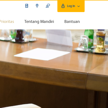
Log In
Prioritas
Tentang Mandiri
Bantuan