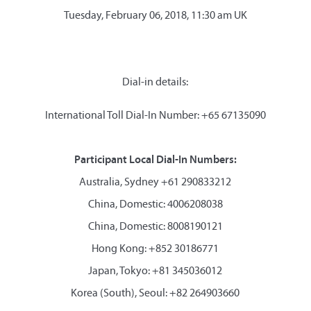
Tuesday, February 06, 2018, 11:30 am UK
Dial-in details:
International Toll Dial-In Number: +65 67135090
Participant Local Dial-In Numbers:
Australia, Sydney +61 290833212
China, Domestic: 4006208038
China, Domestic: 8008190121
Hong Kong: +852 30186771
Japan, Tokyo: +81 345036012
Korea (South), Seoul: +82 264903660