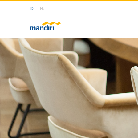
ID
EN