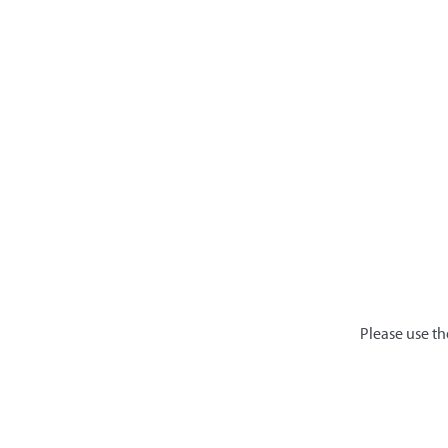
Please use th