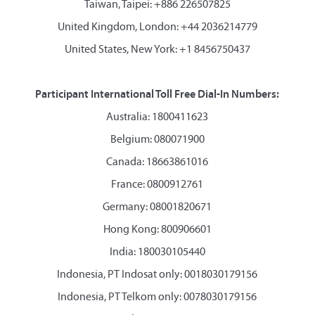
Taiwan, Taipei: +886 226507825
United Kingdom, London: +44 2036214779
United States, New York: +1 8456750437
Participant International Toll Free Dial-In Numbers:
Australia: 1800411623
Belgium: 080071900
Canada: 18663861016
France: 0800912761
Germany: 08001820671
Hong Kong: 800906601
India: 180030105440
Indonesia, PT Indosat only: 0018030179156
Indonesia, PT Telkom only: 0078030179156