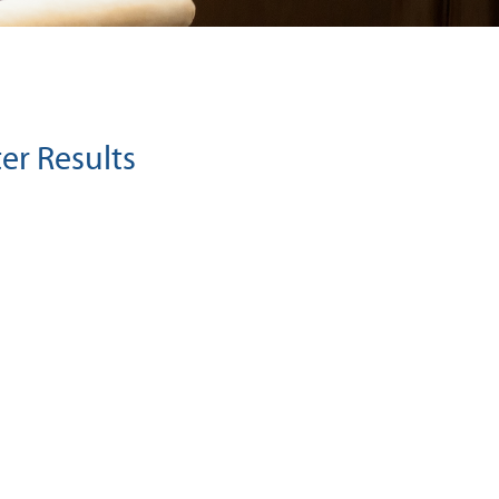
er Results