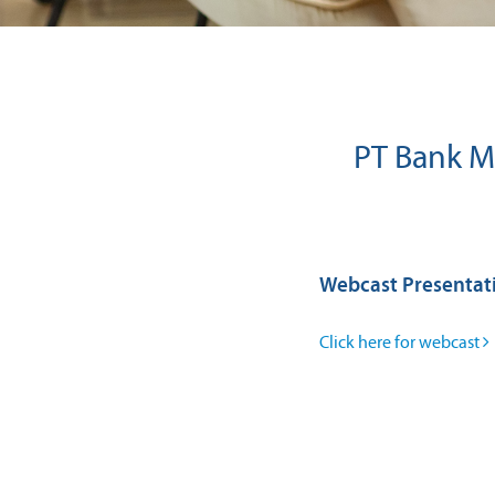
PT Bank Ma
Webcast Presentat
Click here for webcast