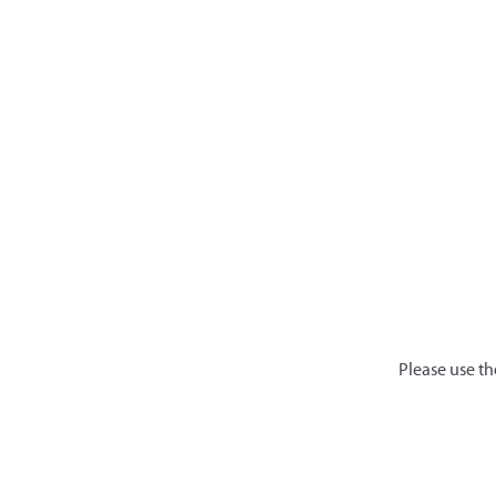
Please use th