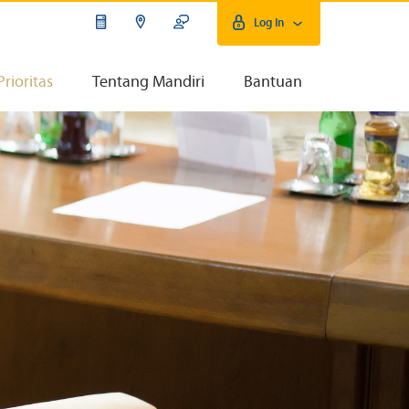
Log In
Prioritas
Tentang Mandiri
Bantuan