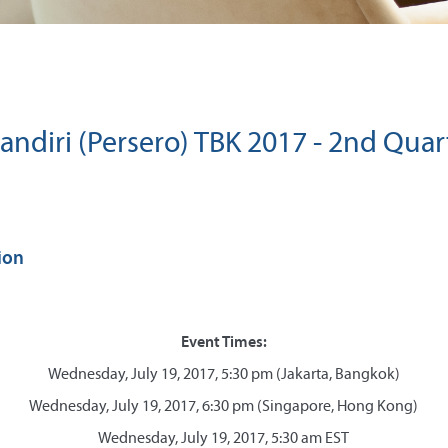
ndiri (Persero) TBK 2017 - 2nd Quar
ion
Event Times:
Wednesday, July 19, 2017, 5:30 pm (Jakarta, Bangkok)
Wednesday, July 19, 2017, 6:30 pm (Singapore, Hong Kong)
Wednesday, July 19, 2017, 5:30 am EST