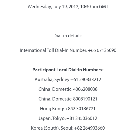
Wednesday, July 19, 2017, 10:30 am GMT
Dial-in details:
International Toll Dial-In Number: +65 67135090
Participant Local Dial-In Numbers:
Australia, Sydney +61 290833212
China, Domestic: 4006208038
China, Domestic: 8008190121
Hong Kong: +852 30186771
Japan, Tokyo: +81 345036012
Korea (South), Seoul: +82 264903660