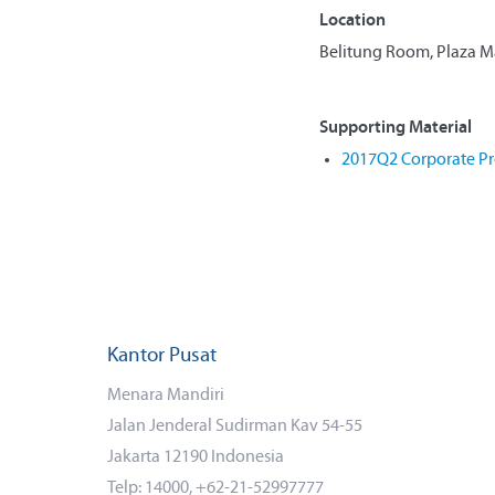
Location
Belitung Room, Plaza Man
Supporting Material
2017Q2 Corporate Pr
Kantor Pusat
Menara Mandiri
Jalan Jenderal Sudirman Kav 54-55
Jakarta 12190 Indonesia
Telp: 14000, +62-21-52997777