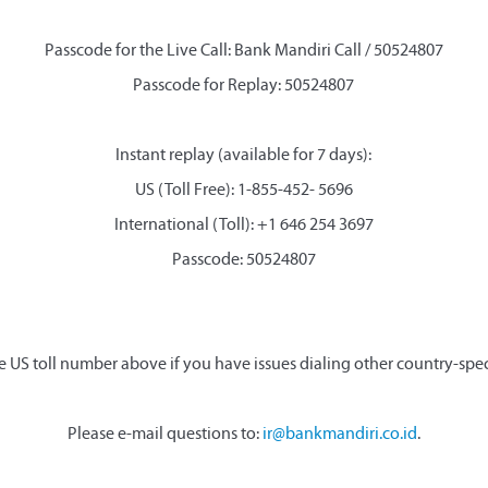
Passcode for the Live Call: Bank Mandiri Call / 50524807
Passcode for Replay: 50524807
Instant replay (available for 7 days):
US (Toll Free): 1-855-452- 5696
International (Toll): +1 646 254 3697
Passcode: 50524807
e US toll number above if you have issues dialing other country-spe
Please e-mail questions to:
ir@bankmandiri.co.id
.