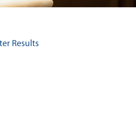
ter Results