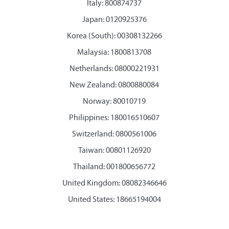
Italy: 800874737
Japan: 0120925376
Korea (South): 00308132266
Malaysia: 1800813708
Netherlands: 08000221931
New Zealand: 0800880084
Norway: 80010719
Philippines: 180016510607
Switzerland: 0800561006
Taiwan: 00801126920
Thailand: 001800656772
United Kingdom: 08082346646
United States: 18665194004