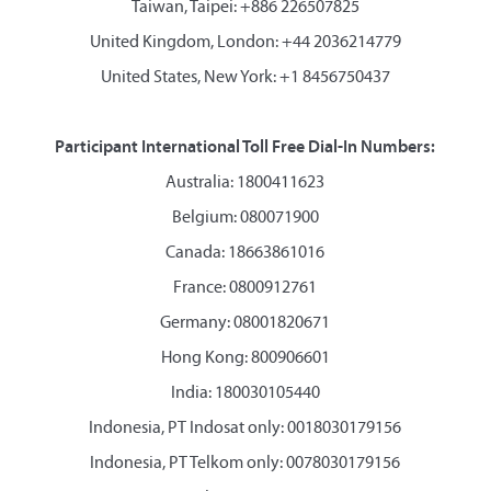
Taiwan, Taipei: +886 226507825
United Kingdom, London: +44 2036214779
United States, New York: +1 8456750437
Participant International Toll Free Dial-In Numbers:
Australia: 1800411623
Belgium: 080071900
Canada: 18663861016
France: 0800912761
Germany: 08001820671
Hong Kong: 800906601
India: 180030105440
Indonesia, PT Indosat only: 0018030179156
Indonesia, PT Telkom only: 0078030179156