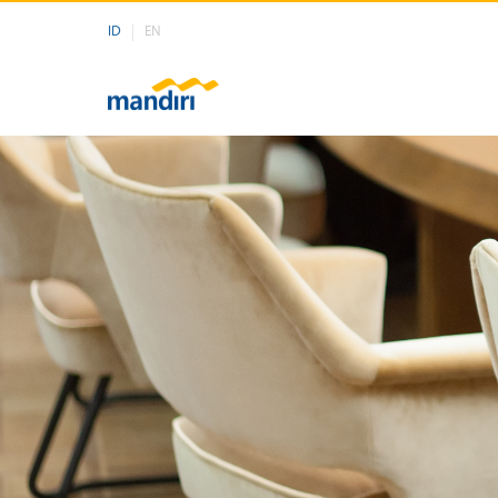
ID
EN