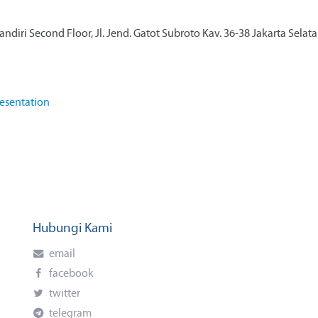
diri Second Floor, Jl. Jend. Gatot Subroto Kav. 36-38 Jakarta Selat
esentation
Hubungi Kami
email
facebook
twitter
telegram