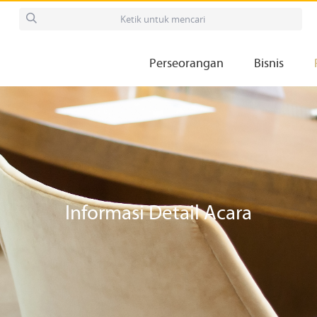
Perseorangan
Bisnis
Informasi Detail Acara