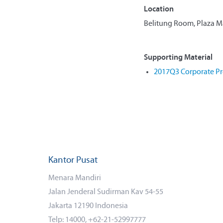
Location
Belitung Room, Plaza Man
Supporting Material
2017Q3 Corporate Pr
Kantor Pusat
Menara Mandiri
Jalan Jenderal Sudirman Kav 54-55
Jakarta 12190 Indonesia
Telp: 14000, +62-21-52997777