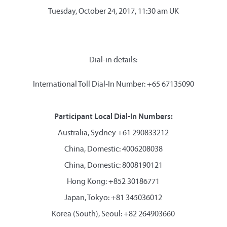
Tuesday, October 24, 2017, 11:30 am UK
Dial-in details:
International Toll Dial-In Number: +65 67135090
Participant Local Dial-In Numbers:
Australia, Sydney +61 290833212
China, Domestic: 4006208038
China, Domestic: 8008190121
Hong Kong: +852 30186771
Japan, Tokyo: +81 345036012
Korea (South), Seoul: +82 264903660