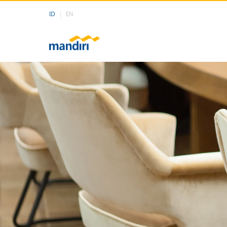
ID
EN