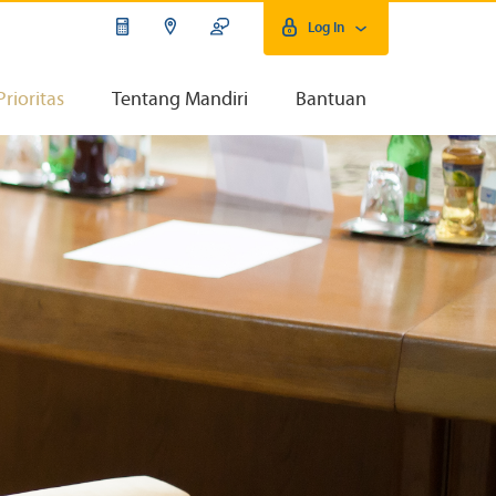
Log In
Prioritas
Tentang Mandiri
Bantuan