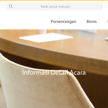
Perseorangan
Bisnis
Informasi Detail Acara