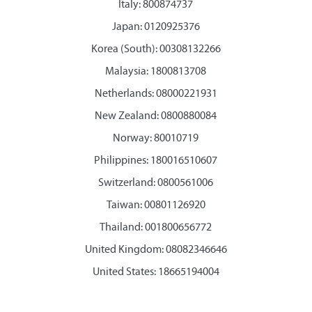
Italy: 800874737
Japan: 0120925376
Korea (South): 00308132266
Malaysia: 1800813708
Netherlands: 08000221931
New Zealand: 0800880084
Norway: 80010719
Philippines: 180016510607
Switzerland: 0800561006
Taiwan: 00801126920
Thailand: 001800656772
United Kingdom: 08082346646
United States: 18665194004