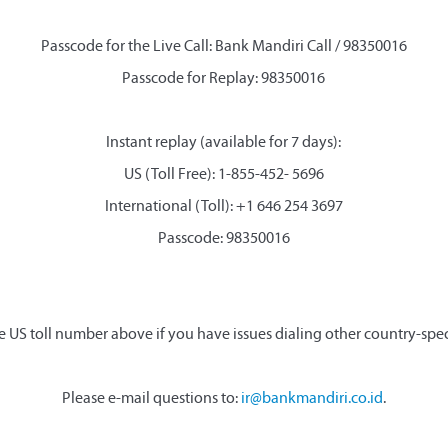
Passcode for the Live Call: Bank Mandiri Call / 98350016
Passcode for Replay: 98350016
Instant replay (available for 7 days):
US (Toll Free): 1-855-452- 5696
International (Toll): +1 646 254 3697
Passcode: 98350016
e US toll number above if you have issues dialing other country-spe
Please e-mail questions to:
ir@bankmandiri.co.id
.