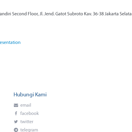
diri Second Floor, Jl. Jend. Gatot Subroto Kav. 36-38 Jakarta Selat
esentation
Hubungi Kami
email
facebook
twitter
telegram