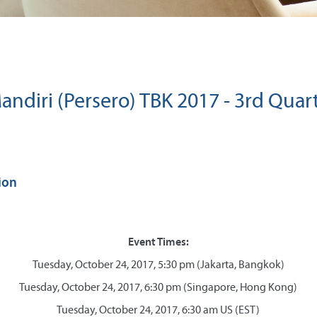
ndiri (Persero) TBK 2017 - 3rd Quar
ion
Event Times:
Tuesday, October 24, 2017, 5:30 pm (Jakarta, Bangkok)
Tuesday, October 24, 2017, 6:30 pm (Singapore, Hong Kong)
Tuesday, October 24, 2017, 6:30 am US (EST)