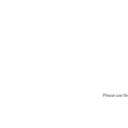
Please use th