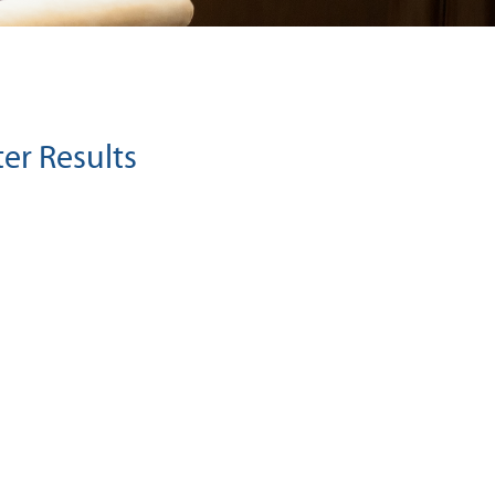
ter Results