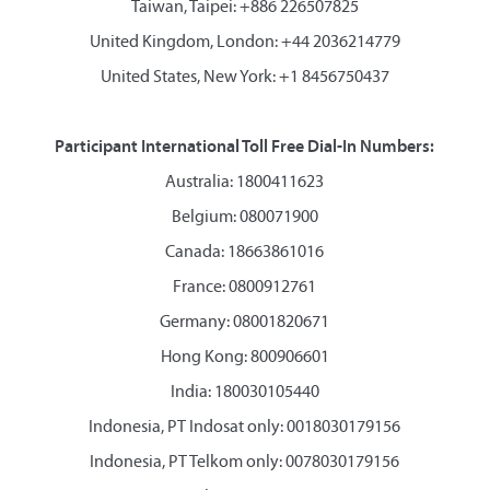
Taiwan, Taipei: +886 226507825
United Kingdom, London: +44 2036214779
United States, New York: +1 8456750437
Participant International Toll Free Dial-In Numbers:
Australia: 1800411623
Belgium: 080071900
Canada: 18663861016
France: 0800912761
Germany: 08001820671
Hong Kong: 800906601
India: 180030105440
Indonesia, PT Indosat only: 0018030179156
Indonesia, PT Telkom only: 0078030179156