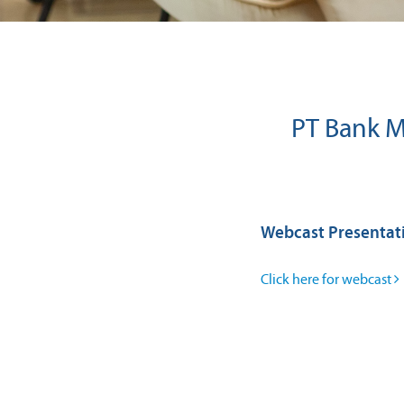
PT Bank Ma
Webcast Presentat
Click here for webcast