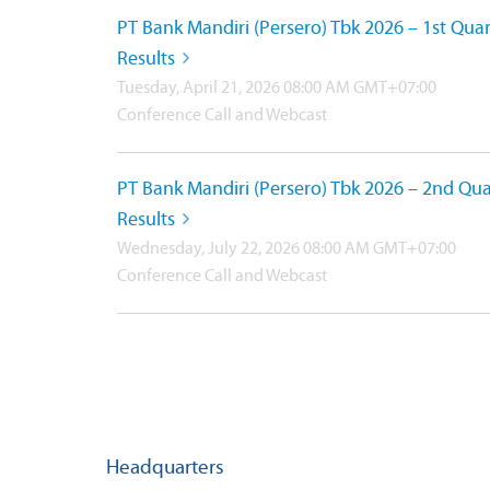
PT Bank Mandiri (Persero) Tbk 2026 – 1st Quar
Results
Tuesday, April 21, 2026 08:00 AM GMT+07:00
Conference Call and Webcast
PT Bank Mandiri (Persero) Tbk 2026 – 2nd Qua
Results
Wednesday, July 22, 2026 08:00 AM GMT+07:00
Conference Call and Webcast
Headquarters