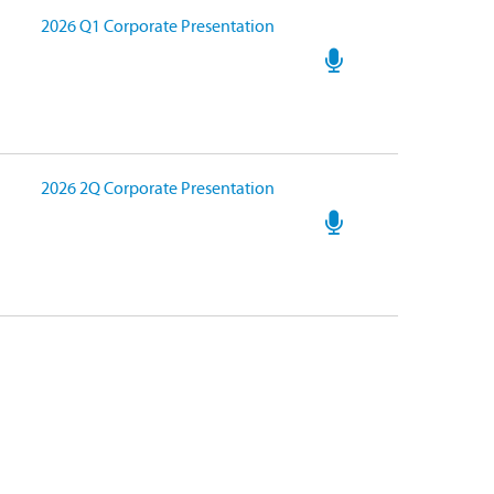
2026 Q1 Corporate Presentation
2026 2Q Corporate Presentation