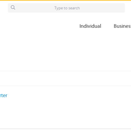
Individual
Busines
rter