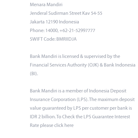
Menara Mandiri
Jenderal Sudirman Street Kav 54-55
Jakarta 12190 Indonesia
Phone: 14000, +62-21-52997777
SWIFT Code: BMRIIDJA
Bank Mandiri is licensed & supervised by the
Financial Services Authority (OJK) & Bank Indonesia
(BI).
Bank Mandiri is a member of Indonesia Deposit
Insurance Corporation (LPS). The maximum deposit
value guaranteed by LPS per customer per bank is
IDR 2 billion. To Check the LPS Guarantee Interest
Rate please click
here