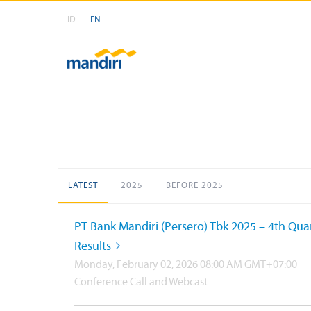
ID
EN
LATEST
2025
BEFORE 2025
PT Bank Mandiri (Persero) Tbk 2025 – 4th Qua
Results
Monday, February 02, 2026 08:00 AM GMT+07:00
Conference Call and Webcast