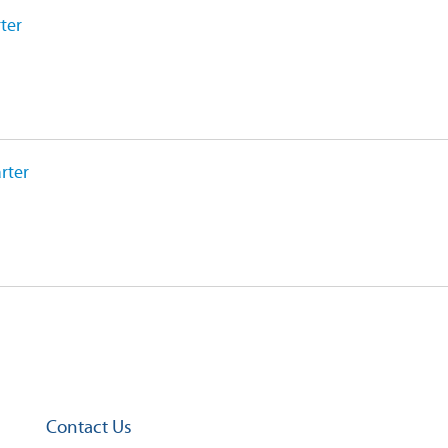
ter
rter
Contact Us