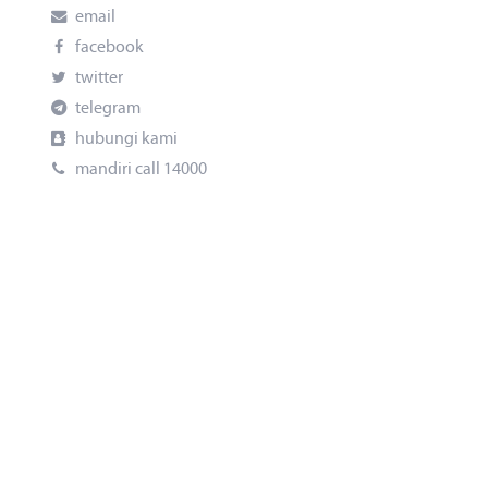
email
facebook
twitter
telegram
hubungi kami
mandiri call 14000