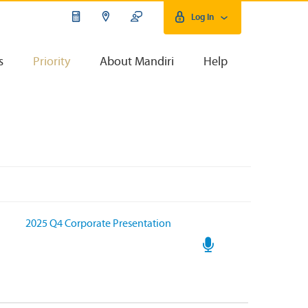
Log In
s
Priority
About Mandiri
Help
2025 Q4 Corporate Presentation